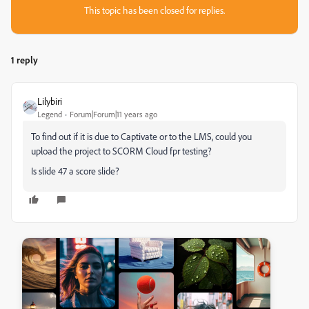
This topic has been closed for replies.
1 reply
Lilybiri
Legend
Forum|Forum|11 years ago
To find out if it is due to Captivate or to the LMS, could you
upload the project to SCORM Cloud fpr testing?
Is slide 47 a score slide?