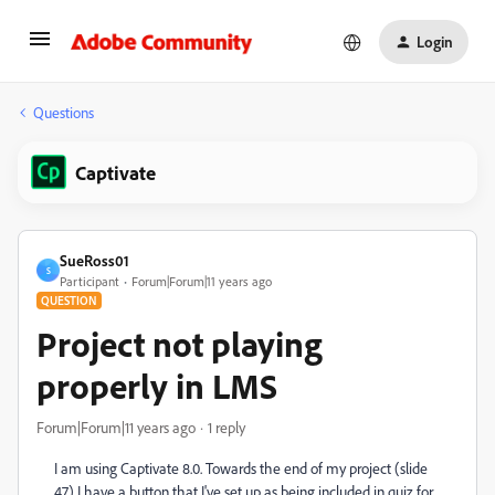
Login
Questions
Captivate
SueRoss01
S
Participant
Forum|Forum|11 years ago
QUESTION
Project not playing
properly in LMS
Forum|Forum|11 years ago
1 reply
I am using Captivate 8.0. Towards the end of my project (slide
47) I have a button that I've set up as being included in quiz for