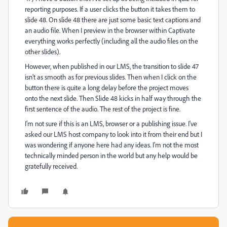
reporting purposes. If a user clicks the button it takes them to
slide 48. On slide 48 there are just some basic text captions and
an audio file. When I preview in the browser within Captivate
everything works perfectly (including all the audio files on the
other slides).
However, when published in our LMS, the transition to slide 47
isn't as smooth as for previous slides. Then when I click on the
button there is quite a long delay before the project moves
onto the next slide. Then Slide 48 kicks in half way through the
first sentence of the audio. The rest of the project is fine.
I'm not sure if this is an LMS, browser or a publishing issue. I've
asked our LMS host company to look into it from their end but I
was wondering if anyone here had any ideas. I'm not the most
technically minded person in the world but any help would be
gratefully received.