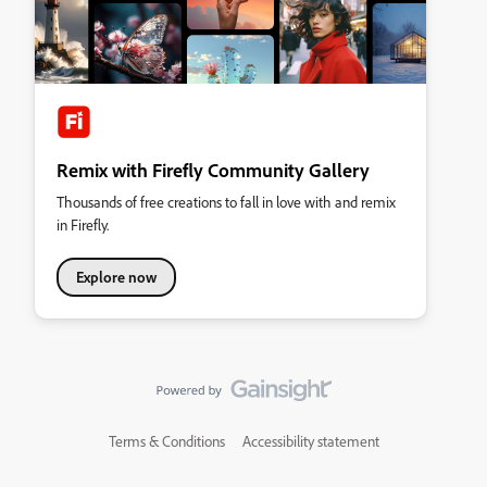
Remix with Firefly Community Gallery
Thousands of free creations to fall in love with and remix
in Firefly.
Explore now
Terms & Conditions
Accessibility statement