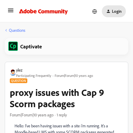
Login
Questions
Captivate
ylez
Participating Frequently
Forum|Forum|10 years ago
QUESTION
proxy issues with Cap 9
Scorm packages
Forum|Forum|10 years ago
1 reply
Hello: I've been having issues with a site i'm running. It's a
Moodle-based LMS with some SCORM packages generated