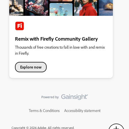
Remix with Firefly Community Gallery
Thousands of free creations to fall in love with and remix
in Firefly.
Explore now
Terms & Conditions
Accessibility statement
Copyright © 2026 Adobe. All rights reserved.