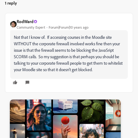
1 reply
RodWard
Community Expert
Forum|Forum|10 years ago
Not that I know of. If accessing courses in the Moodle site
WITHOUT the corporate firewall involved works fine then your
issue is that the firewall seems to be blocking the JavaSript
SCORM calls. So my suggestion is that perhaps you should be
talking to your corporate firewall people to get them to whitelist
your Moodle site so that it doesn't get blocked.