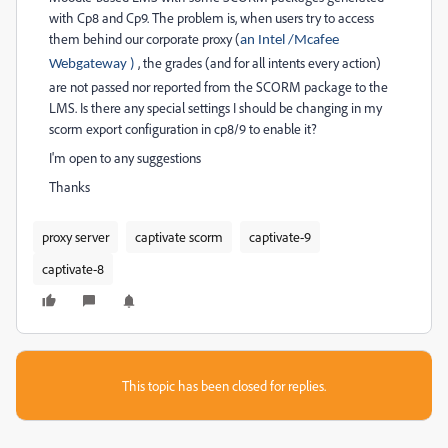
with Cp8 and Cp9. The problem is, when users try to access
them behind our corporate proxy (
an Intel /Mcafee
, the grades (and for all intents every action)
Webgateway )
are not passed nor reported from the SCORM package to the
LMS. Is there any special settings I should be changing in my
scorm export configuration in cp8/9 to enable it?
I'm open to any suggestions
Thanks
proxy server
captivate scorm
captivate-9
captivate-8
This topic has been closed for replies.