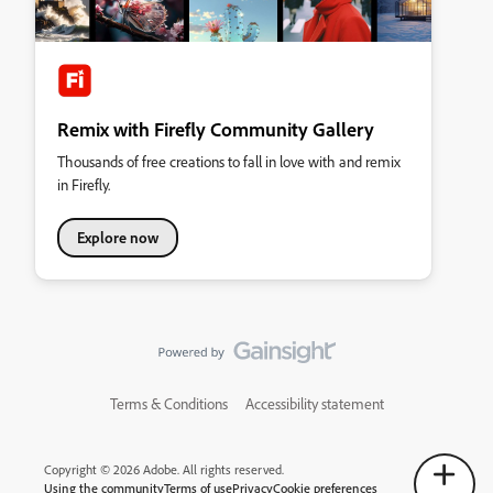
Remix with Firefly Community Gallery
Thousands of free creations to fall in love with and remix
in Firefly.
Explore now
Terms & Conditions
Accessibility statement
Copyright © 2026 Adobe. All rights reserved.
Using the community
Terms of use
Privacy
Cookie preferences