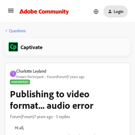
Login
Questions
Captivate
Charlotte Leyland
C
Known Participant
Forum|Forum|7 years ago
ANSWERED
Publishing to video
format... audio error
Forum|Forum|7 years ago
5 replies
Hi all,