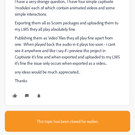
I have a very strange question... I have four simple captivate
'modules' each of which contain animated videos and some
simple interactions.
Exporting them all as Scorm packages and uploading them to
my LMS they all play absolutely fine.
Publishing them as 'video' files they all play fine apart from
one. When played back the audio in it plays too soon - i cant
see it anywhere and like i say if i preview the project in
Captivate it's fine and when exported and uploaded to my LMS
it's fine the issue only occurs when exported as a video...
any ideas would be much appreciated...
Thanks
This topic has been closed for replies.