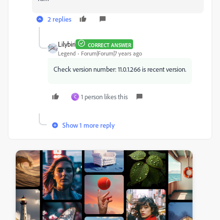
2 replies
Lilybiri
CORRECT ANSWER
Legend
Forum|Forum|7 years ago
Check version number: 11.0.1.266 is recent version.
1 person likes this
C
Show 1 more reply