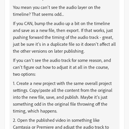
You mean you can't see the audio layer on the
timeline? That seems odd...
If you CAN, bump the audio up a bit on the timeline
and save as a new file, then export. If that works, just
pushing forward the timing of the audio track - great,
just be sure it's in a duplicate file so it doesn't affect all
the other versions on later publishing.
If you can't see the audio track for some reason, and
can't figure out how to adjust it at all in the course,
two options:
1. Create a new project with the same overall project
settings. Copy/paste all the content from the original
into the new file, save, and publish. Maybe it's just
something odd in the original file throwing off the
timing, which happens.
2. Open the published video in something like
Camtasia or Premiere and adjust the audio track to