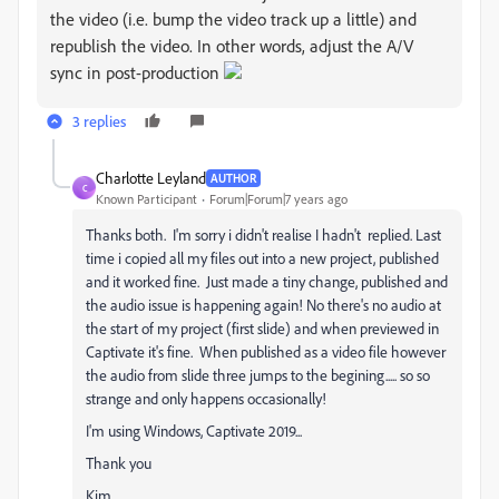
the video (i.e. bump the video track up a little) and
republish the video. In other words, adjust the A/V
sync in post-production
3 replies
Charlotte Leyland
AUTHOR
C
Known Participant
Forum|Forum|7 years ago
Thanks both. I'm sorry i didn't realise I hadn't replied. Last
time i copied all my files out into a new project, published
and it worked fine. Just made a tiny change, published and
the audio issue is happening again! No there's no audio at
the start of my project (first slide) and when previewed in
Captivate it's fine. When published as a video file however
the audio from slide three jumps to the begining..... so so
strange and only happens occasionally!
I'm using Windows, Captivate 2019...
Thank you
Kim