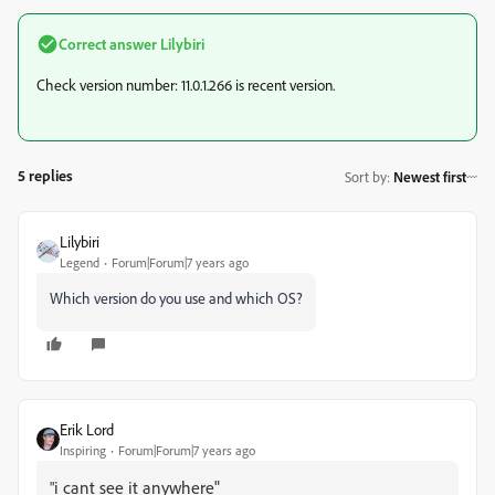
Correct answer
Lilybiri
Check version number: 11.0.1.266 is recent version.
5 replies
Sort by
:
Newest first
Lilybiri
Legend
Forum|Forum|7 years ago
Which version do you use and which OS?
Erik Lord
Inspiring
Forum|Forum|7 years ago
i cant see it anywhere"
"