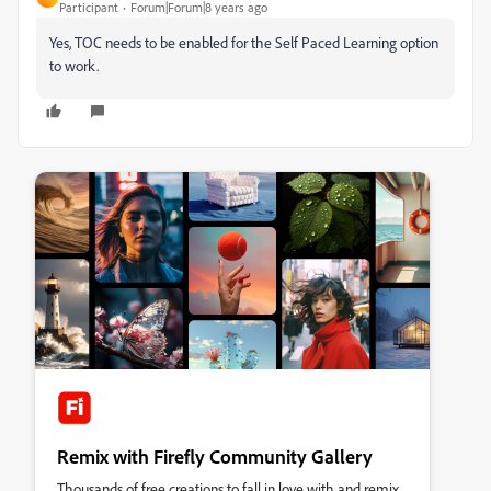
Participant
Forum|Forum|8 years ago
Yes, TOC needs to be enabled for the Self Paced Learning option
to work.
Remix with Firefly Community Gallery
Thousands of free creations to fall in love with and remix