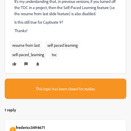
It's my understanding that, in previous versions, if you turned off
the TOC in a project, then the Self-Paced Learning feature (i.e.
the resume from last slide feature) is also disabled.
Is this still true for Captivate 9?
Thanks!
resume from last
self paced learning
self-paced_learning
toc
This topic has been closed for replies.
1 reply
fredericc3494671
F