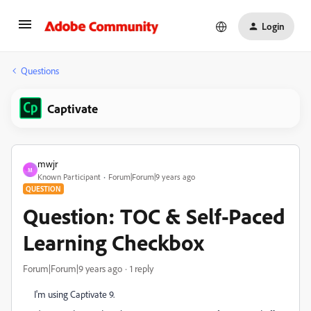
Login
Questions
Captivate
mwjr
M
Known Participant
Forum|Forum|9 years ago
QUESTION
Question: TOC & Self-Paced
Learning Checkbox
Forum|Forum|9 years ago
1 reply
I'm using Captivate 9.