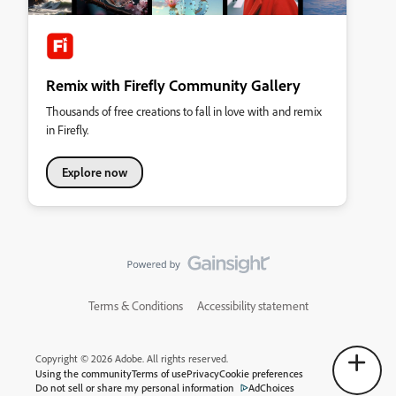
Remix with Firefly Community Gallery
Thousands of free creations to fall in love with and remix
in Firefly.
Explore now
Terms & Conditions
Accessibility statement
Copyright © 2026 Adobe. All rights reserved.
Using the community
Terms of use
Privacy
Cookie preferences
Do not sell or share my personal information
AdChoices