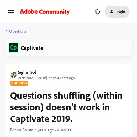
Login
Questions
Captivate
Raghu_Sol
Participant
Forum|Forum|4 years ago
QUESTION
Questions shuffling (within
session) doesn’t work in
Captivate 2019.
Forum|Forum|4 years ago
4 replies