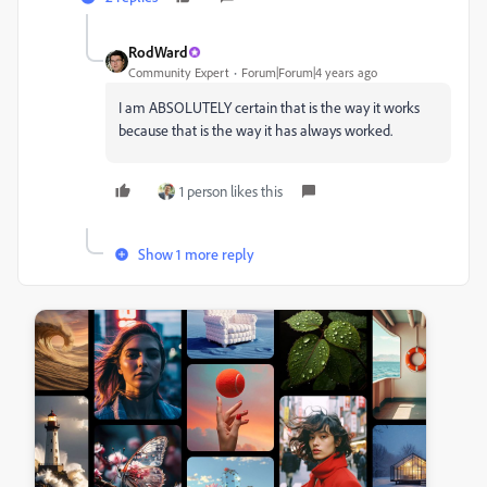
RodWard
Community Expert
Forum|Forum|4 years ago
I am ABSOLUTELY certain that is the way it works
because that is the way it has always worked.
1 person likes this
Show 1 more reply