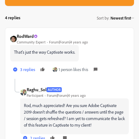
4 replies
Sort by
:
Newest first
RodWard
Community Expert
Forum|Forum|4 years ago
That's just the way Captivate works.
3 replies
1 person likes this
Raghu_Sol
AUTHOR
Participant
Forum|Forum|4 years ago
Rod, much appreciated! Are you sure Adobe Captivate
2019 doesn't shuffle the questions / answers until the page
/ session gets refreshed? I am yet to communicate the lack
of this feature in Captivate to my client!
2 replies