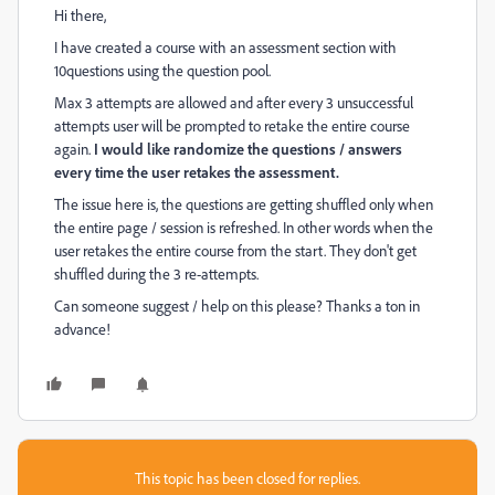
Hi there,
I have created a course with an assessment section with
10questions using the question pool.
Max 3 attempts are allowed and after every 3 unsuccessful
attempts user will be prompted to retake the entire course
again.
I would like randomize the questions / answers
every time the user retakes the assessment.
The issue here is, the questions are getting shuffled only when
the entire page / session is refreshed. In other words when the
user retakes the entire course from the start. They don't get
shuffled during the 3 re-attempts.
Can someone suggest / help on this please? Thanks a ton in
advance!
This topic has been closed for replies.