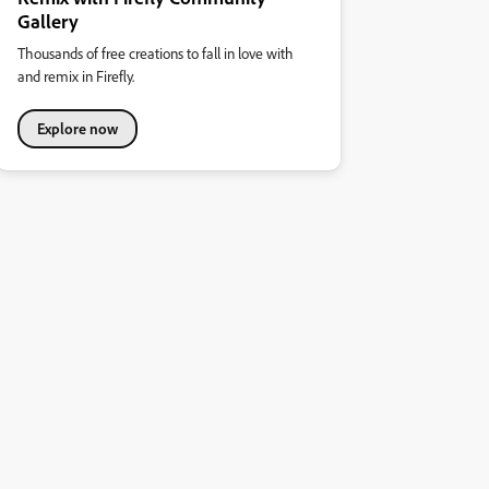
Gallery
Thousands of free creations to fall in love with
and remix in Firefly.
Explore now