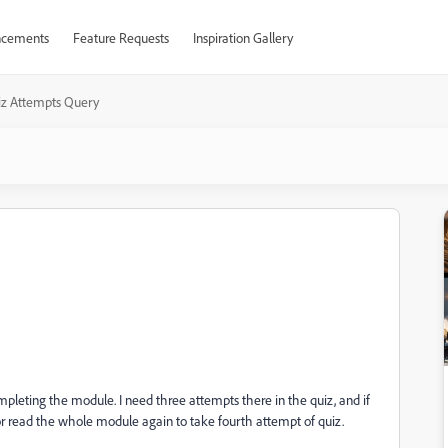
cements
Feature Requests
Inspiration Gallery
z Attempts Query
leting the module. I need three attempts there in the quiz, and if
 or read the whole module again to take fourth attempt of quiz.