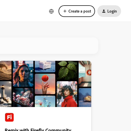
Create a post
Login
Remix with Firefly Community