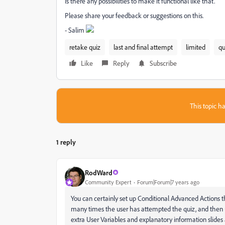
Is there any possibilities to make it functional like that.
Please share your feedback or suggestions on this.
- Salim
retake quiz
last and final attempt
limited
qu
Like
Reply
Subscribe
This topic ha
1 reply
RodWard
Community Expert
Forum|Forum|7 years ago
You can certainly set up Conditional Advanced Actions 
many times the user has attempted the quiz, and then use
extra User Variables and explanatory information slides 