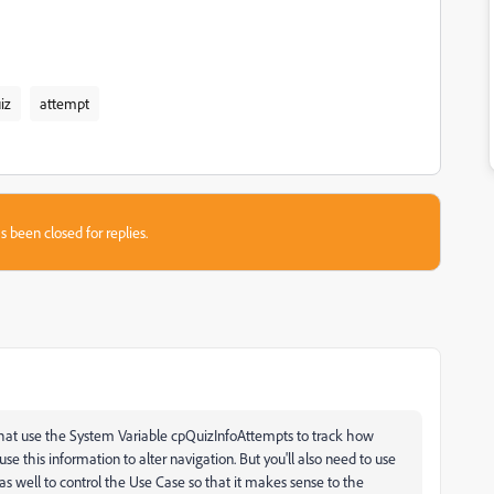
iz
attempt
s been closed for replies.
that use the System Variable cpQuizInfoAttempts to track how
 this information to alter navigation. But you'll also need to use
as well to control the Use Case so that it makes sense to the