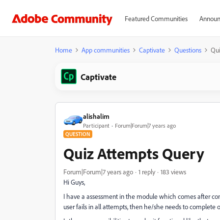
Featured Communities
Announ
Home
App communities
Captivate
Questions
Qui
Captivate
alishalim
Participant
Forum|Forum|7 years ago
QUESTION
Quiz Attempts Query
Forum|Forum|7 years ago
1 reply
183 views
Hi Guys,
I have a assessment in the module which comes after comp
user fails in all attempts, then he/she needs to complete