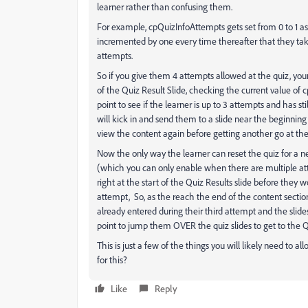
learner rather than confusing them.
For example, cpQuizInfoAttempts gets set from 0 to 1 as s
incremented by one every time thereafter that they t
attempts.
So if you give them 4 attempts allowed at the quiz, y
of the Quiz Result Slide, checking the current value of
point to see if the learner is up to 3 attempts and has st
will kick in and send them to a slide near the beginni
view the content again before getting another go at the
Now the only way the learner can reset the quiz for a n
(which you can only enable when there are multiple att
right at the start of the Quiz Results slide before they
attempt, So, as the reach the end of the content sectio
already entered during their third attempt and the slide
point to jump them OVER the quiz slides to get to the Qu
This is just a few of the things you will likely need to a
for this?
Like
Reply