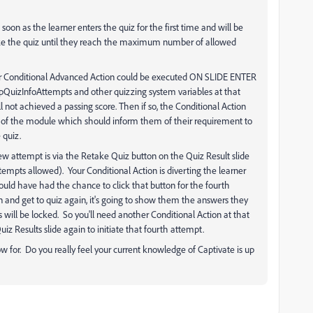
oon as the learner enters the quiz for the first time and will be
ake the quiz until they reach the maximum number of allowed
our Conditional Advanced Action could be executed ON SLIDE ENTER
 cpQuizInfoAttempts and other quizzing system variables at that
ill not achieved a passing score. Then if so, the Conditional Action
ng of the module which should inform them of their requirement to
 quiz.
ew attempt is via the Retake Quiz button on the Quiz Result slide
empts allowed). Your Conditional Action is diverting the learner
 would have had the chance to click that button for the fourth
n and get to quiz again, it's going to show them the answers they
s will be locked. So you'll need another Conditional Action at that
iz Results slide again to initiate that fourth attempt.
llow for. Do you really feel your current knowledge of Captivate is up