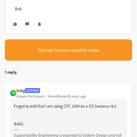
Bob
This topic has been closed for replies.
1 reply
bobg
AUTHOR
B
Known Participant
Forum|Forum|2 years ago
Forgot to add that I am using CPC 2019 on a OS Sonoma 14.5.
BobG
Supportability Engineering is essential to System Design and not