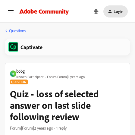
Login
Questions
Captivate
bobg
B
Known Participant
Forum|Forum|2 years ago
QUESTION
Quiz - loss of selected
answer on last slide
following review
Forum|Forum|2 years ago
1 reply