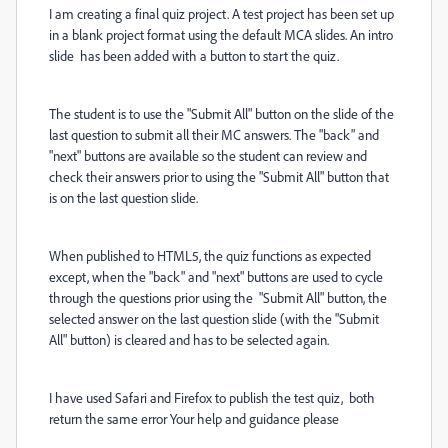
I am creating a final quiz project. A test project has been set up
in a blank project format using the default MCA slides. An intro
slide has been added with a button to start the quiz.
The student is to use the "Submit All" button on the slide of the
last question to submit all their MC answers. The "back" and
"next" buttons are available so the student can review and
check their answers prior to using the "Submit All" button that
is on the last question slide.
When published to HTML5, the quiz functions as expected
except, when the "back" and "next" buttons are used to cycle
through the questions prior using the "Submit All" button, the
selected answer on the last question slide (with the "Submit
All" button) is cleared and has to be selected again.
I have used Safari and Firefox to publish the test quiz, both
return the same error Your help and guidance please