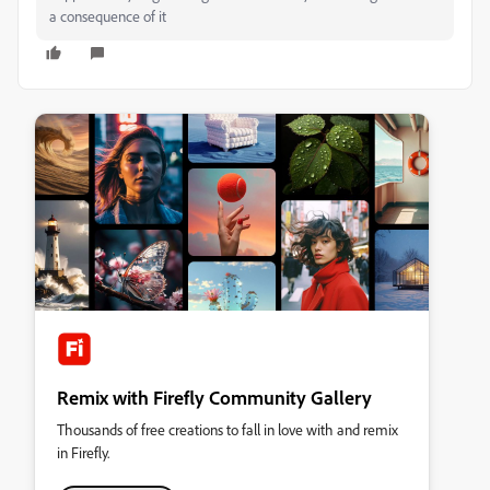
a consequence of it
Remix with Firefly Community Gallery
Thousands of free creations to fall in love with and remix
in Firefly.