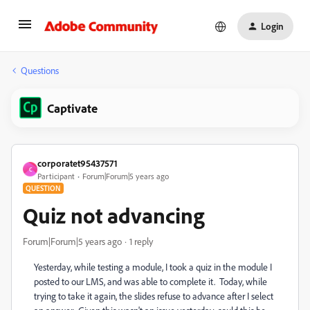
Login
Questions
Captivate
corporatet95437571
C
Participant
Forum|Forum|5 years ago
QUESTION
Quiz not advancing
Forum|Forum|5 years ago
1 reply
Yesterday, while testing a module, I took a quiz in the module I
posted to our LMS, and was able to complete it. Today, while
trying to take it again, the slides refuse to advance after I select