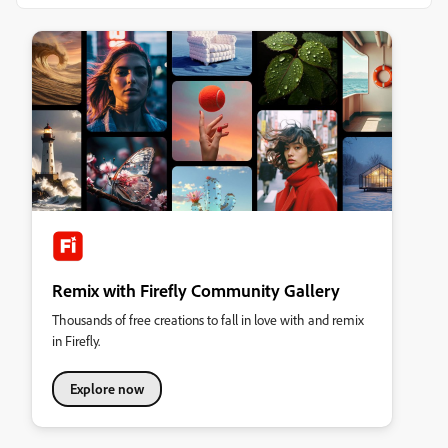
Remix with Firefly Community Gallery
Thousands of free creations to fall in love with and remix
in Firefly.
Explore now