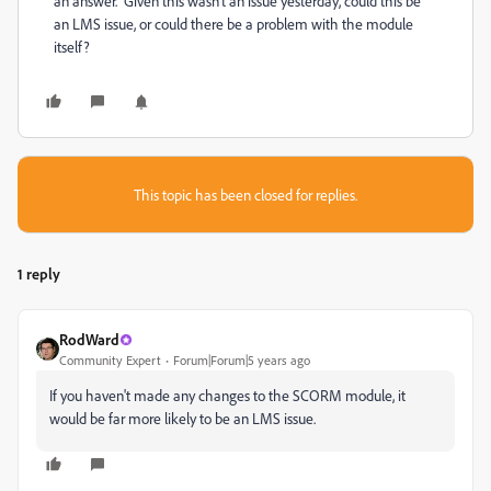
an answer. Given this wasn't an issue yesterday, could this be
an LMS issue, or could there be a problem with the module
itself?
This topic has been closed for replies.
1 reply
RodWard
Community Expert
Forum|Forum|5 years ago
If you haven't made any changes to the SCORM module, it
would be far more likely to be an LMS issue.