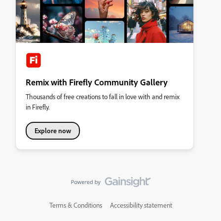
Remix with Firefly Community Gallery
Thousands of free creations to fall in love with and remix
in Firefly.
Explore now
Terms & Conditions
Accessibility statement