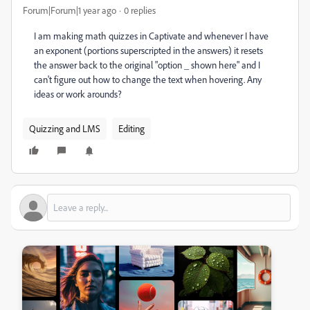
Forum|Forum|1 year ago
0 replies
I am making math quizzes in Captivate and whenever I have
an exponent (portions superscripted in the answers) it resets
the answer back to the original "option _ shown here" and I
can't figure out how to change the text when hovering. Any
ideas or work arounds?
Quizzing and LMS
Editing