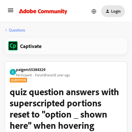
Login
Questions
Captivate
paigem55384329
P
Participant
Forum|Forum|1 year ago
QUESTION
quiz question answers with
superscripted portions
reset to "option _ shown
here" when hovering