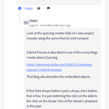
1 reply
Lilybiri
Legend
Forum|Forum|6 years ago
Look at the quizzing master slide of a new project
(maybe using the same theme) and compare.
Submit Process is described in one of the many blogs
I wrote about Quizzing:
https://elearning.adobe.com/2019/02/captivates-
quizzes-2-submit-process/
That blog also describes the embedded objects.
If that fake shape button is just a shape, not a button,
that is fine. It is just restricting the click on the slide to
the click on the shape. One of the tweaks I proposed
in this post: