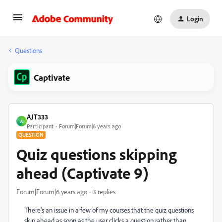
Login
Questions
Captivate
AJT333
A
Participant
Forum|Forum|6 years ago
QUESTION
Quiz questions skipping
ahead (Captivate 9)
Forum|Forum|6 years ago
3 replies
There's an issue in a few of my courses that the quiz questions
skip ahead as soon as the user clicks a question rather than