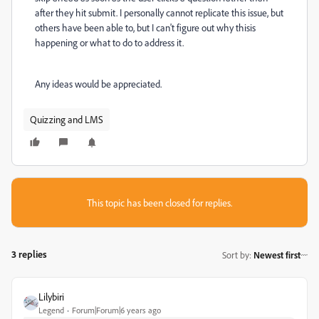
after they hit submit. I personally cannot replicate this issue, but
others have been able to, but I can't figure out why thisis
happening or what to do to address it.
Any ideas would be appreciated.
Quizzing and LMS
This topic has been closed for replies.
3 replies
Sort by
:
Newest first
Lilybiri
Legend
Forum|Forum|6 years ago