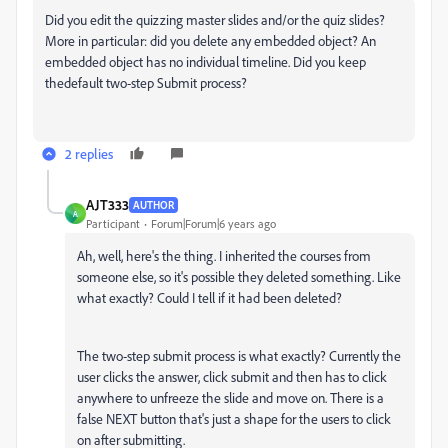
Did you edit the quizzing master slides and/or the quiz slides?
More in particular: did you delete any embedded object? An
embedded object has no individual timeline. Did you keep
thedefault two-step Submit process?
2 replies
AJT333
AUTHOR
A
Participant
Forum|Forum|6 years ago
Ah, well, here's the thing. I inherited the courses from
someone else, so it's possible they deleted something. Like
what exactly? Could I tell if it had been deleted?
The two-step submit process is what exactly? Currently the
user clicks the answer, click submit and then has to click
anywhere to unfreeze the slide and move on. There is a
false NEXT button that's just a shape for the users to click
on after submitting.