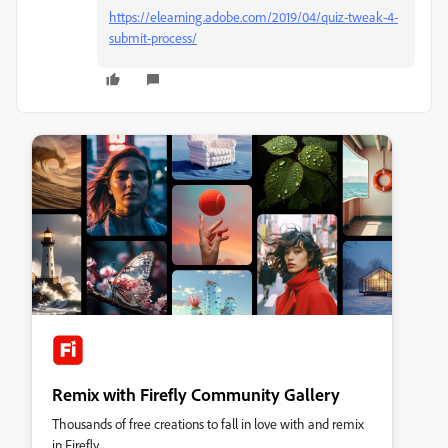
https://elearning.adobe.com/2019/04/quiz-tweak-4-
submit-process/
Remix with Firefly Community Gallery
Thousands of free creations to fall in love with and remix
in Firefly.