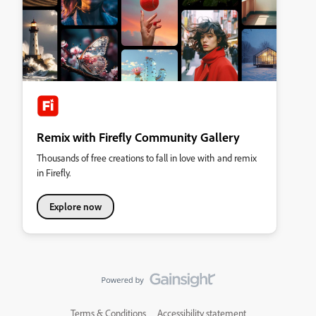
Remix with Firefly Community Gallery
Thousands of free creations to fall in love with and remix
in Firefly.
Explore now
Terms & Conditions
Accessibility statement