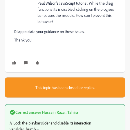
Paul Wilson’s JavaScript tutorial. While the drag
functionality is disabled, clicking on the progress
bar pauses the module. How can I prevent this
behavior?
I’d appreciate your guidance on these issues.
Thank you!
This topic has been closed for replies.
Correct answer
Hussain Raza , Tahira
// Lock the playbar slider and disable its interaction
var sliderThumb =