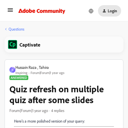
Login
Questions
Captivate
Hussain Raza , Tahira
H
Inspiring
Forum|Forum|1 year ago
ANSWERED
Quiz refresh on multiple
quiz after some slides
Forum|Forum|1 year ago
4 replies
Here's a more polished version of your query: