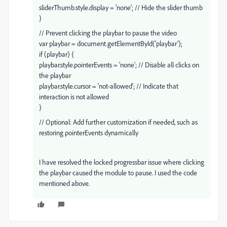
sliderThumb.style.display = 'none'; // Hide the slider thumb
}
// Prevent clicking the playbar to pause the video
var playbar = document.getElementById('playbar');
if (playbar) {
playbar.style.pointerEvents = 'none'; // Disable all clicks on
the playbar
playbar.style.cursor = 'not-allowed'; // Indicate that
interaction is not allowed
}
// Optional: Add further customization if needed, such as
restoring pointerEvents dynamically
I have resolved the locked progressbar issue where clicking
the playbar caused the module to pause. I used the code
mentioned above.