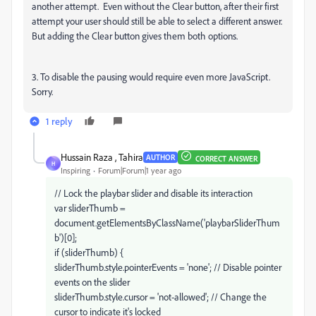
another attempt. Even without the Clear button, after their first
attempt your user should still be able to select a different answer.
But adding the Clear button gives them both options.
3. To disable the pausing would require even more JavaScript.
Sorry.
1 reply
Hussain Raza , Tahira
AUTHOR
CORRECT ANSWER
H
Inspiring
Forum|Forum|1 year ago
// Lock the playbar slider and disable its interaction
var sliderThumb =
document.getElementsByClassName('playbarSliderThum
b')[0];
if (sliderThumb) {
sliderThumb.style.pointerEvents = 'none'; // Disable pointer
events on the slider
sliderThumb.style.cursor = 'not-allowed'; // Change the
cursor to indicate it's locked