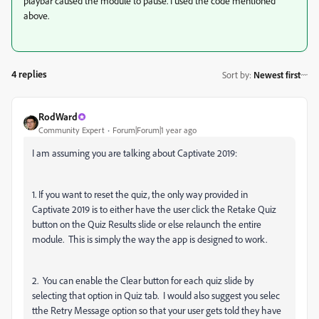
playbar caused the module to pause. I used the code mentioned
above.
4 replies
Sort by
:
Newest first
RodWard
Community Expert
Forum|Forum|1 year ago
I am assuming you are talking about Captivate 2019:
1. If you want to reset the quiz, the only way provided in
Captivate 2019 is to either have the user click the Retake Quiz
button on the Quiz Results slide or else relaunch the entire
module. This is simply the way the app is designed to work.
2. You can enable the Clear button for each quiz slide by
selecting that option in Quiz tab. I would also suggest you selec
tthe Retry Message option so that your user gets told they have