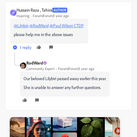
Hussain Raza , Tahira
AUTHOR
H
Inspiring
Forum|Forum|1 year ago
@Lilybiri
@RodWard
@Paul Wilson CTDP
please help me in the above issues
1 reply
RodWard
Community Expert
Forum|Forum|1 year ago
Our beloved Lilybiri passed away earlier this year.
She is unable to answer any further questions.