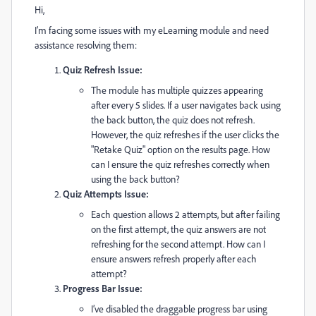
Hi,
I’m facing some issues with my eLearning module and need
assistance resolving them:
Quiz Refresh Issue:
The module has multiple quizzes appearing
after every 5 slides. If a user navigates back using
the back button, the quiz does not refresh.
However, the quiz refreshes if the user clicks the
"Retake Quiz" option on the results page. How
can I ensure the quiz refreshes correctly when
using the back button?
Quiz Attempts Issue:
Each question allows 2 attempts, but after failing
on the first attempt, the quiz answers are not
refreshing for the second attempt. How can I
ensure answers refresh properly after each
attempt?
Progress Bar Issue:
I’ve disabled the draggable progress bar using