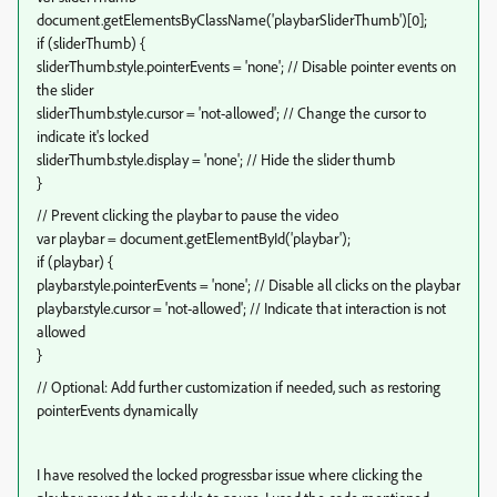
document.getElementsByClassName('playbarSliderThumb')[0];
if (sliderThumb) {
sliderThumb.style.pointerEvents = 'none'; // Disable pointer events on
the slider
sliderThumb.style.cursor = 'not-allowed'; // Change the cursor to
indicate it's locked
sliderThumb.style.display = 'none'; // Hide the slider thumb
}
// Prevent clicking the playbar to pause the video
var playbar = document.getElementById('playbar');
if (playbar) {
playbar.style.pointerEvents = 'none'; // Disable all clicks on the playbar
playbar.style.cursor = 'not-allowed'; // Indicate that interaction is not
allowed
}
// Optional: Add further customization if needed, such as restoring
pointerEvents dynamically
I have resolved the locked progressbar issue where clicking the