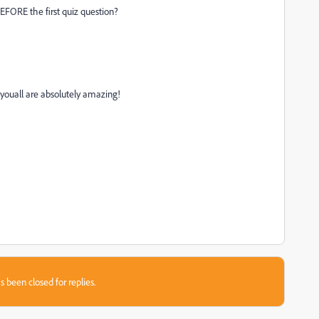
BEFORE the first quiz question?
youall are absolutely amazing!
s been closed for replies.