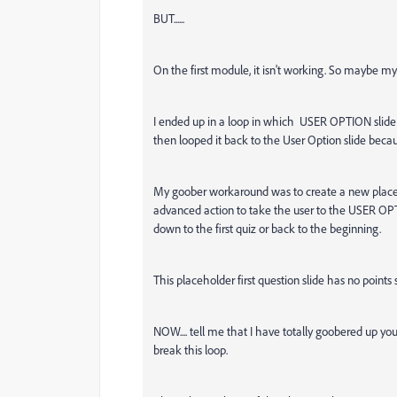
BUT......
On the first module, it isn't working. So maybe my 
I ended up in a loop in which USER OPTION slide 
then looped it back to the User Option slide becau
My goober workaround was to create a new placeh
advanced action to take the user to the USER OPT
down to the first quiz or back to the beginning.
This placeholder first question slide has no points se
NOW.... tell me that I have totally goobered up yo
break this loop.