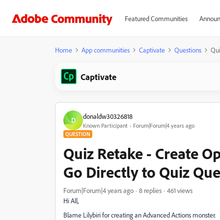
Featured Communities
Announ
Home
App communities
Captivate
Questions
Qui
Captivate
donaldw30326818
D
Known Participant
Forum|Forum|4 years ago
QUESTION
Quiz Retake - Create O
Go Directly to Quiz Que
Forum|Forum|4 years ago
8 replies
461 views
Hi All,
Blame Lilybiri for creating an Advanced Actions monster.