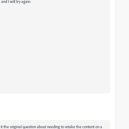
nd I will try again.
it the original question about needing to retake the content on a