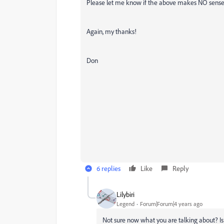
Please let me know if the above makes NO sense a
Again, my thanks!
Don
6 replies
Like
Reply
Lilybiri
Legend
Forum|Forum|4 years ago
Not sure now what you are talking about? Is 