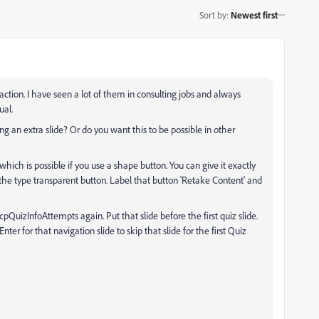
Sort by
:
Newest first
action. I have seen a lot of them in consulting jobs and always
ual.
ng an extra slide? Or do you want this to be possible in other
which is possible if you use a shape button. You can give it exactly
he type transparent button. Label that button 'Retake Content' and
 cpQuizInfoAttempts again. Put that slide before the first quiz slide.
er for that navigation slide to skip that slide for the first Quiz