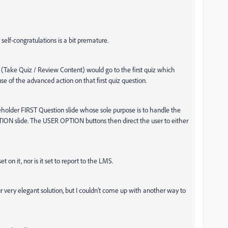
self-congratulations is a bit premature.
(Take Quiz / Review Content) would go to the first quiz which
se of the advanced action on that first quiz question.
older FIRST Question slide whose sole purpose is to handle the
ION slide. The USER OPTION buttons then direct the user to either
t on it, nor is it set to report to the LMS.
ur very elegant solution, but I couldn't come up with another way to