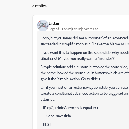
8 replies
Lilybiri
Legend
Forum|Forum|4 years ago
Sorry, but you never did see a 'monster' of an advanced 
succeeded in simplification. But I'll take the blame as us
If you want this to happen on the score slide, why needi
situations? Maybe you really want a 'monster'?
Simple solution: add a custom button ot the score slide, 
the same look of the normal quiz buttons which are of t
give it the 'simple' action 'Go to slide 1'.
Or, if you insist on an extra navigation slide, you can use
Create a condtional advanced action to be triggered on Ent
attempt:
IF cpQuizInfoAttempts is equal to 1
Go to Next slide
ELSE