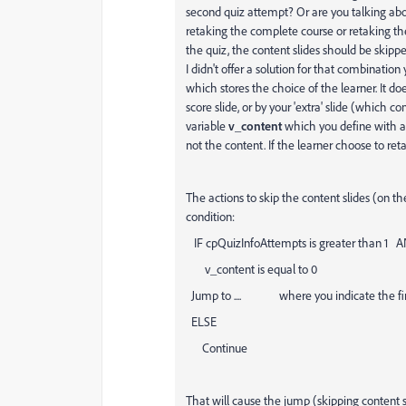
second quiz attempt? Or are you talking ab
retaking the complete course or retaking t
the quiz, the content slides should be skipp
I didn't offer a solution for that combination
which stores the choice of the learner. It do
score slide, or by your 'extra' slide (which 
variable
v_content
which you define with a 
not the content. If the learner choose to reta
The actions to skip the content slides (on t
condition:
IF cpQuizInfoAttempts is greater than 1 
v_content is equal to 0
Jump to .... where you indicate the first
ELSE
Continue
That will cause the jump (skipping content sl