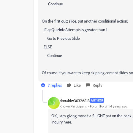
Continue
On the first quiz slide, put another conditional action:
IF cpQuizInfoAttempts is greater than 1
Go to Previous Slide
ELSE
Continue
Of course if you want to keep skipping content slides, y
7 replies
Like
Reply
donaldw30326818
AUTHOR
D
Known Participant
Forum|Forum|4 years ago
OK, I am giving myself a SLIGHT pat on the back,
inquiry here.