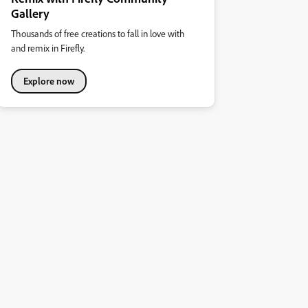
Gallery
Thousands of free creations to fall in love with
and remix in Firefly.
Explore now