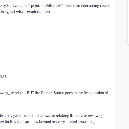
 the system variable "cpQuizInfoAttempts" to skip the intervening course
ctly, just what I wanted.... then.
 quiz
lowing_ Module 1, BUT the Retake Button goes to the first question of
ide a navigation slide that allows for retaking the quiz or reviewing
low for this, but I am now beyond my very limited knowledge.