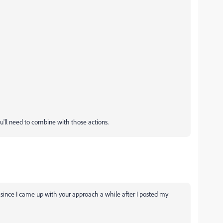
ou'll need to combine with those actions.
 since I came up with your approach a while after I posted my