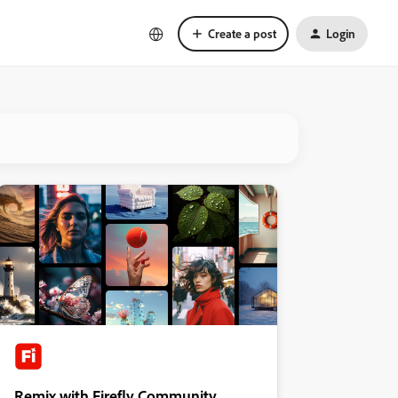
Create a post
Login
Remix with Firefly Community