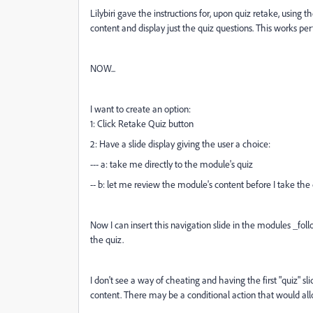
Lilybiri gave the instructions for, upon quiz retake, using
content and display just the quiz questions. This works perfe
NOW...
I want to create an option:
1: Click Retake Quiz button
2: Have a slide display giving the user a choice:
--- a: take me directly to the module's quiz
-- b: let me review the module's content before I take the
Now I can insert this navigation slide in the modules _fol
the quiz.
I don't see a way of cheating and having the first "quiz" sl
content. There may be a conditional action that would al