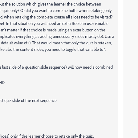
out the solution which gives the learner the choice between
he quiz only? Or did you want to combine both: when retaking only
ed, when retaking the complete course all slides need to be visited?
 yet. In that situation you will need an extra Boolean user variable
esn't matter if that choice is made using an extra button on the
complicates everything as adding unnecessary slides mostly do). Use a
default value of 0. That would mean that only the quiz is retaken,
ke also the content slides, you need to toggle that variable to 1.
he last slide of a question slide sequence) will now need a combined
AND
 quiz slide of the next sequence
ides) only if the learner choose to retake only the quiz.