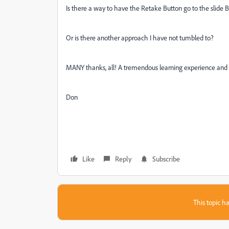
Is there a way to have the Retake Button go to the slide 
Or is there another approach I have not tumbled to?
MANY thanks, all! A tremendous learning experience and 
Don
Like
Reply
Subscribe
This topic ha