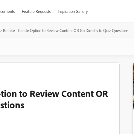
cements
Feature Requests
Inspiration Gallery
z Retake - Create Option to Review Content OR Go Directly to Quiz Questions
ption to Review Content OR
stions