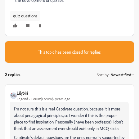
the development of quizzes.
quiz questions
This topic has been closed for replies.
2 replies
Sort by
:
Newest first
Lilybiri
Legend
Forum|Forum|9 years ago
I'm not sure this is a real Captivate question, because it is more
about pedagogical principles, so I wonder if this is the proper
place to find inspiration. Personally (have been professor) I don't
think that an assessment ever should exist only in MCQ slides
Captivate's default questions are the ones normally supported by