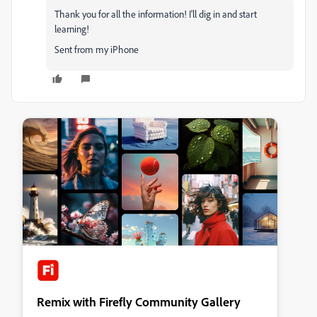
Thank you for all the information! I'll dig in and start
learning!
Sent from my iPhone
Remix with Firefly Community Gallery