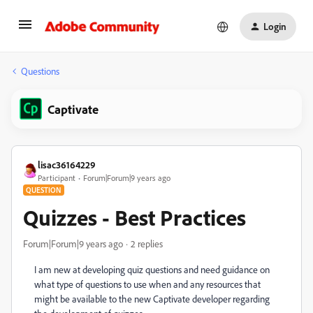
Login
Questions
Captivate
lisac36164229
Participant
Forum|Forum|9 years ago
QUESTION
Quizzes - Best Practices
Forum|Forum|9 years ago
2 replies
I am new at developing quiz questions and need guidance on
what type of questions to use when and any resources that
might be available to the new Captivate developer regarding