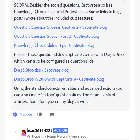
SCORM. Besides the scored questions, Captivate also has
Knowledge Check slides and Pretest slides. Some links to blog
posts I wrote about the included quiz features:
Question Question Slides in Captivate - Captivate blog
Question Question Slides - Part 2 - Captivate blog
Knowledge Check Slides - tips - Captivate blog
Besides those question slides, Captivate comes with Drag&Drop
which can also be configured as question slide.
Drag&Drop tips - Captivate blog
Drag&Drop in 2016 with Captivate 9 - Captivate blog
Using the standard objects, variables and advanced actions you
can also create 'custom' question slides. There are plenty of
articles about that type on my blog as well.
1 reply
lisac36164229
AUTHOR
Participant
Forum|Forum|9 years ago