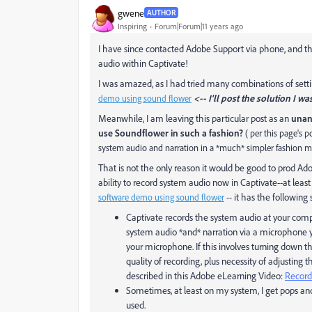
gwene
AUTHOR
Inspiring
Forum|Forum|11 years ago
I have since contacted Adobe Support via phone, and th
audio within Captivate!
I was amazed, as I had tried many combinations of sett
<-- I'll post the solution I wa
demo using sound flower
Meanwhile, I am leaving this particular post as an
unans
use Soundflower in such a fashion?
( per this page's 
system audio and narration in a *much* simpler fashion m
That is not the only reason it would be good to prod A
ability to record system audio now in Captivate--at lea
it has the following
software demo using sound flower
--
Captivate records the system audio at your comp
system audio *and* narration via a microphone 
your microphone. If this involves turning down 
quality of recording, plus necessity of adjusting t
described in this Adobe eLearning Video:
Record
Sometimes, at least on my system, I get pops and
used.