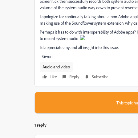
Screenflick then successfully records both system audio a
volume of the system audio way down to prevent reverberat
I apologize for continually talking about a non-Adobe appl
making use of the Soundflower system extension, why can
Perhaps it has to do with interoperability of Adobe apps? In
to record system audio
I'd appreciate any and all insight into this issue.
--Gwen
Audio and video
Like
Reply
Subscribe
This topic ha
1 reply