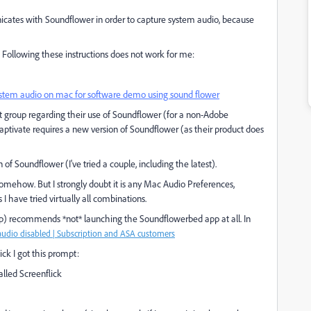
cates with Soundflower in order to capture system audio, because
. Following these instructions does not work for me:
system audio on mac for software demo using sound flower
 group regarding their use of Soundflower (for a non-Adobe
Captivate requires a new version of Soundflower (as their product does
 of Soundflower (I've tried a couple, including the latest).
omehow. But I strongly doubt it is any Mac Audio Preferences,
 have tried virtually all combinations.
app) recommends *not* launching the Soundflowerbed app at all. In
udio disabled | Subscription and ASA customers
ck I got this prompt:
lled Screenflick