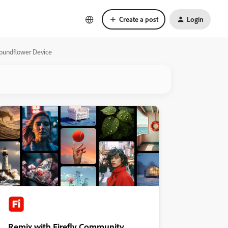
Create a post
Login
Soundflower Device
Remix with Firefly Community