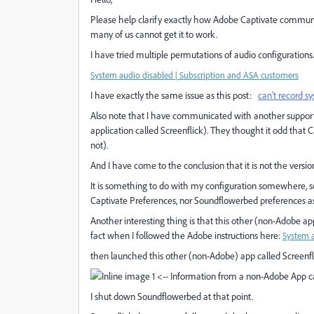
Please help clarify exactly how Adobe Captivate communi
many of us cannot get it to work.
I have tried multiple permutations of audio configurations
System audio disabled | Subscription and ASA customers
I have exactly the same issue as this post:
can't record 
Also note that I have communicated with another support
application called Screenflick). They thought it odd that 
not).
And I have come to the conclusion that it is not the version
It is something to do with my configuration somewhere, s
Captivate Preferences, nor Soundflowerbed preferences as I
Another interesting thing is that this other (non-Adobe 
fact when I followed the Adobe instructions here:
System a
then launched this other (non-Adobe) app called Screenfli
<-- Information from a non-Adobe App ca
I shut down Soundflowerbed at that point.