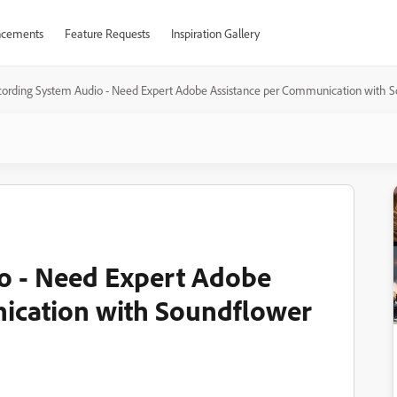
cements
Feature Requests
Inspiration Gallery
ording System Audio - Need Expert Adobe Assistance per Communication with 
o - Need Expert Adobe
ication with Soundflower