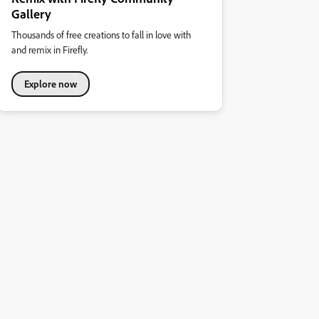
Gallery
Thousands of free creations to fall in love with
and remix in Firefly.
Explore now