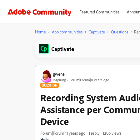
Featured Communities
Announ
Home
App communities
Captivate
Questions
Rec
Captivate
gwene
Inspiring
Forum|Forum|11 years ago
QUESTION
Recording System Audi
Assistance per Commun
Device
Forum|Forum|11 years ago
1 reply
1206 views
Hello,