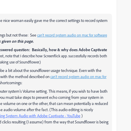
e nice woman easily gave me the correct settings to record system
ings but not these: See
can't record system audio on mac for software
s given on this page.
wered question: Basically, how & why does Adobe Captivate
post, note that I describe how Screenflick app. successfully records both
aking use of Soundflower.)
dobe a bit about the soundflower usage technique. Even with the
st with the method described on
can't record system audio on mac for
 shortcomings:
uter system's Volume setting. This means, if you wish to have both
you must take steps to prevent echo coming from your system in
the volume on one or the other, that can mean potentially a reduced
he audio volume after the fact. (This audio editing is nicely
ing System Audio with Adobe Captivate - YouTube
)
 clicks resulting (I assume) from the way that Soundflower is being