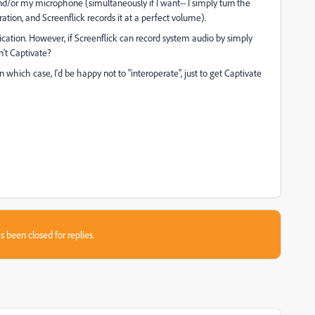
nd/or my microphone (simultaneously if I want-- I simply turn the
ion, and Screenflick records it at a perfect volume).
ication. However, if Screenflick can record system audio by simply
't Captivate?
 which case, I'd be happy not to "interoperate", just to get Captivate
s been closed for replies.