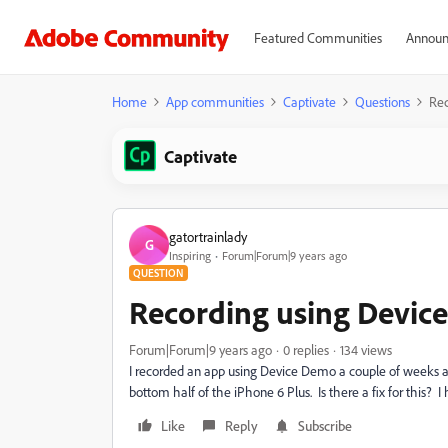
Featured Communities
Announ
Home
App communities
Captivate
Questions
Rec
Captivate
gatortrainlady
G
Inspiring
Forum|Forum|9 years ago
QUESTION
Recording using Devic
Forum|Forum|9 years ago
0 replies
134 views
I recorded an app using Device Demo a couple of weeks and 
bottom half of the iPhone 6 Plus. Is there a fix for this? I
Like
Reply
Subscribe