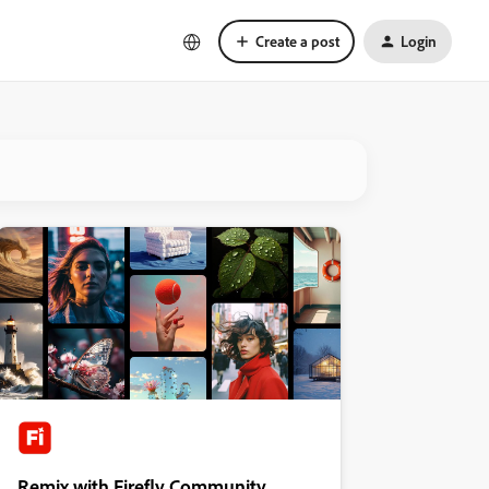
Create a post
Login
Remix with Firefly Community