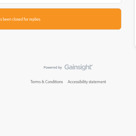
s been closed for replies.
Terms & Conditions
Accessibility statement