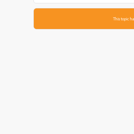
This topic ha