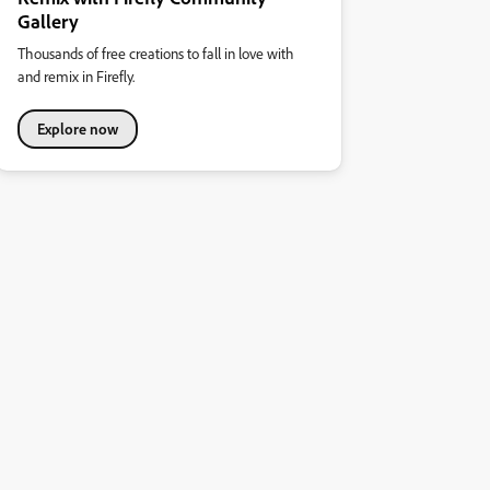
Gallery
Thousands of free creations to fall in love with
and remix in Firefly.
Explore now