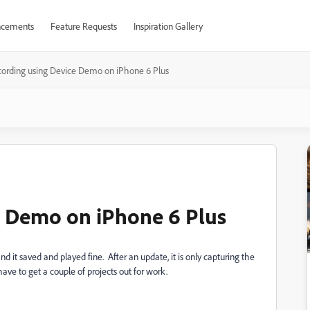
cements
Feature Requests
Inspiration Gallery
ording using Device Demo on iPhone 6 Plus
e Demo on iPhone 6 Plus
it saved and played fine. After an update, it is only capturing the
 have to get a couple of projects out for work.