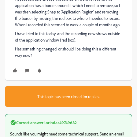
application has a border around it which I need to remove, so I
was then selecting Snap to 'Application Region' and removing
the border by moving the red box to where I needed to record.
When I recorded this seemed to work a couple of months ago.
I have tried to this today, and the recording now shows outside
of the application window (red box).
Has something changed, or should I be doing this a different
way now?
This topic has been closed for replies.
Correct answer
lorindac49749682
Sounds like you might need some technical support. Send an email