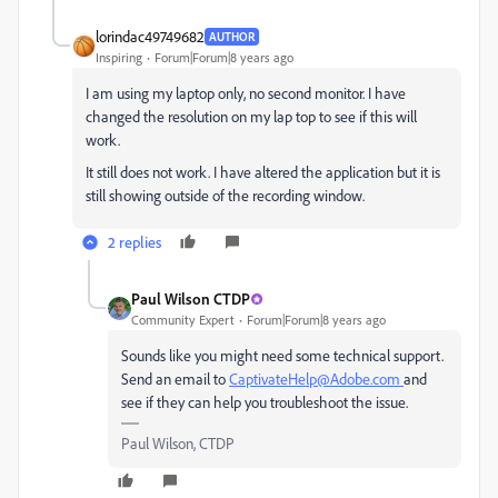
lorindac49749682
AUTHOR
Inspiring
Forum|Forum|8 years ago
I am using my laptop only, no second monitor. I have
changed the resolution on my lap top to see if this will
work.
It still does not work. I have altered the application but it is
still showing outside of the recording window.
2 replies
Paul Wilson CTDP
Community Expert
Forum|Forum|8 years ago
Sounds like you might need some technical support.
Send an email to
CaptivateHelp@Adobe.com
and
see if they can help you troubleshoot the issue.
Paul Wilson, CTDP