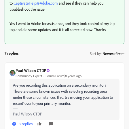
to
CaptivateHelp@Adobe.com
and see if they can help you
troubleshoot the issue.
Yes, I went to Adobe for assistance, and they took control of my lap
top and did some updates, and it is all corrected now. Thanks.
7 replies
Sort by
:
Newest first
Paul Wilson CTDP
Community Expert
Forum|Forum|8 years ago
Are you recording this application on a secondary monitor?
There are some known issues with selecting recording area
under these circumstances. If so, try moving your 'application to
record' over to your primary monitor.
Paul Wilson, CTDP
3 replies