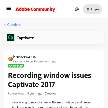
Login
Questions
Captivate
lorindac49749682
Inspiring
Forum|Forum|8 years ago
ANSWERED
Recording window issues
Captivate 2017
Forum|Forum|8 years ago
7 replies
I am trying to record a new software simulation, and I select
Application and choose the software I want to record. The