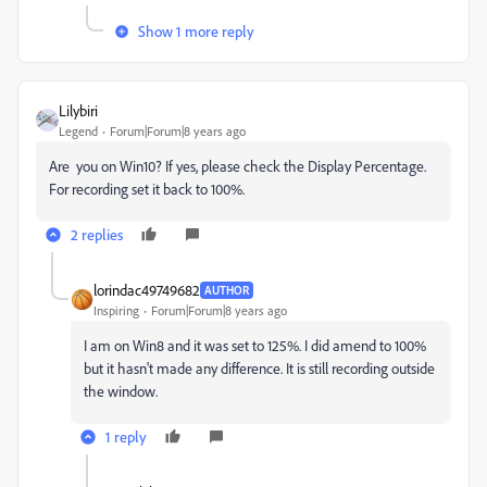
Show 1 more reply
Lilybiri
Legend
Forum|Forum|8 years ago
Are you on Win10? If yes, please check the Display Percentage.
For recording set it back to 100%.
2 replies
lorindac49749682
AUTHOR
Inspiring
Forum|Forum|8 years ago
I am on Win8 and it was set to 125%. I did amend to 100%
but it hasn't made any difference. It is still recording outside
the window.
1 reply