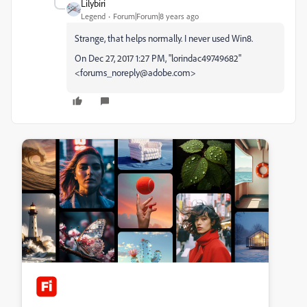
Lilybiri
Legend
Forum|Forum|8 years ago
Strange, that helps normally. I never used Win8.
On Dec 27, 2017 1:27 PM, "lorindac49749682"
<forums_noreply@adobe.com>