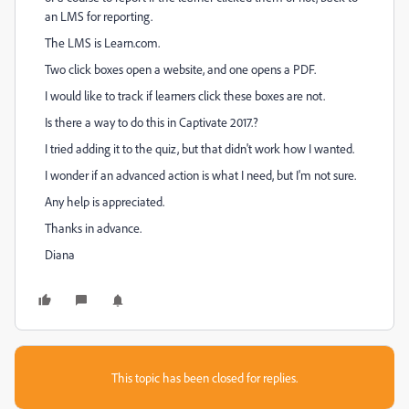
an LMS for reporting.
The LMS is Learn.com.
Two click boxes open a website, and one opens a PDF.
I would like to track if learners click these boxes are not.
Is there a way to do this in Captivate 2017.?
I tried adding it to the quiz, but that didn't work how I wanted.
I wonder if an advanced action is what I need, but I'm not sure.
Any help is appreciated.
Thanks in advance.
Diana
This topic has been closed for replies.