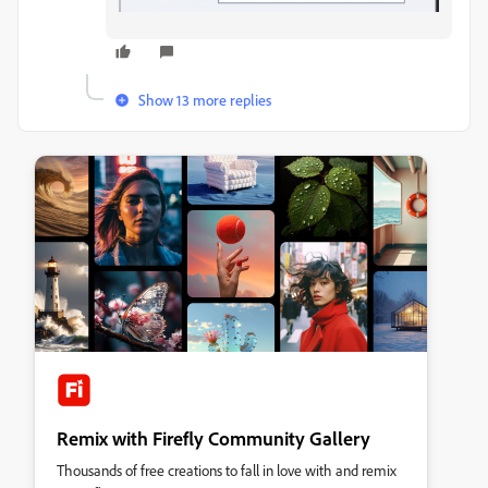
Show 13 more replies
Remix with Firefly Community Gallery
Thousands of free creations to fall in love with and remix