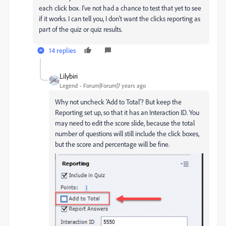
each click box. I've not had a chance to test that yet to see
if it works. I can tell you, I don't want the clicks reporting as
part of the quiz or quiz results.
14 replies
Lilybiri
Legend
Forum|Forum|7 years ago
Why not uncheck 'Add to Total'? But keep the
Reporting set up, so that it has an Interaction ID. You
may need to edit the score slide, because the total
number of questions will still include the click boxes,
but the score and percentage will be fine.