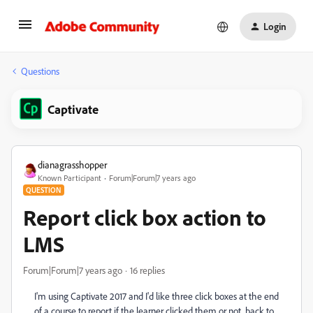
Login
Questions
Captivate
dianagrasshopper
Known Participant
Forum|Forum|7 years ago
QUESTION
Report click box action to
LMS
Forum|Forum|7 years ago
16 replies
I'm using Captivate 2017 and I'd like three click boxes at the end
of a course to report if the learner clicked them or not, back to