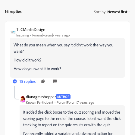
16 replies
Sort by
:
Newest first
TLCMediaDesign
Inspiring
Forum|Forum|7 years ago
What do you mean when you say it didn't work the way you
want?
How did it work?
How do you want it to work?
15 replies
dianagrasshopper
AUTHOR
Known Participant
Forum|Forum|7 years ago
It added the click boxes to the quiz scoring and moved the
scoring page to the end of the course. I don't want the click
tracking to report on the quiz results or with the quiz.
I've recently added a variable and advanced action for