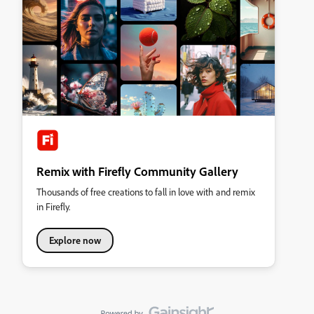
Remix with Firefly Community Gallery
Thousands of free creations to fall in love with and remix
in Firefly.
Explore now