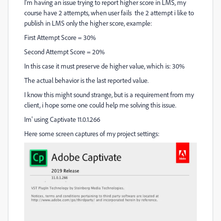
I'm having an issue trying to report higher score in LMS, my
course have 2 attempts, when user fails the 2 attempt i like to
publish in LMS only the higher score, example:
First Attempt Score = 30%
Second Attempt Score = 20%
In this case it must preserve de higher value, which is: 30%
The actual behavior is the last reported value.
I know this might sound strange, but is a r
equirement
from my
client, i hope some one could help me solving this issue.
Im' using Captivate 11.0.1.266
Here some screen captures of my project settings: