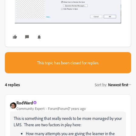
This topic has been closed for replies.
4 replies
Sort by
:
Newest first
RodWard
Community Expert
Forum|Forum|7 years ago
This is something that really needs to be more managed by your
LMS. There are two factors in play here:
How many attempts you are giving the learner in the