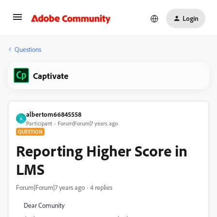
Login
Questions
Captivate
albertom66845558
A
Participant
Forum|Forum|7 years ago
QUESTION
Reporting Higher Score in
LMS
Forum|Forum|7 years ago
4 replies
Dear Comunity