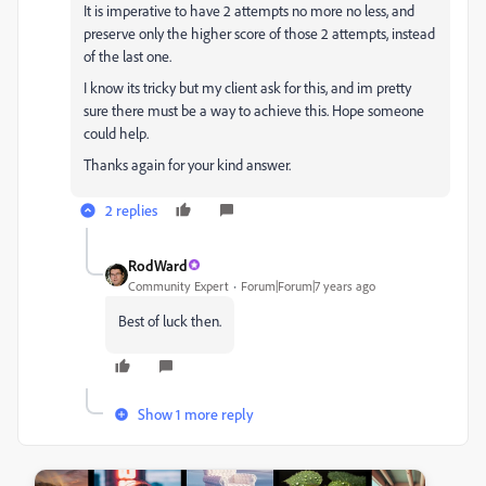
It is imperative to have 2 attempts no more no less, and
preserve only the higher score of those 2 attempts, instead
of the last one.
I know its tricky but my client ask for this, and im pretty
sure there must be a way to achieve this. Hope someone
could help.
Thanks again for your kind answer.
2 replies
RodWard
Community Expert
Forum|Forum|7 years ago
Best of luck then.
Show 1 more reply