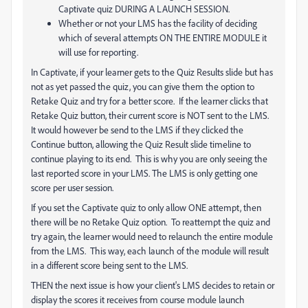
Captivate quiz DURING A LAUNCH SESSION.
Whether or not your LMS has the facility of deciding
which of several attempts ON THE ENTIRE MODULE it
will use for reporting.
In Captivate, if your learner gets to the Quiz Results slide but has
not as yet passed the quiz, you can give them the option to
Retake Quiz and try for a better score. If the learner clicks that
Retake Quiz button, their current score is NOT sent to the LMS.
It would however be send to the LMS if they clicked the
Continue button, allowing the Quiz Result slide timeline to
continue playing to its end. This is why you are only seeing the
last reported score in your LMS. The LMS is only getting one
score per user session.
If you set the Captivate quiz to only allow ONE attempt, then
there will be no Retake Quiz option. To reattempt the quiz and
try again, the learner would need to relaunch the entire module
from the LMS. This way, each launch of the module will result
in a different score being sent to the LMS.
THEN the next issue is how your client's LMS decides to retain or
display the scores it receives from course module launch