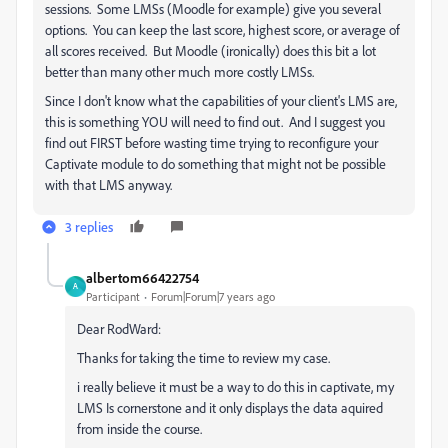
sessions. Some LMSs (Moodle for example) give you several
options. You can keep the last score, highest score, or average of
all scores received. But Moodle (ironically) does this bit a lot
better than many other much more costly LMSs.
Since I don't know what the capabilities of your client's LMS are,
this is something YOU will need to find out. And I suggest you
find out FIRST before wasting time trying to reconfigure your
Captivate module to do something that might not be possible
with that LMS anyway.
3 replies
albertom66422754
A
Participant
Forum|Forum|7 years ago
Dear RodWard:
Thanks for taking the time to review my case.
i really believe it must be a way to do this in captivate, my
LMS Is cornerstone and it only displays the data aquired
from inside the course.