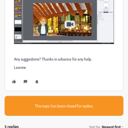
Any suggestions? Thanks in advance for any help.
Leanne
This topic has been closed for replies.
5 replies
Sort by
:
Newest first