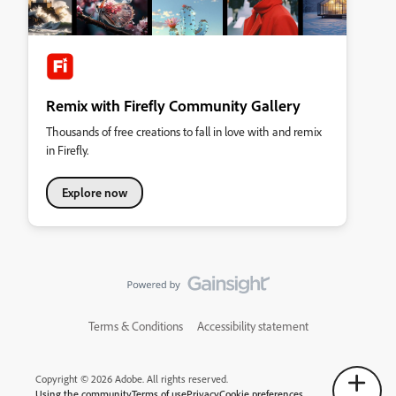
Remix with Firefly Community Gallery
Thousands of free creations to fall in love with and remix
in Firefly.
Explore now
Terms & Conditions
Accessibility statement
Copyright © 2026 Adobe. All rights reserved.
Using the community
Terms of use
Privacy
Cookie preferences