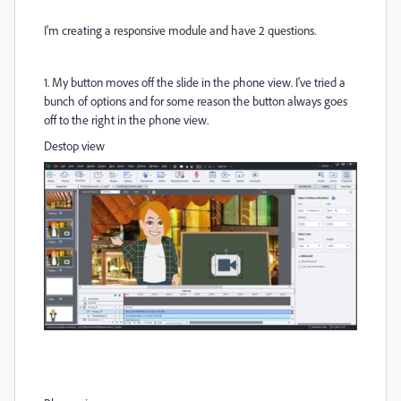
I'm creating a responsive module and have 2 questions.
1. My button moves off the slide in the phone view. I've tried a
bunch of options and for some reason the button always goes
off to the right in the phone view.
Destop view