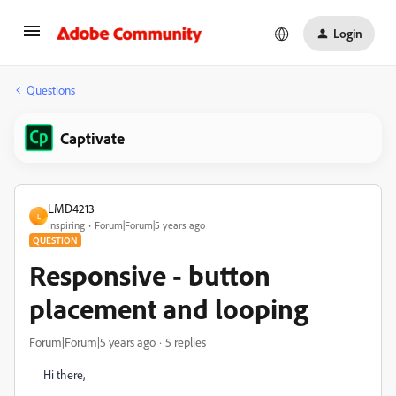
Login
Questions
Captivate
LMD4213
L
Inspiring
Forum|Forum|5 years ago
QUESTION
Responsive - button
placement and looping
Forum|Forum|5 years ago
5 replies
Hi there,