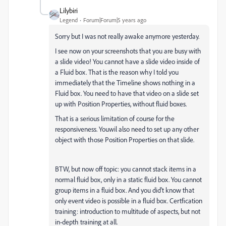
Lilybiri
Legend
Forum|Forum|5 years ago
Sorry but I was not really awake anymore yesterday.
I see now on your screenshots that you are busy with
a slide video! You cannot have a slide video inside of
a Fluid box. That is the reason why I told you
immediately that the Timeline shows nothing in a
Fluid box. You need to have that video on a slide set
up with Position Properties, without fluid boxes.
That is a serious limitation of course for the
responsiveness. Youwil also need to set up any other
object with those Position Properties on that slide.
BTW, but now off topic: you cannot stack items in a
normal fluid box, only in a static fluid box. You cannot
group items in a fluid box. And you did't know that
only event video is possible in a fluid box. Certfication
training: introduction to multitude of aspects, but not
in-depth training at all.