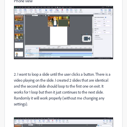
Phone view
2. I want to loop a slide until the user clicks a button. There is a
video playing on the slide. I created 2 slides that are identical
and the second slide should loop to the first one on exit. It
works for 1 loop but then it just continues to the next slide.
Randomly it will work properly (without me changing any
settings).