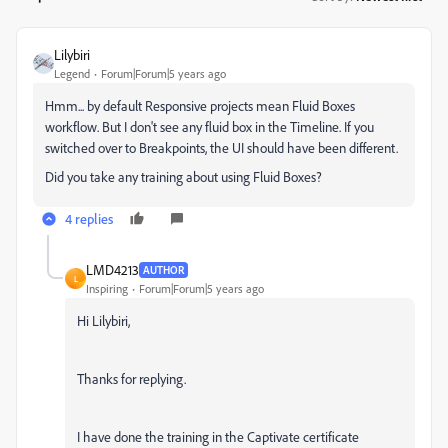
Lilybiri
Legend
Forum|Forum|5 years ago
Hmm... by default Responsive projects mean Fluid Boxes
workflow. But I don't see any fluid box in the Timeline. If you
switched over to Breakpoints, the UI should have been different.
Did you take any training about using Fluid Boxes?
4 replies
LMD4213
AUTHOR
L
Inspiring
Forum|Forum|5 years ago
Hi Lilybiri,
Thanks for replying.
I have done the training in the Captivate certificate