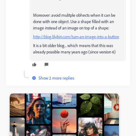
Moreover: avoid mulitple obhects when it can be
done with one object. Use a shape filled with an
image instead of an image on top of a shape:
http://blog.lilybiri.com/turn-an-image-into-a-button
It is a bit older blog... which means that this was
already possible many years ago (since version 6)
Show 2 more replies