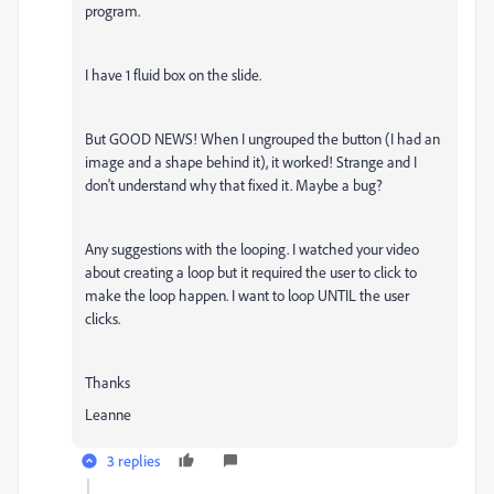
program.
I have 1 fluid box on the slide.
But GOOD NEWS! When I ungrouped the button (I had an
image and a shape behind it), it worked! Strange and I
don't understand why that fixed it. Maybe a bug?
Any suggestions with the looping. I watched your video
about creating a loop but it required the user to click to
make the loop happen. I want to loop UNTIL the user
clicks.
Thanks
Leanne
3 replies