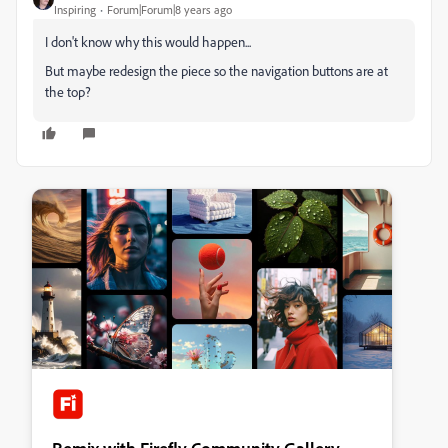
Inspiring
Forum|Forum|8 years ago
I don't know why this would happen...
But maybe redesign the piece so the navigation buttons are at
the top?