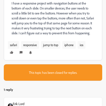
I have a responsive project with navigation buttons at the
bottom of each slide. On smaller devices, the user needs to
scroll a little bit to see the buttons. However when you try to
scroll down or even tap the buttons, more often than not, Safari
will jump you to the top of that same page for some reason. It
makes it very frustrating trying to tap the next button on each
slide. I can't figure out a way to prevent this from happening.
safari
responsive
jump to top
iphone
ios
This topic has been closed for replies.
1 reply
Erik Lord