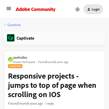
Login
Questions
Captivate
sawhatley
S
Known Participant
Forum|Forum|8 years ago
QUESTION
Responsive projects -
jumps to top of page when
scrolling on IOS
Forum|Forum|8 years ago
1 reply