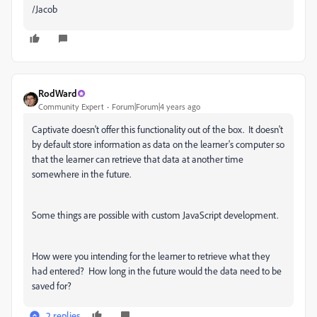
/Jacob
RodWard
Community Expert
Forum|Forum|4 years ago
Captivate doesn't offer this functionality out of the box. It doesn't
by default store information as data on the learner's computer so
that the learner can retrieve that data at another time
somewhere in the future.
Some things are possible with custom JavaScript development.
How were you intending for the learner to retrieve what they
had entered? How long in the future would the data need to be
saved for?
2 replies