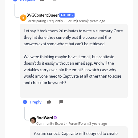
BVGContentQueen
AUTHOR
B
Participating Frequently
Forum|Forum|3 years ago
Let say it took them 20 minutes to write a summary. Once
they hit done they currently exit the course and the
answers exist somewhere but can't be retrieved.
We were thinking maybe have it email, but captivate
doesn't do it easily without an email app. And will the
variables carry over into the email? In which case why
would anyone need to Captivate at all other than to score
and check for keywords?
1 reply
RodWard
Community Expert
Forum|Forum|3 years ago
You are correct. Captivate isn't designed to create