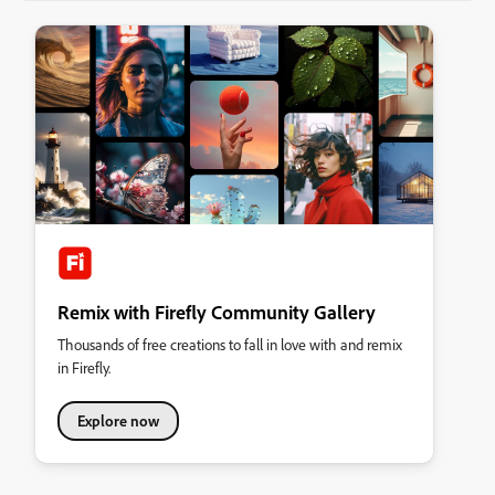
Remix with Firefly Community Gallery
Thousands of free creations to fall in love with and remix
in Firefly.
Explore now