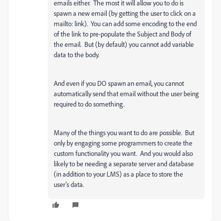
emails either. The most it will allow you to do is
spawn a new email (by getting the user to click on a
mailto: link). You can add some encoding to the end
of the link to pre-populate the Subject and Body of
the email. But (by default) you cannot add variable
data to the body.
And even if you DO spawn an email, you cannot
automatically send that email without the user being
required to do something.
Many of the things you want to do are possible. But
only by engaging some programmers to create the
custom functionality you want. And you would also
likely to be needing a separate server and database
(in addition to your LMS) as a place to store the
user's data.