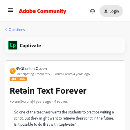
Login
Questions
Captivate
BVGContentQueen
B
Participating Frequently
Forum|Forum|4 years ago
QUESTION
Retain Text Forever
Forum|Forum|4 years ago
4 replies
So one of the teachers wants the students to practice writing a
script. But they might want to retrieve their script in the future.
Is it possible to do that with Captivate?