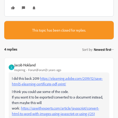
This topic has been closed for replies.
4 replies
Sort by
:
Newest first
Jacob Hokland
J
Inspiring
Forum|Forum|3 years ago
I did this back 2019
https://elearning.adobe.com/2019/12/save-
html5-elearning-certificate-pdf-print/
I think you could use some of the code.
If you want it to be exported/converted to a document instead,
then maybe this will
work:
https://qawithexperts.com/article/javascript/convert-
html-to-word-with-images-using-javascript-or-using-j/251