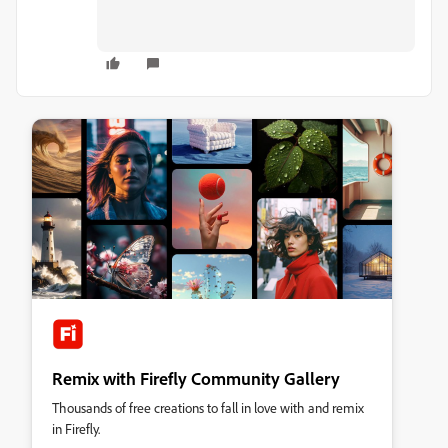
Remix with Firefly Community Gallery
Thousands of free creations to fall in love with and remix
in Firefly.