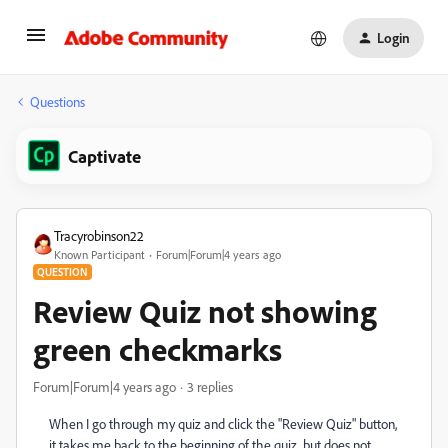
Login
Questions
Captivate
Tracyrobinson22
Known Participant
Forum|Forum|4 years ago
QUESTION
Review Quiz not showing
green checkmarks
Forum|Forum|4 years ago
3 replies
When I go through my quiz and click the "Review Quiz" button,
it takes me back to the beginning of the quiz, but does not