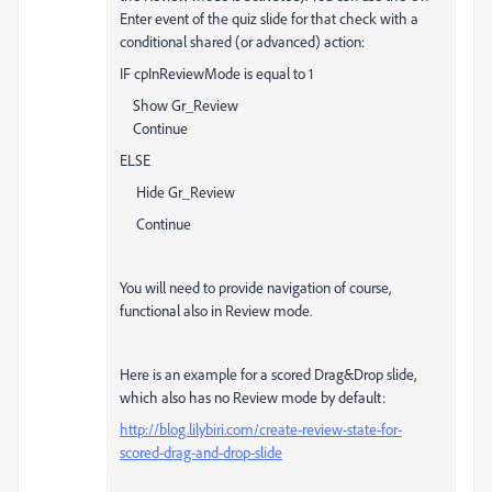
Enter event of the quiz slide for that check with a
conditional shared (or advanced) action:
IF cpInReviewMode is equal to 1
Show Gr_Review
Continue
ELSE
Hide Gr_Review
Continue
You will need to provide navigation of course,
functional also in Review mode.
Here is an example for a scored Drag&Drop slide,
which also has no Review mode by default:
http://blog.lilybiri.com/create-review-state-for-
scored-drag-and-drop-slide