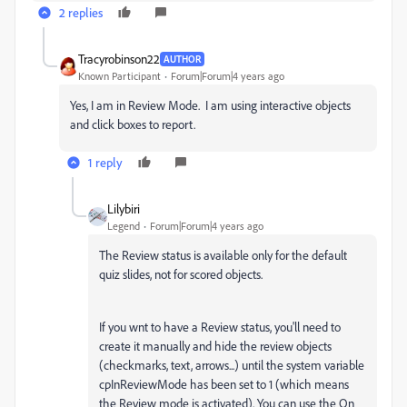
2 replies
Tracyrobinson22
AUTHOR
Known Participant
Forum|Forum|4 years ago
Yes, I am in Review Mode. I am using interactive objects
and click boxes to report.
1 reply
Lilybiri
Legend
Forum|Forum|4 years ago
The Review status is available only for the default
quiz slides, not for scored objects.
If you wnt to have a Review status, you'll need to
create it manually and hide the review objects
(checkmarks, text, arrows...) until the system variable
cpInReviewMode has been set to 1 (which means
the Review mode is activated). You can use the On