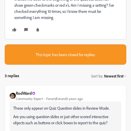
show green checkmarks or red x's. Am I missing a setting? I've
checked everything 10 times, so I know there must be
something I am missing.
This topic has been closed for replies.
3 replies
Sort by
:
Newest first
RodWard
Community Expert
Forum|Forum|4 years ago
These only appear on Quiz Question slides in Review Mode.
Are you using question slides or just other scored interactive
objects such as buttons or click boxes to report to the quiz?