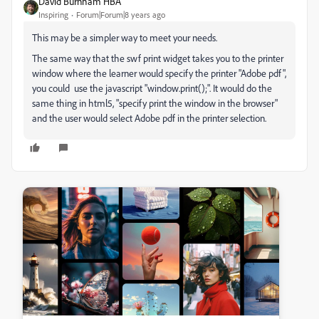
David Burnham HBA
Inspiring
Forum|Forum|8 years ago
This may be a simpler way to meet your needs.
The same way that the swf print widget takes you to the printer
window where the learner would specify the printer "Adobe pdf",
you could use the javascript "window.print();". It would do the
same thing in html5, "specify print the window in the browser"
and the user would select Adobe pdf in the printer selection.