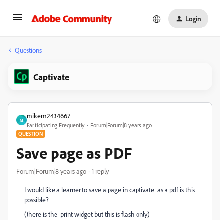
Login
Questions
Captivate
mikem2434667
M
Participating Frequently
Forum|Forum|8 years ago
QUESTION
Save page as PDF
Forum|Forum|8 years ago
1 reply
I would like a learner to save a page in captivate as a pdf is this
possible?
(there is the print widget but this is flash only)