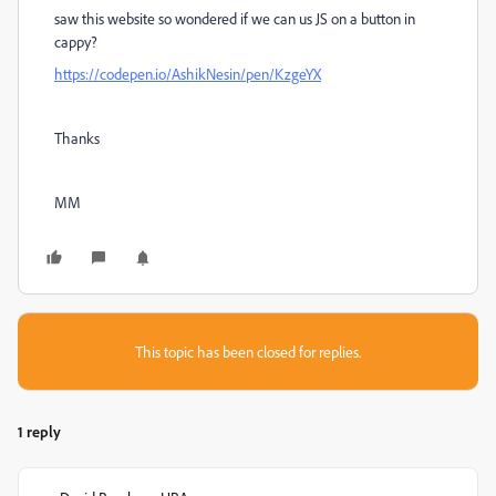
saw this website so wondered if we can us JS on a button in
cappy?
https://codepen.io/AshikNesin/pen/KzgeYX
Thanks
MM
This topic has been closed for replies.
1 reply