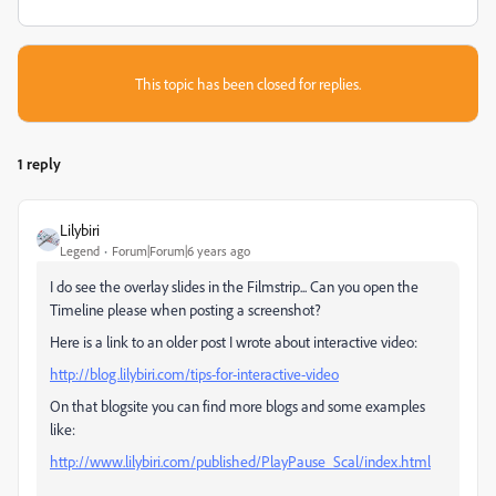
This topic has been closed for replies.
1 reply
Lilybiri
Legend
Forum|Forum|6 years ago
I do see the overlay slides in the Filmstrip... Can you open the
Timeline please when posting a screenshot?
Here is a link to an older post I wrote about interactive video:
http://blog.lilybiri.com/tips-for-interactive-video
On that blogsite you can find more blogs and some examples
like:
http://www.lilybiri.com/published/PlayPause_Scal/index.html