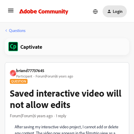
Login
Questions
Captivate
briand77737645
B
Participant
Forum|Forum|6 years ago
QUESTION
Saved interactive video will
not allow edits
Forum|Forum|6 years ago
1 reply
After saving my interactive video project, I cannot add or delete
any content. The video now appears in the filmstrio view as a