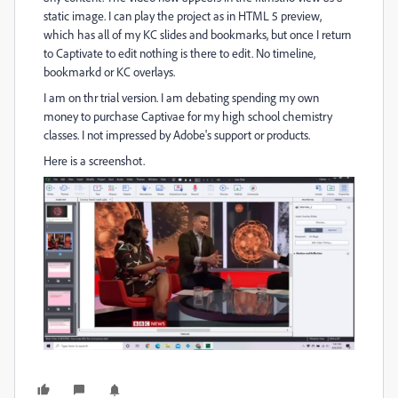
static image. I can play the project as in HTML 5 preview,
which has all of my KC slides and bookmarks, but once I return
to Captivate to edit nothing is there to edit. No timeline,
bookmarkd or KC overlays.
I am on thr trial version. I am debating spending my own
money to purchase Captivae for my high school chemistry
classes. I not impressed by Adobe's support or products.
Here is a screenshot.