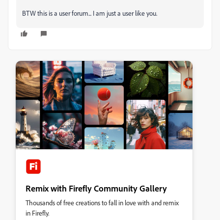
BTW this is a user forum... I am just a user like you.
Remix with Firefly Community Gallery
Thousands of free creations to fall in love with and remix
in Firefly.