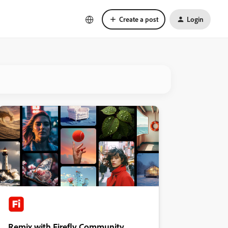
Create a post
Login
Remix with Firefly Community