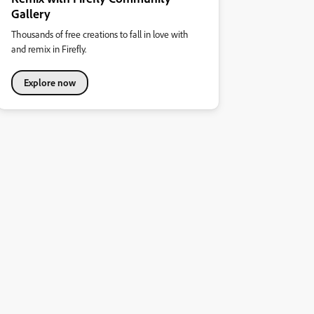
Gallery
Thousands of free creations to fall in love with
and remix in Firefly.
Explore now