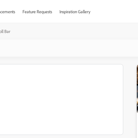
cements
Feature Requests
Inspiration Gallery
oll Bar