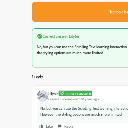
This topic ha
Correct answer
Lilybiri
No, but you can use the Scrolling Text learning interacti
the styling options are much more limited.
1 reply
Lilybiri
CORRECT ANSWER
Legend
Forum|Forum|10 years ago
No, but you can use the Scrolling Text learning interac
However the styling options are much more limited.
Like
Reply