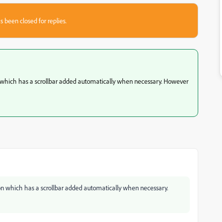
s been closed for replies.
on which has a scrollbar added automatically when necessary. However
tion which has a scrollbar added automatically when necessary.