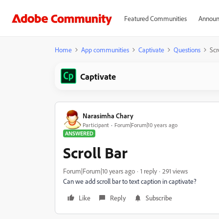
Featured Communities
Announ
Home
App communities
Captivate
Questions
Scr
Captivate
Narasimha Chary
Participant
Forum|Forum|10 years ago
ANSWERED
Scroll Bar
Forum|Forum|10 years ago
1 reply
291 views
Can we add scroll bar to text caption in captivate?
Like
Reply
Subscribe