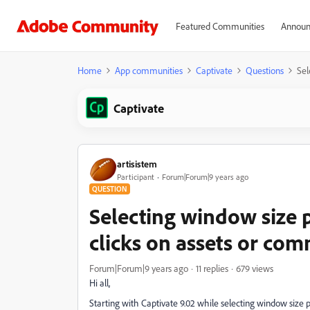
Featured Communities
Announ
Home
App communities
Captivate
Questions
Sel
Captivate
artisistem
Participant
Forum|Forum|9 years ago
QUESTION
Selecting window size 
clicks on assets or co
Forum|Forum|9 years ago
11 replies
679 views
Hi all,
Starting with Captivate 9.02 while selecting window size 