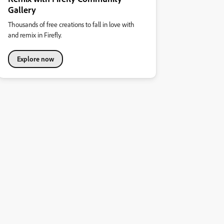
Gallery
Thousands of free creations to fall in love with
and remix in Firefly.
Explore now