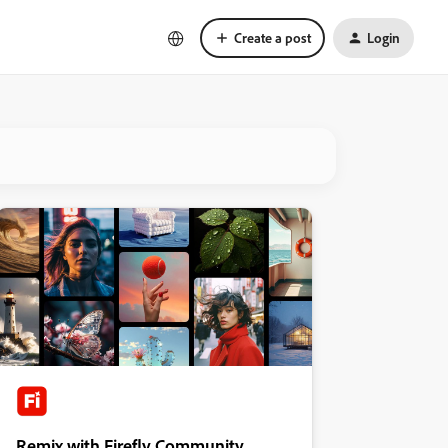
Create a post
Login
Remix with Firefly Community