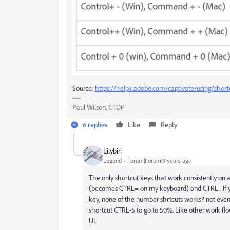
Source:
https://helpx.adobe.com/captivate/using/short
Paul Wilson, CTDP
6 replies
Like
Reply
Lilybiri
Legend
Forum|Forum|9 years ago
The only shortcut keys that work consistently on
(becomes CTRL= on my keyboard) and CTRL-. If 
key, none of the number shrtcuts works? not eve
shortcut CTRL-5 to go to 50%. Like other work flo
UI.