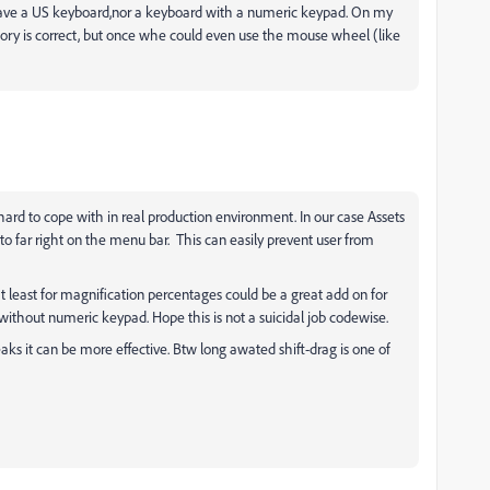
 have a US keyboard,nor a keyboard with a numeric keypad. On my
ory is correct, but once whe could even use the mouse wheel (like
hard to cope with in real production environment. In our case Assets
far right on the menu bar. This can easily prevent user from
 least for magnification percentages could be a great add on for
thout numeric keypad. Hope this is not a suicidal job codewise.
aks it can be more effective. Btw long awated shift-drag is one of