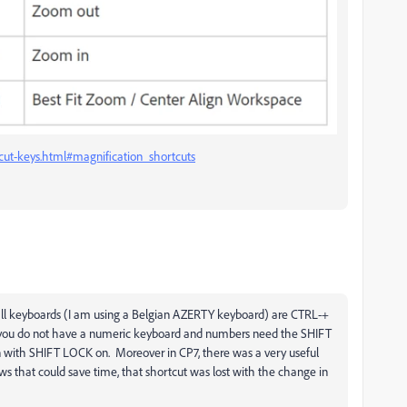
cut-keys.html#magnification_shortcuts
 all keyboards (I am using a Belgian AZERTY keyboard) are CTRL-+
you do not have a numeric keyboard and numbers need the SHIFT
n with SHIFT LOCK on. Moreover in CP7, there was a very useful
ws that could save time, that shortcut was lost with the change in