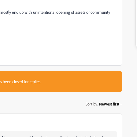
 mostly end up with unintentional opening of assets or community
s been closed for replies.
Sort by
:
Newest first