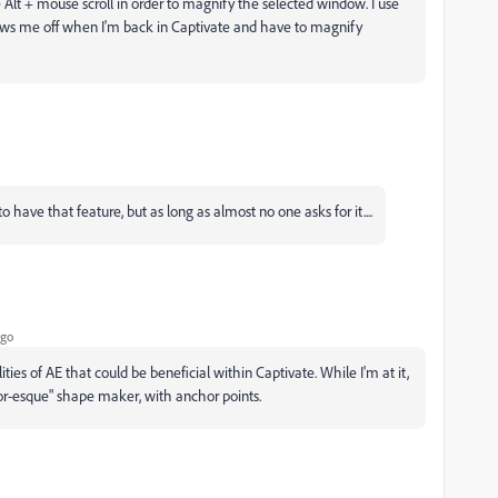
e Alt + mouse scroll in order to magnify the selected window. I use
rows me off when I'm back in Captivate and have to magnify
o have that feature, but as long as almost no one asks for it....
ago
ities of AE that could be beneficial within Captivate. While I'm at it,
rator-esque" shape maker, with anchor points.