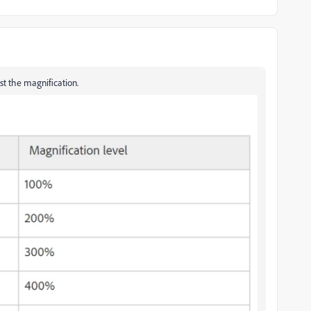
ust the magnification.