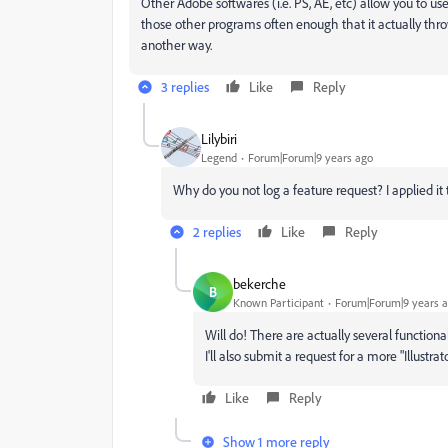
Other Adobe softwares (i.e. PS, AE, etc) allow you to us
those other programs often enough that it actually th
another way.
3 replies
Like
Reply
Lilybiri
Legend
Forum|Forum|9 years ago
Why do you not log a feature request? I applied it t
2 replies
Like
Reply
bekerche
B
Known Participant
Forum|Forum|9 years 
Will do! There are actually several functional
I'll also submit a request for a more "Illust
Like
Reply
Show 1 more reply