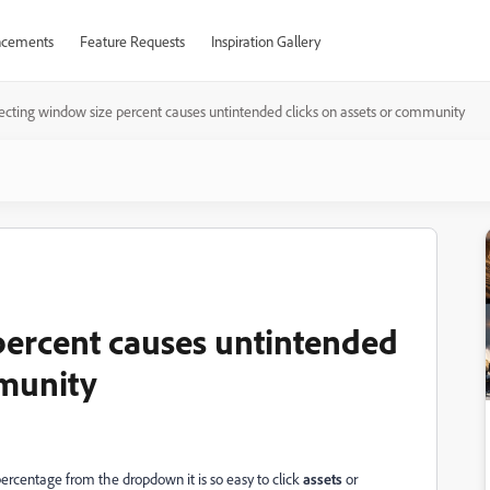
cements
Feature Requests
Inspiration Gallery
ecting window size percent causes untintended clicks on assets or community
percent causes untintended
mmunity
percentage from the dropdown it is so easy to click
assets
or