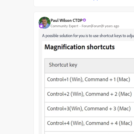
Paul Wilson CTDP
Community Expert
Forum|Forum|9 years ago
A possible solution for you is to use shortcut keys to adj