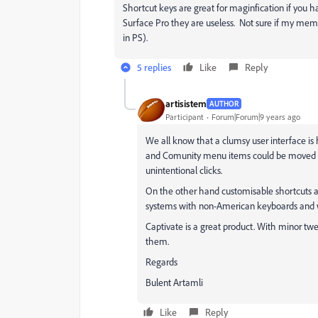
Shortcut keys are great for maginfication if you
Surface Pro they are useless. Not sure if my mem
in PS).
5 replies
Like
Reply
artisistem
AUTHOR
Participant
Forum|Forum|9 years ago
We all know that a clumsy user interface is 
and Comunity menu items could be moved to 
unintentional clicks.
On the other hand customisable shortcuts at
systems with non-American keyboards and wi
Captivate is a great product. With minor twe
them.
Regards
Bulent Artamli
Like
Reply