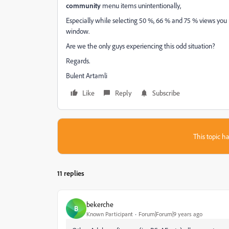
community
menu items unintentionally,
Especially while selecting 50 %, 66 % and 75 % views you
window.
Are we the only guys experiencing this odd situation?
Regards.
Bulent Artamli
Like
Reply
Subscribe
This topic ha
11 replies
bekerche
B
Known Participant
Forum|Forum|9 years ago