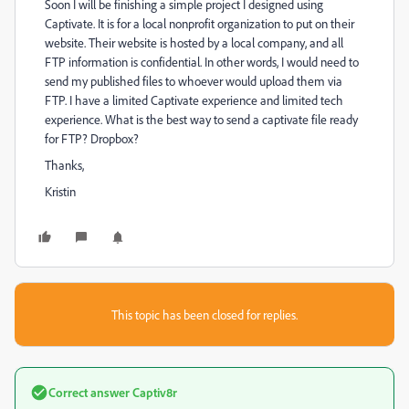
Soon I will be finishing a simple project I designed using
Captivate. It is for a local nonprofit organization to put on their
website. Their website is hosted by a local company, and all
FTP information is confidential. In other words, I would need to
send my published files to whoever would upload them via
FTP. I have a limited Captivate experience and limited tech
experience. What is the best way to send a captivate file ready
for FTP? Dropbox?
Thanks,
Kristin
This topic has been closed for replies.
Correct answer
Captiv8r