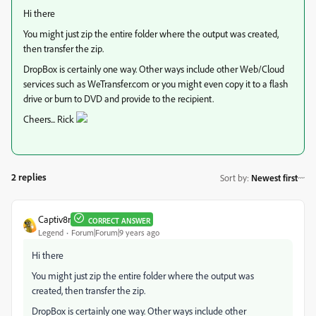
Hi there
You might just zip the entire folder where the output was created,
then transfer the zip.
DropBox is certainly one way. Other ways include other Web/Cloud
services such as WeTransfer.com or you might even copy it to a flash
drive or burn to DVD and provide to the recipient.
Cheers... Rick
2 replies
Sort by
:
Newest first
Captiv8r
CORRECT ANSWER
Legend
Forum|Forum|9 years ago
Hi there
You might just zip the entire folder where the output was
created, then transfer the zip.
DropBox is certainly one way. Other ways include other