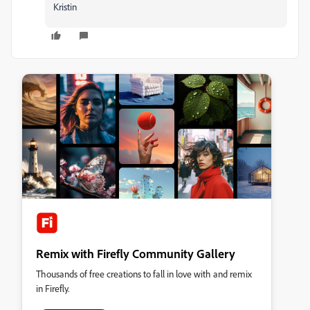
Kristin
Remix with Firefly Community Gallery
Thousands of free creations to fall in love with and remix
in Firefly.