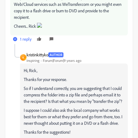
Web/Cloud services such as WeTransfer.com or you might even
copy it to a flash drive or burn to DVD and provide to the
recipient.
Cheers... Rick
1 reply
kristinkittyko
AUTHOR
K
Inspiring
Forum|Forum|9 years ago
Hi, Rick,
Thanks for your response.
So if I understand correctly, you are suggesting that I could
compress the folder into a zip file and perhaps email it to
the recipient? Is that what you mean by "transfer the zip"?
I suppose I could also ask the local company what works
best for them or what they prefer and go from there, too. I
never thought about putting it on a DVD or a flash drive.
Thanks for the suggestions!