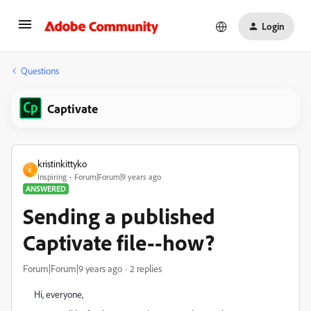
Login
Questions
Captivate
kristinkittyko
K
Inspiring
Forum|Forum|9 years ago
ANSWERED
Sending a published
Captivate file--how?
Forum|Forum|9 years ago
2 replies
Hi, everyone,