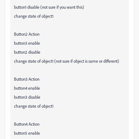
button1 disable (not sure if you want this)
change state of object1
Button2 Action
button3 enable
button2 disable
change state of object1 (not sure if object is same or different)
Button3 Action
button4 enable
button3 disable
change state of object1
Button4 Action
button5 enable