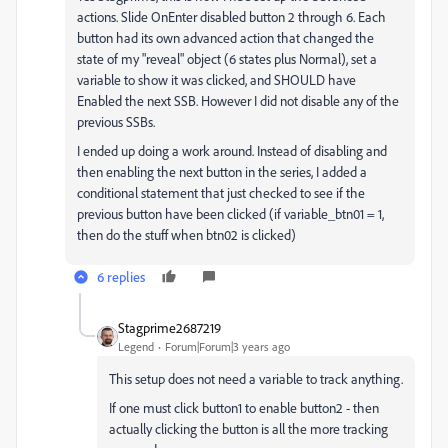
actions. Slide OnEnter disabled button 2 through 6. Each
button had its own advanced action that changed the
state of my "reveal" object (6 states plus Normal), set a
variable to show it was clicked, and SHOULD have
Enabled the next SSB. However I did not disable any of the
previous SSBs.
I ended up doing a work around. Instead of disabling and
then enabling the next button in the series, I added a
conditional statement that just checked to see if the
previous button have been clicked (if variable_btn01 = 1,
then do the stuff when btn02 is clicked)
6 replies
Stagprime2687219
Legend
Forum|Forum|3 years ago
This setup does not need a variable to track anything.
If one must click button1 to enable button2 - then
actually clicking the button is all the more tracking