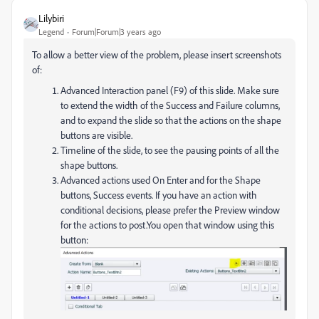
Lilybiri
Legend
Forum|Forum|3 years ago
To allow a better view of the problem, please insert screenshots
of:
Advanced Interaction panel (F9) of this slide. Make sure
to extend the width of the Success and Failure columns,
and to expand the slide so that the actions on the shape
buttons are visible.
Timeline of the slide, to see the pausing points of all the
shape buttons.
Advanced actions used On Enter and for the Shape
buttons, Success events. If you have an action with
conditional decisions, please prefer the Preview window
for the actions to post.You open that window using this
button: