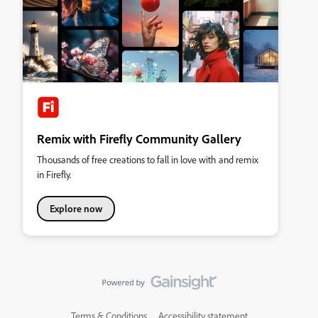
Remix with Firefly Community Gallery
Thousands of free creations to fall in love with and remix
in Firefly.
Explore now
Terms & Conditions
Accessibility statement