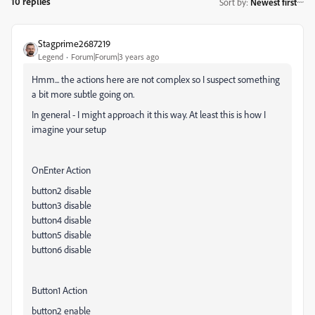
10 replies
Sort by
:
Newest first
Stagprime2687219
Legend
Forum|Forum|3 years ago
Hmm... the actions here are not complex so I suspect something
a bit more subtle going on.
In general - I might approach it this way. At least this is how I
imagine your setup
OnEnter Action
button2 disable
button3 disable
button4 disable
button5 disable
button6 disable
Button1 Action
button2 enable