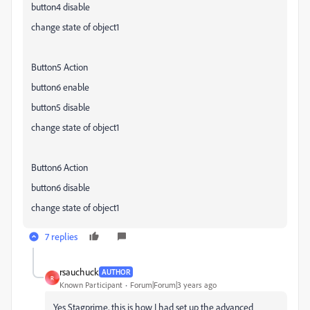
button4 disable
change state of object1
Button5 Action
button6 enable
button5 disable
change state of object1
Button6 Action
button6 disable
change state of object1
7 replies
rsauchuck
AUTHOR
R
Known Participant
Forum|Forum|3 years ago
Yes Stagprime, this is how I had set up the advanced