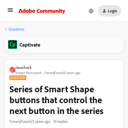
Login
Questions
Captivate
rsauchuck
R
Known Participant
Forum|Forum|3 years ago
QUESTION
Series of Smart Shape
buttons that control the
next button in the series
Forum|Forum|3 years ago
10 replies