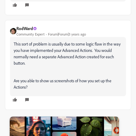
RodWard
Community Expert
Forum|Forum|3 years ago
This sort of problem is usually due to some logic flaw in the way
you have implemented your Advanced Actions. You would
normally need a separate Advanced Action created for each
button.
Are you able to show us screenshots of how you set up the
Actions?