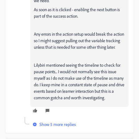
we need.
As soon as it is clicked - enabling the next button is
part of the success action.
Any errors in the action setup would break the action
so I might suggest pulling out the variable tracking
unless that is needed for some other thing later.
Lilybiri mentioned seeing the timeline to check for
pause points... I would not normally see this issue
myself as I do not make use of the timeline as many
do. I keep mine in a constant state of pause and drive
events based on learner interaction but this is a
common gotcha and worth investigating.
Show 5 more replies