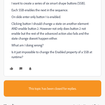
I want to create a series of six smart shape buttons (SSB).
Each SSB enables the next in the sequence.
On slide enter only button 1 is enabled.
Clicking button 1 should change a state on another element
AND enable button 2. However not only does button 2 not
enable but the rest of the advanced action also fails and the
state change doesnt happen either.
What am I doing wrong?
Is it just impossible to change the Enabled property of a SSB at
runtime?
This topic has been closed for replies.