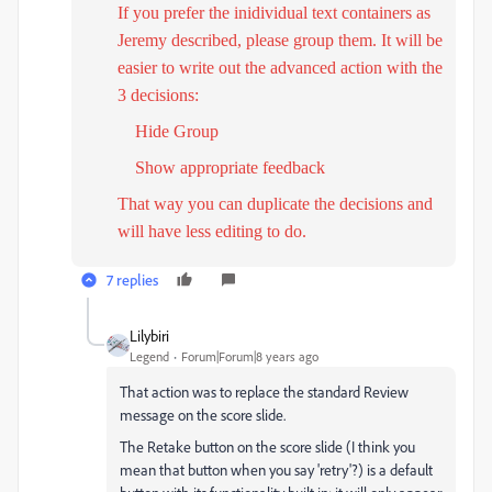
If you prefer the inidividual text containers as
Jeremy described, please group them. It will be
easier to write out the advanced action with the
3 decisions:
H
ide Group
Show appropriate feedback
That way you can duplicate the decisions and
will have less editing to do.
7 replies
Lilybiri
Legend
Forum|Forum|8 years ago
That action was to replace the standard Review
message on the score slide.
The Retake button on the score slide (I think you
mean that button when you say 'retry'?) is a default