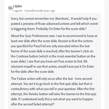
Lilybiri
Legend
Forum|Forum|8 years ago
Sorry, but cannot remember my 'directions'.... It would help if you
posted a preview of those advanced actions and tell which event
is triggering them. Probably On Enter for the score slide?
About the Quiz Preferences now. I use to recommend to have at
least one slide after the score slide. Reason is that the actions
you specified for Pass/Fail are only executed when the last
frame of the score slide is reached, after the learner's click on
the Continue button (which is the most essential button on the
score slide). I see that you have set Pass action to Exit. Bit
reluctant myself to use that action, would have put it On Enter
for the slide after the score slide.
The Failure action will only occur after the last - here second -
attempt. You set it to go back to the first quiz slide, but that is
contradictory with what you tell in your question. After the first
attempt, the Retake button will take the learner to the first quiz
slide. If I understood well, this is not what you want to happen
after the second failed attempt?