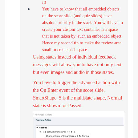
it)
You have to know that all embedded objects
on the score slide (and quiz slides) have
absolute priority in the stack. You will have to
create your custom text container is a space
that is not taken by such an embedded object.
Hence my second tip to make the review area
small to create such space.
Using states instead of individual feedback
messages will allow you to have not only text
but even images and audio in those states.
You have to trigger the advanced action with
the On Enter event of the score slide.
SmartShape_5 is the multistate shape, Normal
state is shown for Passed.