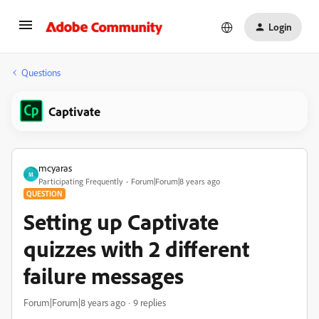
Login
Questions
Captivate
mcyaras
M
Participating Frequently
Forum|Forum|8 years ago
QUESTION
Setting up Captivate
quizzes with 2 different
failure messages
Forum|Forum|8 years ago
9 replies