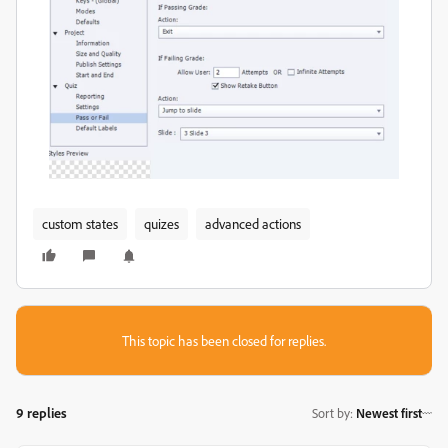
custom states
quizes
advanced actions
This topic has been closed for replies.
9 replies
Sort by
:
Newest first