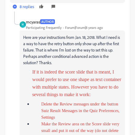
8 replies
mcyaras
AUTHOR
M
Participating Frequently
Forum|Forum|8 years ago
Here are your instructions from Jan. 18, 2018. What I need is
a way to have the retry button only show up after the first
failure. That is where I'm lost on the way to set this up.
Perhaps another conditional advanced action is the
solution? Thanks.
If it is indeed the score slide that is meant, I
would prefer to use one shape as text container
with multiple states. However you have to do
several things to make it work:
Delete the Review messages under the button
Suiz Result Messages in the Quiz Preferences,
Settings
Make the Review area on the Score slide very
small and put it out of the way (do not delete