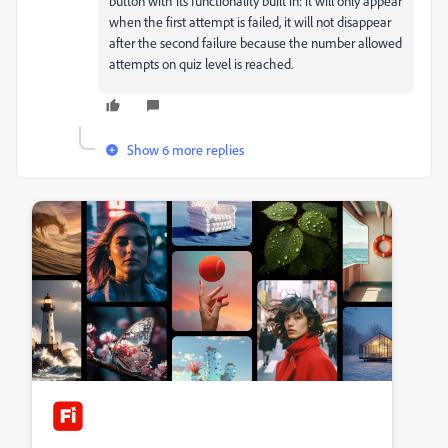
button with its functionality built in: it will only appear
when the first attempt is failed, it will not disappear
after the second failure because the number allowed
attempts on quiz level is reached.
Show 6 more replies