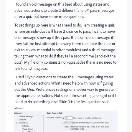
I found an old message on this bard about using states and
advanced actions to create 2 different failure/1 pass messages
after a quiz but have some more questions.
To set things up here is what I need to do. I am creating a quiz
where an individual will have 2 chance to pass. I want to have
one message show up if they pass the exam, one message if
they fail the first attempt (allowing them to retake the quiz or
exit to review material in other modules) and a third message
telling them what to do if they fail a second time (and exit the
quiz). My file only contains 2 non-quiz slides there is no need to
link to anything else.
I used Lilybiri directions to create the 3 messages using states
and advanced actions. What I need help with now, is figuring
out the Quiz Preferences settings or another way to generate
the appropriate buttons. Not sure if these setting are right or if I
need to do something else. Slide 3 is the first question slide.