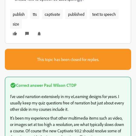
publish
tts
captivate
published
text to speech
size
This topic has been closed for replies.
Correct answer
Paul Wilson CTDP
I've used narration extensively in my eLearning designs for years. I
usually keep my quiz questions free of narration but just about every
other slide in my courses include it.
It's been my experience that other multimedia items such as video,
or images set at too high a resolution, are what typically slows down
a course. Of course the new Captivate 9.0.2 should resolve some of