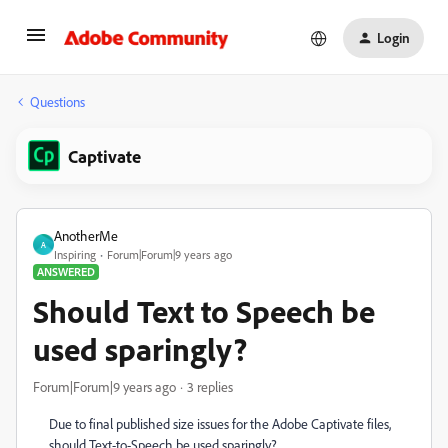
Login
Questions
Captivate
AnotherMe
A
Inspiring
Forum|Forum|9 years ago
ANSWERED
Should Text to Speech be
used sparingly?
Forum|Forum|9 years ago
3 replies
Due to final published size issues for the Adobe Captivate files,
should Text-to-Speech be used sparingly?