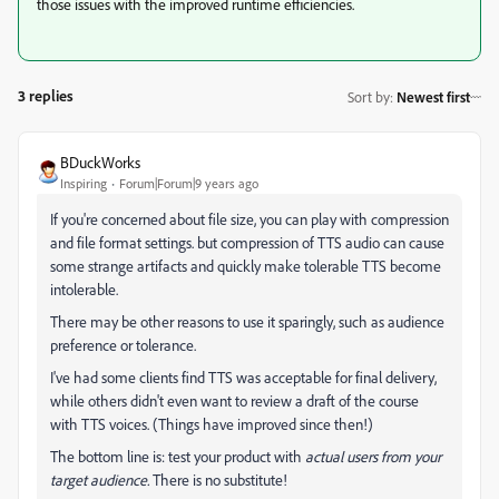
those issues with the improved runtime efficiencies.
3 replies
Sort by
:
Newest first
BDuckWorks
Inspiring
Forum|Forum|9 years ago
If you're concerned about file size, you can play with compression
and file format settings. but compression of TTS audio can cause
some strange artifacts and quickly make tolerable TTS become
intolerable.
There may be other reasons to use it sparingly, such as audience
preference or tolerance.
I've had some clients find TTS was acceptable for final delivery,
while others didn't even want to review a draft of the course
with TTS voices. (Things have improved since then!)
The bottom line is: test your product with
actual users from your
target audience.
There is no substitute!