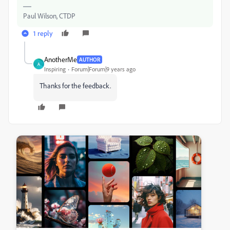
Paul Wilson, CTDP
1 reply
AnotherMe
AUTHOR
A
Inspiring
Forum|Forum|9 years ago
Thanks for the feedback.