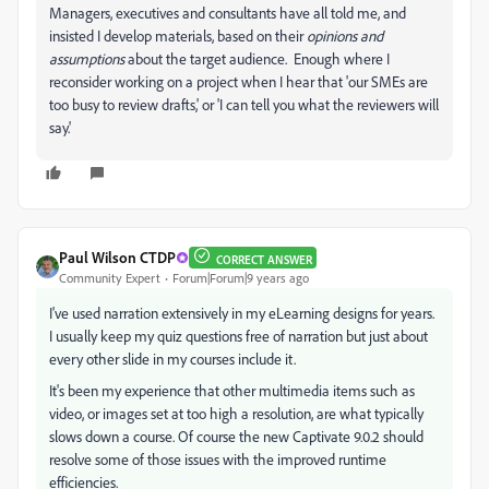
Managers, executives and consultants have all told me, and
insisted I develop materials, based on their
opinions and
assumptions
about the target audience. Enough where I
reconsider working on a project when I hear that 'our SMEs are
too busy to review drafts,' or 'I can tell you what the reviewers will
say.'
Paul Wilson CTDP
CORRECT ANSWER
Community Expert
Forum|Forum|9 years ago
I've used narration extensively in my eLearning designs for years.
I usually keep my quiz questions free of narration but just about
every other slide in my courses include it.
It's been my experience that other multimedia items such as
video, or images set at too high a resolution, are what typically
slows down a course. Of course the new Captivate 9.0.2 should
resolve some of those issues with the improved runtime
efficiencies.