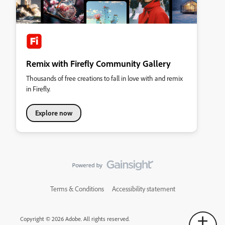
Remix with Firefly Community Gallery
Thousands of free creations to fall in love with and remix
in Firefly.
Explore now
Terms & Conditions
Accessibility statement
Copyright © 2026 Adobe. All rights reserved.