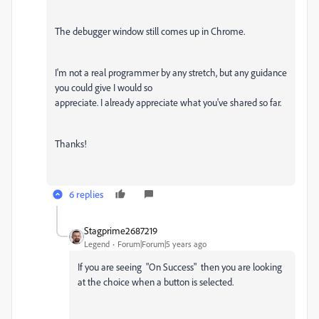
The debugger window still comes up in Chrome.
I'm not a real programmer by any stretch, but any guidance
you could give I would so
appreciate. I already appreciate what you've shared so far.
Thanks!
6 replies
Stagprime2687219
Legend
Forum|Forum|5 years ago
If you are seeing "On Success" then you are looking
at the choice when a button is selected.