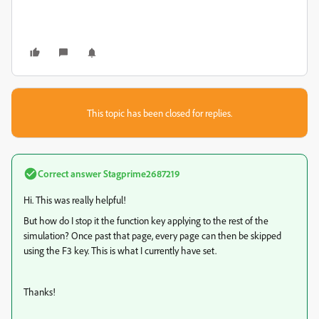
This topic has been closed for replies.
Correct answer
Stagprime2687219
Hi. This was really helpful!
But how do I stop it the function key applying to the rest of the
simulation? Once past that page, every page can then be skipped
using the F3 key. This is what I currently have set.
Thanks!