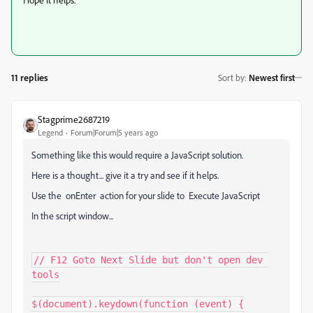
11 replies
Sort by
:
Newest first
Stagprime2687219
Legend
Forum|Forum|5 years ago
Something like this would require a JavaScript solution.
Here is a thought... give it a try and see if it helps.
Use the onEnter action for your slide to Execute JavaScript
In the script window...
// F12 Goto Next Slide but don't open dev 
tools

$(document).keydown(function (event) {
