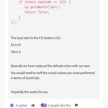
    if (event.keyCode == 123) {

       cp.goToNextSlide();

       return false;

    } 

});
The keyCode for the F12 button is 123
F6 is 117
Tab is 9
Basically we have replaced the default action with our own.
You would need to craft the actual actions you want performed
in terms of JavaScript.
Hopefully this works for you.
2 replies
2 people like this
J