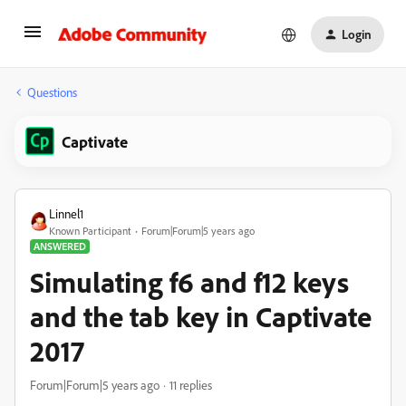
Login
Questions
Captivate
Linnel1
Known Participant
Forum|Forum|5 years ago
ANSWERED
Simulating f6 and f12 keys
and the tab key in Captivate
2017
Forum|Forum|5 years ago
11 replies