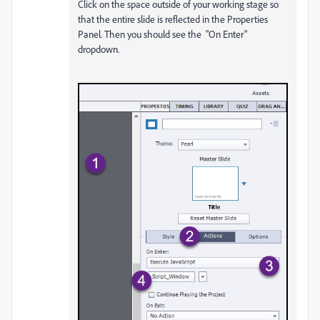
Click on the space outside of your working stage so
that the entire slide is reflected in the Properties
Panel. Then you should see the "On Enter"
dropdown.