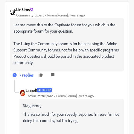
LinSims
Community Expert
Forum|Forum|5 years ago
Let me move this to the Captivate forum for you, which is the
appropriate forum for your question.
The Using the Community forum is for help in using the Adobe
Support Community forums, not for help with specific programs.
Product questions should be posted in the associated product
community.
7 replies
Linnel1
AUTHOR
Known Participant
Forum|Forum|5 years ago
Stagprime,
Thanks so much for your speedy response. I'm sure I'm not
doing this correctly, but I'm trying.