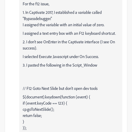
For the f12 issue,
1. In Captivate 2017, I established a variable called
"Bypassdebugger."
I assigned the variable with an initial value of zero.
I assigned a text entry box with an F12 keyboard shortcut.
2. I don't see OnEnter in the Captivate interface (I see On
success).
I selected Execute Javascript under On Success.
3. I pasted the following in the Script_Window
// F12 Goto Next Slide but don't open dev tools
$(document).keydown(function (event) {
if (event.keyCode == 123) {
cp.goToNextSlide();
return false;
}
});