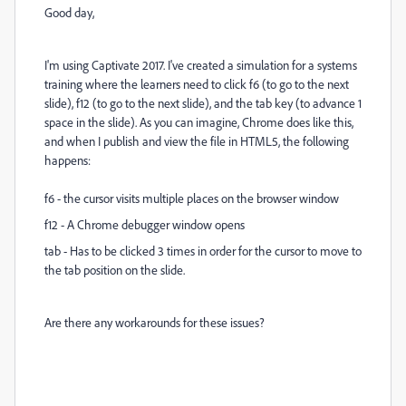
Good day,
I'm using Captivate 2017. I've created a simulation for a systems
training where the learners need to click f6 (to go to the next
slide), f12 (to go to the next slide), and the tab key (to advance 1
space in the slide). As you can imagine, Chrome does like this,
and when I publish and view the file in HTML5, the following
happens:
f6 - the cursor visits multiple places on the browser window
f12 - A Chrome debugger window opens
tab - Has to be clicked 3 times in order for the cursor to move to
the tab position on the slide.
Are there any workarounds for these issues?