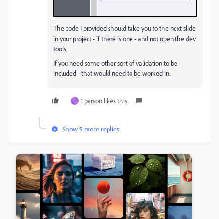
The code I provided should take you to the next slide
in your project - if there is one - and not open the dev
tools.
If you need some other sort of validation to be
included - that would need to be worked in.
1 person likes this
J
Show 5 more replies