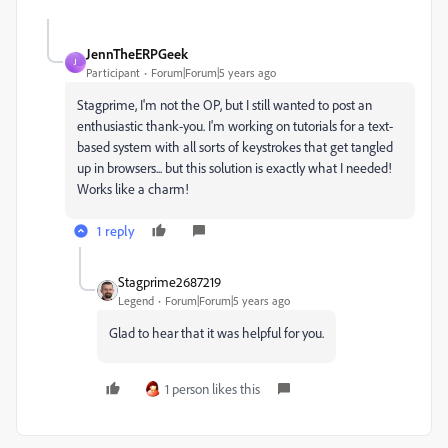
JennTheERPGeek
J
Participant
Forum|Forum|5 years ago
Stagprime, I'm not the OP, but I still wanted to post an
enthusiastic thank-you. I'm working on tutorials for a text-
based system with all sorts of keystrokes that get tangled
up in browsers... but this solution is exactly what I needed!
Works like a charm!
1 reply
Stagprime2687219
Legend
Forum|Forum|5 years ago
Glad to hear that it was helpful for you.
1 person likes this