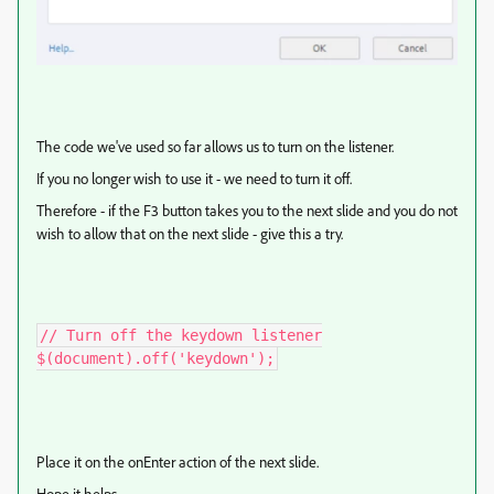
The code we've used so far allows us to turn on the listener.
If you no longer wish to use it - we need to turn it off.
Therefore - if the F3 button takes you to the next slide and you do not
wish to allow that on the next slide - give this a try.
// Turn off the keydown listener

$(document).off('keydown');
Place it on the onEnter action of the next slide.
Hope it helps.