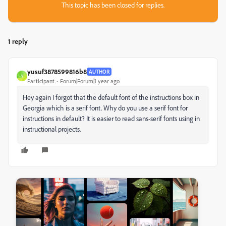
This topic has been closed for replies.
1 reply
yusuf3878599816b8
AUTHOR
Y
Participant
Forum|Forum|1 year ago
Hey again I forgot that the default font of the instructions box in
Georgia which is a serif font. Why do you use a serif font for
instructions in default? It is easier to read sans-serif fonts using in
instructional projects.