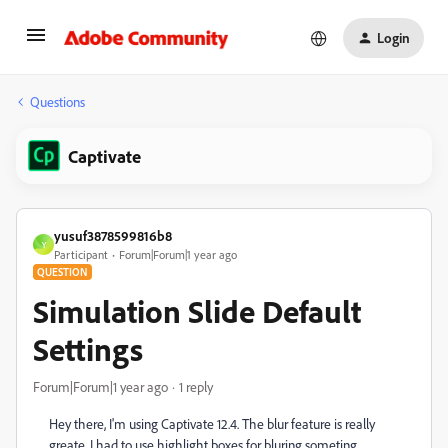
Login
Questions
Captivate
yusuf3878599816b8
Y
Participant
Forum|Forum|1 year ago
QUESTION
Simulation Slide Default
Settings
Forum|Forum|1 year ago
1 reply
Hey there, I'm using Captivate 12.4. The blur feature is really
greate. I had to use highlight boxes for bluring someting.