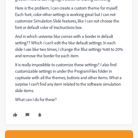
Here is the problem, I can create a custom theme for myself.
Each font, color other settings is working great but I can not
customize Simulation Slide features, like I can not choose the
font or default color of Insctructions box.
And in which universe blur comes with a border in default
setting?? Which I can't edit the blur default settings. In each
slide I use blur two times, I change the Blur settings %40 to 20%
and remove the border for each item.
It is really imposibble to customize these settings? I also find
customizable settings in under the ProgramFiles folder in
captivate with all the themes, buttons and other items. What a
surprise I can't find any item related to the software simulation
slide items.
What can I do for these?