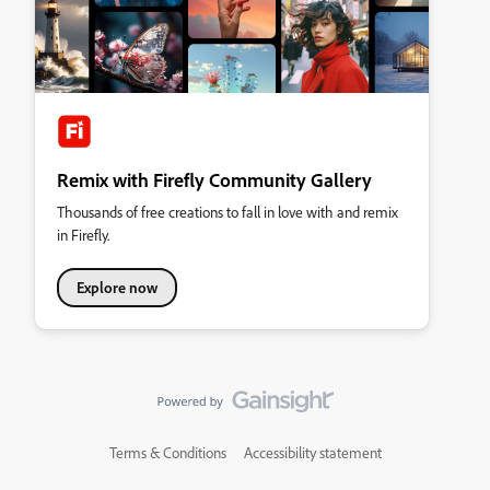
Remix with Firefly Community Gallery
Thousands of free creations to fall in love with and remix
in Firefly.
Explore now
Terms & Conditions
Accessibility statement