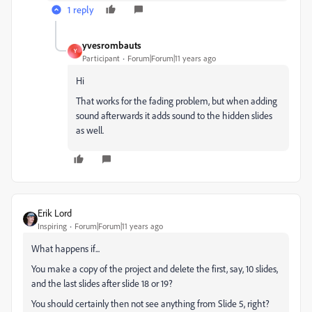
1 reply
yvesrombauts
Y
Participant
Forum|Forum|11 years ago
Hi
That works for the fading problem, but when adding
sound afterwards it adds sound to the hidden slides
as well.
Erik Lord
Inspiring
Forum|Forum|11 years ago
What happens if...
You make a copy of the project and delete the first, say, 10 slides,
and the last slides after slide 18 or 19?
You should certainly then not see anything from Slide 5, right?