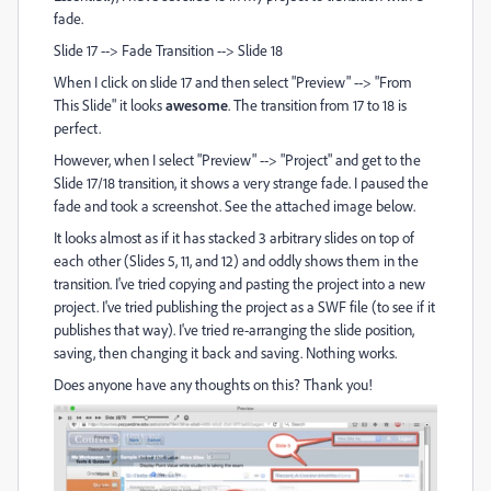
fade.
Slide 17 --> Fade Transition --> Slide 18
When I click on slide 17 and then select "Preview" --> "From
This Slide" it looks
awesome
. The transition from 17 to 18 is
perfect.
However, when I select "Preview" --> "Project" and get to the
Slide 17/18 transition, it shows a very strange fade. I paused the
fade and took a screenshot. See the attached image below.
It looks almost as if it has stacked 3 arbitrary slides on top of
each other (Slides 5, 11, and 12) and oddly shows them in the
transition. I've tried copying and pasting the project into a new
project. I've tried publishing the project as a SWF file (to see if it
publishes that way). I've tried re-arranging the slide position,
saving, then changing it back and saving. Nothing works.
Does anyone have any thoughts on this? Thank you!