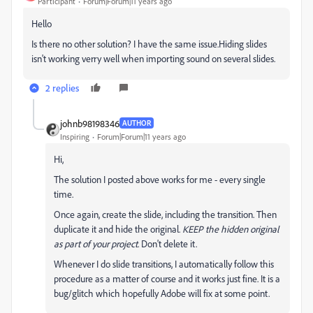
Participant
Forum|Forum|11 years ago
Hello
Is there no other solution? I have the same issue.Hiding slides
isn't working verry well when importing sound on several slides.
2 replies
johnb98198346
AUTHOR
Inspiring
Forum|Forum|11 years ago
Hi,
The solution I posted above works for me - every single
time.
Once again, create the slide, including the transition. Then
duplicate it and hide the original.
KEEP the hidden original
as part of your project
. Don't delete it.
Whenever I do slide transitions, I automatically follow this
procedure as a matter of course and it works just fine. It is a
bug/glitch which hopefully Adobe will fix at some point.