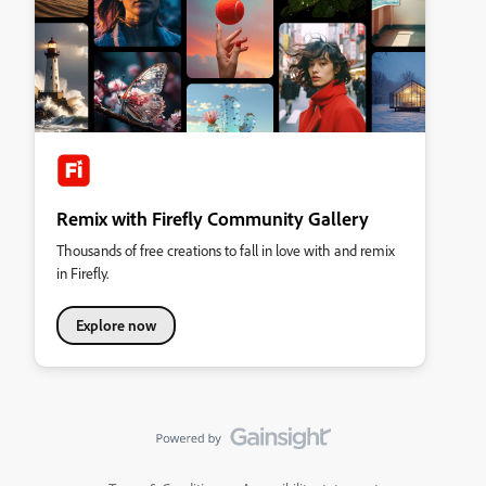
Remix with Firefly Community Gallery
Thousands of free creations to fall in love with and remix
in Firefly.
Explore now