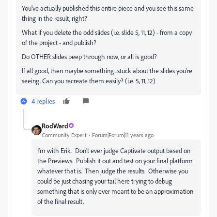
You've actually published this entire piece and you see this same
thing in the result, right?
What if you delete the odd slides (i.e. slide 5, 11, 12) - from a copy
of the project - and publish?
Do OTHER slides peep through now, or all is good?
If all good, then maybe something...stuck about the slides you're
seeing. Can you recreate them easily? (i.e. 5, 11, 12)
4 replies
RodWard
Community Expert
Forum|Forum|11 years ago
I'm with Erik. Don't ever judge Captivate output based on
the Previews. Publish it out and test on your final platform
whatever that is. Then judge the results. Otherwise you
could be just chasing your tail here trying to debug
something that is only ever meant to be an approximation
of the final result.