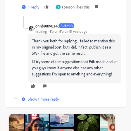
1 reply
1 person likes this
R
johnb98198346
AUTHOR
Inspiring
Forum|Forum|11 years ago
Thank you both for replying. I failed to mention this
in my original post, but I did, in fact, publish it as a
SWF file and got the same result.
I'll try some of the suggestions that Erik made and let
you guys know. If anyone else has any other
suggestions, I'm open to anything and everything!
Show 1 more reply