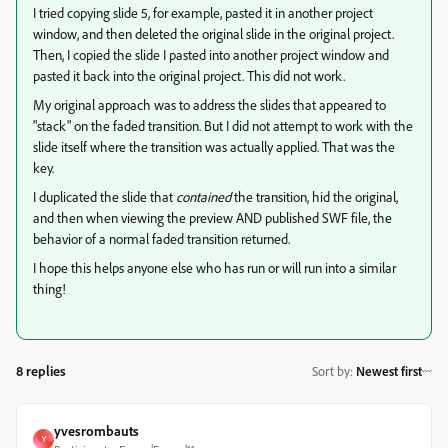
I tried copying slide 5, for example, pasted it in another project
window, and then deleted the original slide in the original project.
Then, I copied the slide I pasted into another project window and
pasted it back into the original project. This did not work.
My original approach was to address the slides that appeared to
"stack" on the faded transition. But I did not attempt to work with the
slide itself where the transition was actually applied. That was the
key.
I duplicated the slide that
contained
the transition, hid the original,
and then when viewing the preview AND published SWF file, the
behavior of a normal faded transition returned.
I hope this helps anyone else who has run or will run into a similar
thing!
8 replies
Sort by
:
Newest first
yvesrombauts
Y