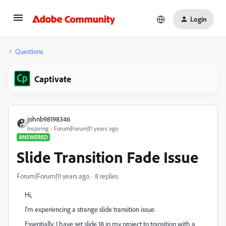
Login
Questions
Captivate
johnb98198346
Inspiring
Forum|Forum|11 years ago
ANSWERED
Slide Transition Fade Issue
Forum|Forum|11 years ago
8 replies
Hi,
I'm experiencing a strange slide transition issue.
Essentially, I have set slide 18 in my project to transition with a