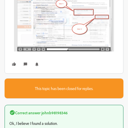
This topic has been closed for replies.
Correct answer
johnb98198346
Ok, I believe I found a solution.