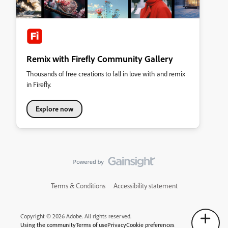
Remix with Firefly Community Gallery
Thousands of free creations to fall in love with and remix
in Firefly.
Explore now
Terms & Conditions
Accessibility statement
Copyright © 2026 Adobe. All rights reserved.
Using the community
Terms of use
Privacy
Cookie preferences