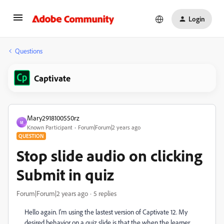
Login
Questions
Captivate
Mary2918100550rz
M
Known Participant
Forum|Forum|2 years ago
QUESTION
Stop slide audio on clicking
Submit in quiz
Forum|Forum|2 years ago
5 replies
Hello again. I'm using the lastest version of Captivate 12. My
desired behavior on a quiz slide is that the when the learner