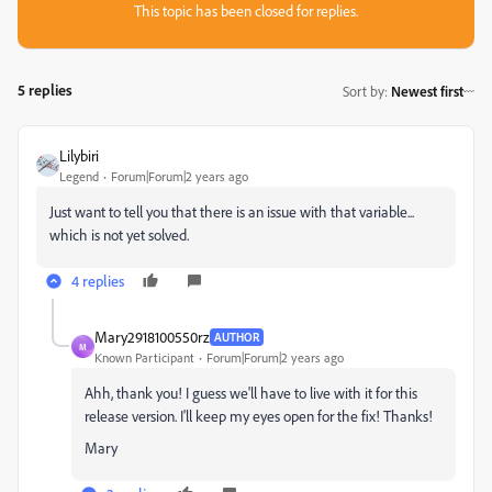
This topic has been closed for replies.
5 replies
Sort by
:
Newest first
Lilybiri
Legend
Forum|Forum|2 years ago
Just want to tell you that there is an issue with that variable...
which is not yet solved.
4 replies
Mary2918100550rz
AUTHOR
M
Known Participant
Forum|Forum|2 years ago
Ahh, thank you! I guess we'll have to live with it for this
release version. I'll keep my eyes open for the fix! Thanks!
Mary