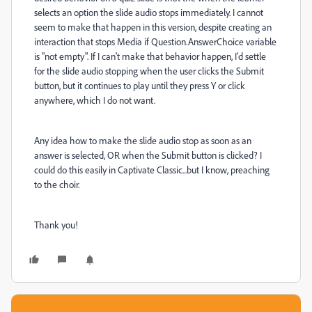
selects an option the slide audio stops immediately. I cannot
seem to make that happen in this version, despite creating an
interaction that stops Media if Question.AnswerChoice variable
is "not empty". If I can't make that behavior happen, I'd settle
for the slide audio stopping when the user clicks the Submit
button, but it continues to play until they press Y or click
anywhere, which I do not want.
Any idea how to make the slide audio stop as soon as an
answer is selected, OR when the Submit button is clicked? I
could do this easily in Captivate Classic...but I know, preaching
to the choir.
Thank you!