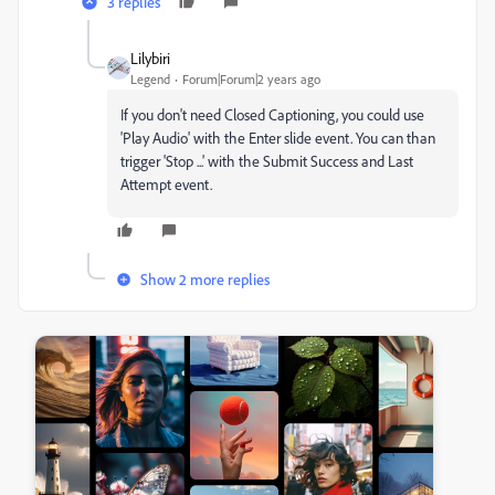
3 replies
Lilybiri
Legend
Forum|Forum|2 years ago
If you don't need Closed Captioning, you could use
'Play Audio' with the Enter slide event. You can than
trigger 'Stop ...' with the Submit Success and Last
Attempt event.
Show 2 more replies