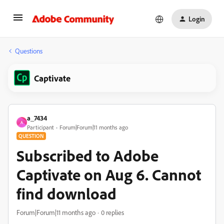
Login
Questions
Captivate
a_7434
A
Participant
Forum|Forum|11 months ago
QUESTION
Subscribed to Adobe
Captivate on Aug 6. Cannot
find download
Forum|Forum|11 months ago
0 replies