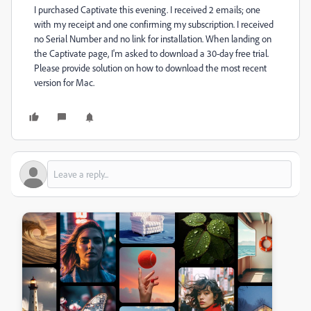
I purchased Captivate this evening. I received 2 emails; one
with my receipt and one confirming my subscription. I received
no Serial Number and no link for installation. When landing on
the Captivate page, I'm asked to download a 30-day free trial.
Please provide solution on how to download the most recent
version for Mac.