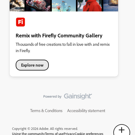
Remix with Firefly Community Gallery
Thousands of free creations to fall in love with and remix
in Firefly.
Explore now
Terms & Conditions
Accessibility statement
Copyright © 2026 Adobe. All rights reserved.
Using the community
Terms of use
Privacy
Cookie preferences