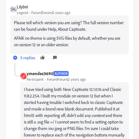
Lilybiri
Legend
Forum|Forum|2 years ago
Please tell which version you are using? The full version number
can be found under Help, About Captivate.
AFAIK no theme is using SVG-files by default, whether you are
on version 12 or an older version.
3 replies
ymendez3690
AUTHOR
Y
Participant
Forum|Forum|2 years ago
I have tried using both New Captivate 12.1.0.16 and Classic
11.8.2.254. I built my module on version 12 but when I
started having trouble I switched back to classic Captivate
and made a brand new blank document. Published it at
html5 with reporting off, didn't add
any content
and there
is still a .svg file =/ I cannot seem to find a setting option to
change them ino jpeg or PNG files.
I'm sure I could take
forever to replace each of the navigation buttons manually