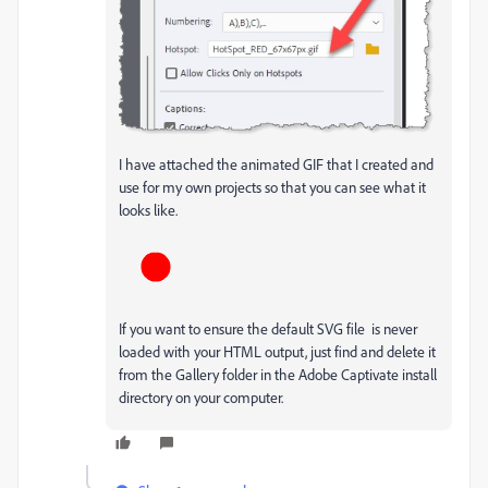
I have attached the animated GIF that I created and
use for my own projects so that you can see what it
looks like.
If you want to ensure the default SVG file is never
loaded with your HTML output, just find and delete it
from the Gallery folder in the Adobe Captivate install
directory on your computer.