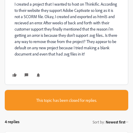
I created a project that I wanted to host on Thinkific. According
to their website they support Adobe Captivate so long as it is
not a SCORM file. Okay, I created and exported as html5 and
recieved an error. After weeks of back and forth with their
customer support they finally mentioned that the reason i'm
getting an arror is because they don't support .svg files... Is there
any way to remove those from the project? They appear to be
default on any new project because I tried making a blank
document and even that had .svg files in it!
This topic has been closed for replies.
4 replies
Sort by
:
Newest first