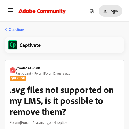
Login
Questions
Captivate
ymendez3690
Y
Participant
Forum|Forum|2 years ago
QUESTION
.svg files not supported on
my LMS, is it possible to
remove them?
Forum|Forum|2 years ago
4 replies