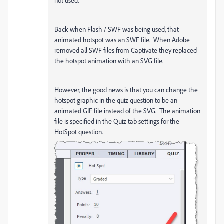
not used.
Back when Flash / SWF was being used, that
animated hotspot was an SWF file. When Adobe
removed all SWF files from Captivate they replaced
the hotspot animation with an SVG file.
However, the good news is that you can change the
hotspot graphic in the quiz question to be an
animated GIF file instead of the SVG. The animation
file is specified in the Quiz tab settings for the
HotSpot question.