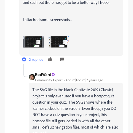
and such but there has got to be a better way I hope.
I attached some screenshots...
2 replies
RodWard
Community Expert
Forum|Forum|2 years ago
The SVG file in the blank Captivate 2019 (Classic)
project is only ever used if you have a hotspot quiz
question in your quiz. The SVG shows where the
learner clicked on the screen. Even though you DO
NOT have a quiz question in your project, this
hotspot file still gets loaded in with all the other
small default navigation files, most of which are also