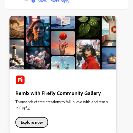
Show 1 more reply
Remix with Firefly Community Gallery
Thousands of free creations to fall in love with and remix
in Firefly.
Explore now