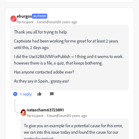
eburgos
AUTHOR
E
Participant
Forum|Forum|10 years ago
Thank you all for trying to help.
Captiviate had been working for me great for at least 2 years
until this, 2 days ago.
I did the Use32BitJVMForPublish = 1 thing and it seems to work.
however there is a file, a quiz, that keeps bothering.
Has anyone contacted adobe ever?
As they say in Spain... grassy-ass!
1 reply
natascham63723891
Participant
Forum|Forum|10 years ago
To give you an example for a potential cause for this error,
we ran into this issue today and found the cause for our
particular project: