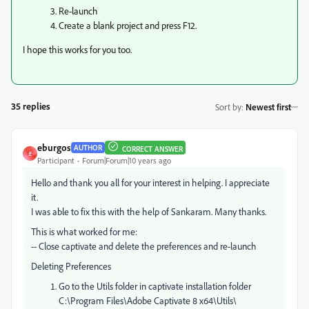
3. Re-launch
4. Create a blank project and press F12.
I hope this works for you too.
35 replies
Sort by
:
Newest first
eburgos
AUTHOR
CORRECT ANSWER
E
Participant
Forum|Forum|10 years ago
Hello and thank you all for your interest in helping. I appreciate
it.
I was able to fix this with the help of Sankaram. Many thanks.
This is what worked for me:
-- Close captivate and delete the preferences and re-launch
Deleting Preferences
Go to the Utils folder in captivate installation folder
C:\Program Files\Adobe Captivate 8 x64\Utils\