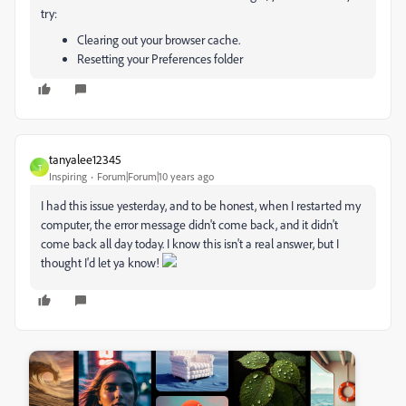
try:
Clearing out your browser cache.
Resetting your Preferences folder
tanyalee12345
T
Inspiring
Forum|Forum|10 years ago
I had this issue yesterday, and to be honest, when I restarted my
computer, the error message didn't come back, and it didn't
come back all day today. I know this isn't a real answer, but I
thought I'd let ya know!