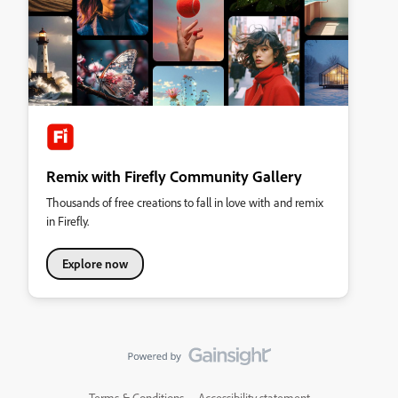
Remix with Firefly Community Gallery
Thousands of free creations to fall in love with and remix
in Firefly.
Explore now
Terms & Conditions
Accessibility statement