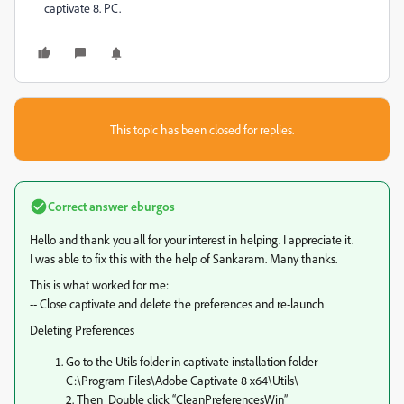
captivate 8. PC.
This topic has been closed for replies.
Correct answer
eburgos
Hello and thank you all for your interest in helping. I appreciate it.
I was able to fix this with the help of Sankaram. Many thanks.
This is what worked for me:
-- Close captivate and delete the preferences and re-launch
Deleting Preferences
Go to the Utils folder in captivate installation folder
C:\Program Files\Adobe Captivate 8 x64\Utils\
2. Then Double click “CleanPreferencesWin”