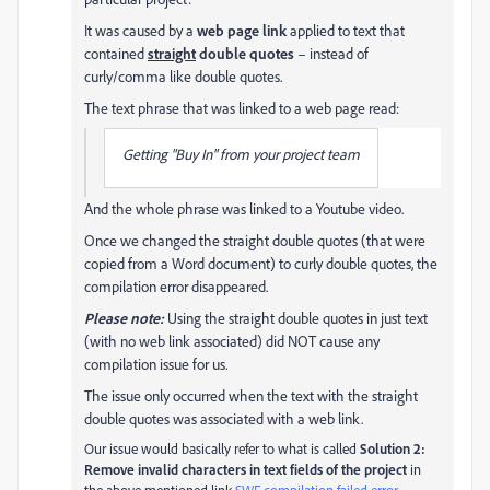
It was caused by a
web page link
applied to text that
contained
straight
double quotes
– instead of
curly/comma like double quotes.
The text phrase that was linked to a web page read:
Getting "Buy In" from your project team
And the whole phrase was linked to a Youtube video.
Once we changed the straight double quotes (that were
copied from a Word document) to curly double quotes, the
compilation error disappeared.
Please note:
Using the straight double quotes in just text
(with no web link associated) did NOT cause any
compilation issue for us.
The issue only occurred when the text with the straight
double quotes was associated with a web link.
Our issue would basically refer to what is called
Solution 2:
Remove invalid characters in text fields of the project
in