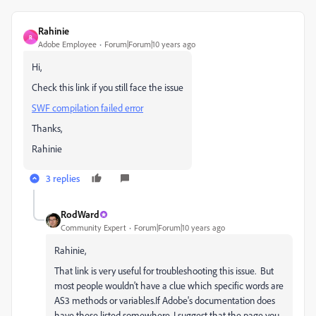
Rahinie
R
Adobe Employee
Forum|Forum|10 years ago
Hi,
Check this link if you still face the issue
SWF compilation failed error
Thanks,
Rahinie
3 replies
RodWard
Community Expert
Forum|Forum|10 years ago
Rahinie,
That link is very useful for troubleshooting this issue. But
most people wouldn't have a clue which specific words are
AS3 methods or variables.If Adobe's documentation does
have these listed somewhere, I suggest that the page you