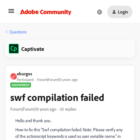
Login
Questions
Captivate
eburgos
E
Participant
Forum|Forum|10 years ago
ANSWERED
swf compilation failed
Forum|Forum|10 years ago
35 replies
Hello and thank you .
How to fix this "Swf compilation failed. Note: Please verify any
of the actionscript keywords is used as user variable name." in