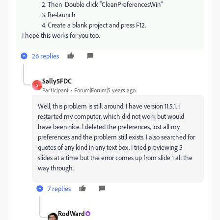
2. Then Double click “CleanPreferencesWin”
3. Re-launch
4. Create a blank project and press F12.
I hope this works for you too.
26 replies
Sally5FDC
S
Participant
Forum|Forum|5 years ago
Well, this problem is still around. I have version 11.5.1. I
restarted my computer, which did not work but would
have been nice. I deleted the preferences, lost all my
preferences and the problem still exists. I also searched for
quotes of any kind in any text box. I tried previewing 5
slides at a time but the error comes up from slide 1 all the
way through.
7 replies
RodWard