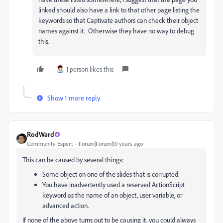
linked should also have a link to that other page listing the
keywords so that Captivate authors can check their object
names against it. Otherwise they have no way to debug
this.
1 person likes this
Show 1 more reply
RodWard
Community Expert
Forum|Forum|10 years ago
This can be caused by several things:
Some object on one of the slides that is corrupted.
You have inadvertently used a reserved ActionScript
keyword as the name of an object, user variable, or
advanced action.
If none of the above turns out to be causing it, you could always