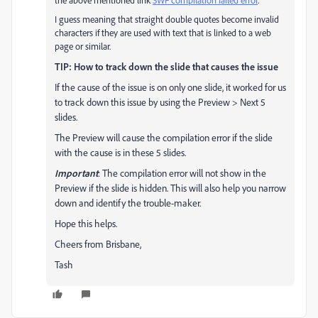
the above mentioned link
SWF compilation failed error
.
I guess meaning that straight double quotes become invalid
characters if they are used with text that is linked to a web
page or similar.
TIP: How to track down the slide that causes the issue
If the cause of the issue is on only one slide, it worked for us
to track down this issue by using the Preview > Next 5
slides.
The Preview will cause the compilation error if the slide
with the cause is in these 5 slides.
Important
: The compilation error will not show in the
Preview if the slide is hidden. This will also help you narrow
down and identify the trouble-maker.
Hope this helps.
Cheers from Brisbane,
Tash