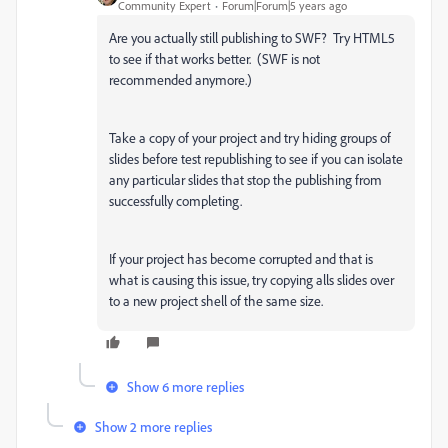
Community Expert
Forum|Forum|5 years ago
Are you actually still publishing to SWF? Try HTML5
to see if that works better. (SWF is not
recommended anymore.)
Take a copy of your project and try hiding groups of
slides before test republishing to see if you can isolate
any particular slides that stop the publishing from
successfully completing.
If your project has become corrupted and that is
what is causing this issue, try copying alls slides over
to a new project shell of the same size.
Show 6 more replies
Show 2 more replies