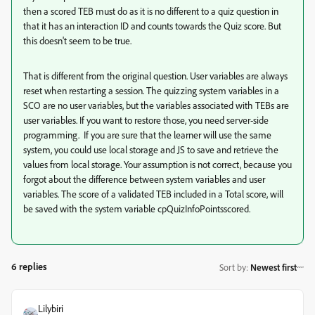
then a scored TEB must do as it is no different to a quiz question in
that it has an interaction ID and counts towards the Quiz score. But
this doesn't seem to be true.
That is different from the original question. User variables are always
reset when restarting a session. The quizzing system variables in a
SCO are no user variables, but the variables associated with TEBs are
user variables. If you want to restore those, you need server-side
programming. If you are sure that the learner will use the same
system, you could use local storage and JS to save and retrieve the
values from local storage. Your assumption is not correct, because you
forgot about the difference between system variables and user
variables. The score of a validated TEB included in a Total score, will
be saved with the system variable cpQuizInfoPointsscored.
6 replies
Sort by
:
Newest first
Lilybiri