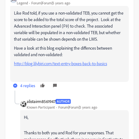
Legend
Forum|Forum|5 years ago
Like Rod told, if you use a non-validated TEB, you cannot get the
score to be added to the total score of the project. Look at the
Advanced Interaction panel (F9) to check. The associated
variable will be populated in a non-validated TEB, but whether
that variable can be shown depends on the LMS.
Have a look at this blog explaining the diffences between
validated and non-validated:
http://blog.lilybiri.com/text-entry-boxes-back-to-basics
4 replies
alistairm8561947
AUTHOR
Known Participant
Forum|Forum|5 years ago
Hi,
Thanks to both you and Rod for your responses. That