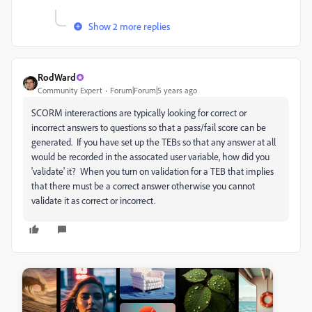
Show 2 more replies
RodWard
Community Expert
Forum|Forum|5 years ago
SCORM intereractions are typically looking for correct or
incorrect answers to questions so that a pass/fail score can be
generated. If you have set up the TEBs so that any answer at all
would be recorded in the assocated user variable, how did you
'validate' it? When you turn on validation for a TEB that implies
that there must be a correct answer otherwise you cannot
validate it as correct or incorrect.