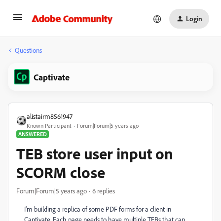
Login
Questions
Captivate
alistairm8561947
Known Participant
Forum|Forum|5 years ago
ANSWERED
TEB store user input on
SCORM close
Forum|Forum|5 years ago
6 replies
I'm building a replica of some PDF forms for a client in
Captivate. Each page needs to have multiple TEBs that can