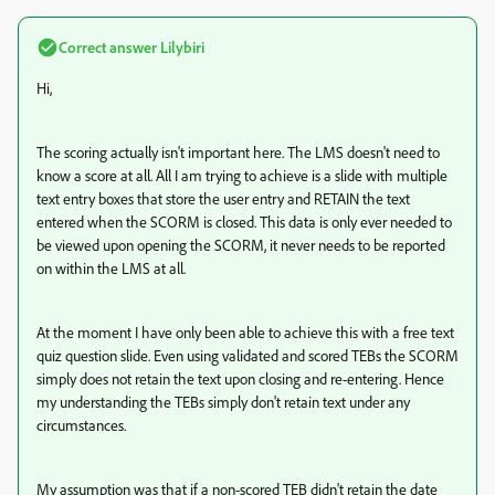
Correct answer
Lilybiri
Hi,
The scoring actually isn't important here. The LMS doesn't need to
know a score at all. All I am trying to achieve is a slide with multiple
text entry boxes that store the user entry and RETAIN the text
entered when the SCORM is closed. This data is only ever needed to
be viewed upon opening the SCORM, it never needs to be reported
on within the LMS at all.
At the moment I have only been able to achieve this with a free text
quiz question slide. Even using validated and scored TEBs the SCORM
simply does not retain the text upon closing and re-entering. Hence
my understanding the TEBs simply don't retain text under any
circumstances.
My assumption was that if a non-scored TEB didn't retain the date