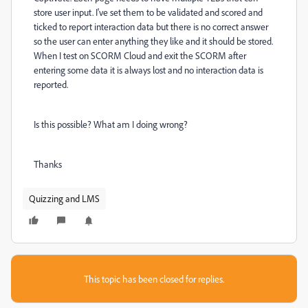
store user input. I've set them to be validated and scored and
ticked to report interaction data but there is no correct answer
so the user can enter anything they like and it should be stored.
When I test on SCORM Cloud and exit the SCORM after
entering some data it is always lost and no interaction data is
reported.
Is this possible? What am I doing wrong?
Thanks
Quizzing and LMS
This topic has been closed for replies.