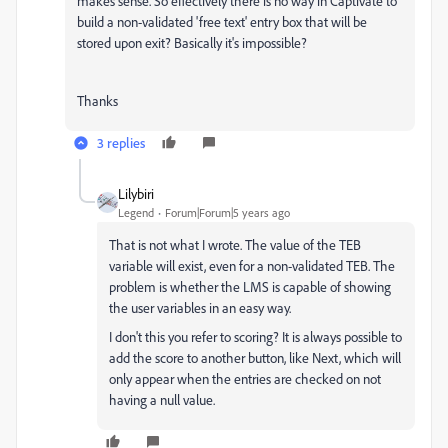
makes sense. So effectively there is no way in Captivate to
build a non-validated 'free text' entry box that will be
stored upon exit? Basically it's impossible?
Thanks
3 replies
Lilybiri
Legend
Forum|Forum|5 years ago
That is not what I wrote. The value of the TEB
variable will exist, even for a non-validated TEB. The
problem is whether the LMS is capable of showing
the user variables in an easy way.
I don't this you refer to scoring? It is always possible to
add the score to another button, like Next, which will
only appear when the entries are checked on not
having a null value.