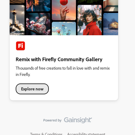
Remix with Firefly Community Gallery
Thousands of free creations to fall in love with and remix
in Firefly.
Explore now
Terms & Conditions
Accessibility statement