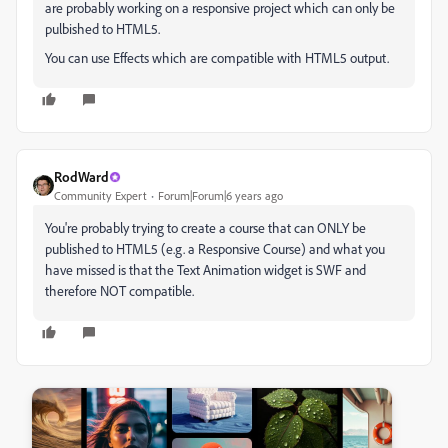
are probably working on a responsive project which can only be
pulbished to HTML5.
You can use Effects which are compatible with HTML5 output.
RodWard
Community Expert
Forum|Forum|6 years ago
You're probably trying to create a course that can ONLY be
published to HTML5 (e.g. a Responsive Course) and what you
have missed is that the Text Animation widget is SWF and
therefore NOT compatible.