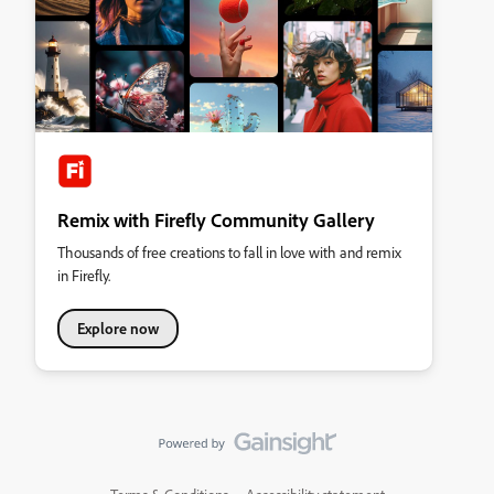
Remix with Firefly Community Gallery
Thousands of free creations to fall in love with and remix
in Firefly.
Explore now