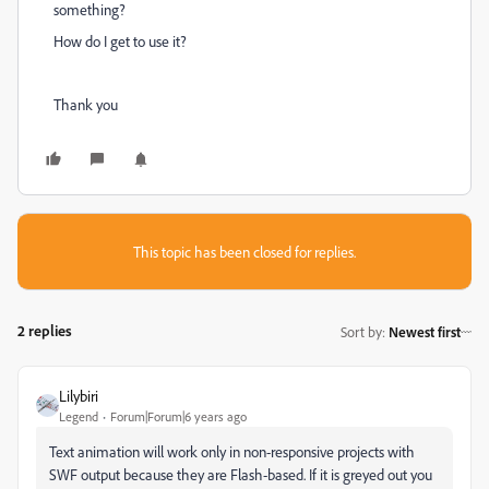
something?
How do I get to use it?
Thank you
This topic has been closed for replies.
2 replies
Sort by
:
Newest first
Lilybiri
Legend
Forum|Forum|6 years ago
Text animation will work only in non-responsive projects with
SWF output because they are Flash-based. If it is greyed out you