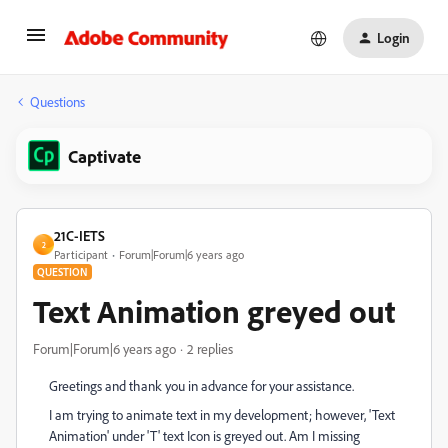
Login
Questions
Captivate
21C-IETS
2
Participant
Forum|Forum|6 years ago
QUESTION
Text Animation greyed out
Forum|Forum|6 years ago
2 replies
Greetings and thank you in advance for your assistance.
I am trying to animate text in my development; however, 'Text
Animation' under 'T' text Icon is greyed out. Am I missing