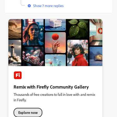
Show 7 more replies
Remix with Firefly Community Gallery
Thousands of free creations to fall in love with and remix
in Firefly.
Explore now