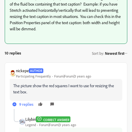
of the fluid box containing that text caption? Example: if you have
Stretch activated horizontally/vertically that will lead to preventing
resizing the text caption in most situations. You can check this in the
Position Properties panel of the text caption: both width and height
will be dimmed.
10 replies
Sort by
:
Newest first
nickepe
AUTHOR
Participating Frequently
Forum|Forum|3 years ago
The picture show the red squares I want to use for resizing the
text box.
9 replies
Lilybiri
CORRECT ANSWER
Legend
Forum|Forum|3 years ago