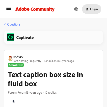
Login
Questions
Captivate
nickepe
Participating Frequently
Forum|Forum|3 years ago
ANSWERED
Text caption box size in
fluid box
Forum|Forum|3 years ago
10 replies
Hi,