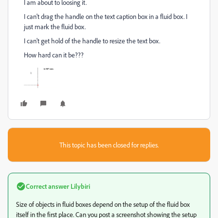
I am about to loosing it.
I can't drag the handle on the text caption box in a fluid box. I
just mark the fluid box.
I can't get hold of the handle to resize the text box.
How hard can it be???
This topic has been closed for replies.
Correct answer
Lilybiri
Size of objects in fluid boxes depend on the setup of the fluid box
itself in the first place. Can you post a screenshot showing the setup