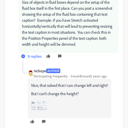
Size of objects in fluid boxes depend on the setup of the
fluid box itself in the first place. Can you post a screenshot
showing the setup of the fluid box containing that text
caption? Example: if you have Stretch activated
horizontally/vertically that will lead to preventing resizing
the text caption in most situations. You can check this in
the Position Properties panel of the text caption: both
width and height will be dimmed.
8 replies
nickepe
AUTHOR
Participating Frequently
Forum|Forum|3 years ago
Nice, that solved that I can change left and right!
But I can't change the height?