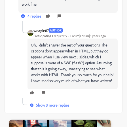
work fine.
4 replies
weagle87
AUTHOR
Participating Frequently
Forum|Forum|6 years ago
Oh, I didn't answer the rest of your questions. The
captions don't appear when in HTML, but they do
appear when I use view next 5 slides, which I
suppose is more of a SWF (flash?) option. Assuming
that this is going away, I was trying to see what
works with HTML. Thank you so much for your help!
I have read so very much of what you have written!
Show 3 more replies