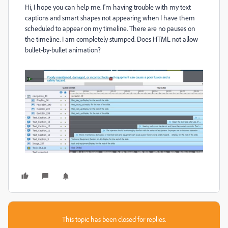
Hi, I hope you can help me. I'm having trouble with my text
captions and smart shapes not appearing when I have them
scheduled to appear on my timeline. There are no pauses on
the timeline. I am completely stumped. Does HTML not allow
bullet-by-bullet animation?
This topic has been closed for replies.