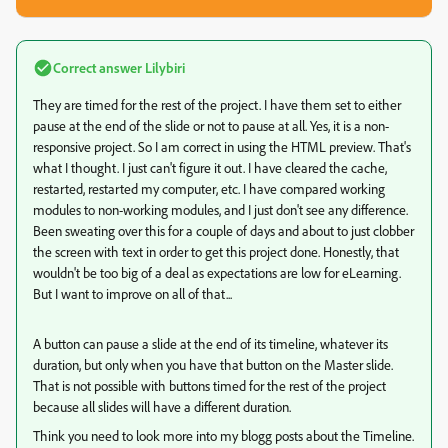
Correct answer
Lilybiri
They are timed for the rest of the project. I have them set to either
pause at the end of the slide or not to pause at all. Yes, it is a non-
responsive project. So I am correct in using the HTML preview. That's
what I thought. I just can't figure it out. I have cleared the cache,
restarted, restarted my computer, etc. I have compared working
modules to non-working modules, and I just don't see any difference.
Been sweating over this for a couple of days and about to just clobber
the screen with text in order to get this project done. Honestly, that
wouldn't be too big of a deal as expectations are low for eLearning.
But I want to improve on all of that...
A button can pause a slide at the end of its timeline, whatever its
duration, but only when you have that button on the Master slide.
That is not possible with buttons timed for the rest of the project
because all slides will have a different duration.
Think you need to look more into my blogg posts about the Timeline.