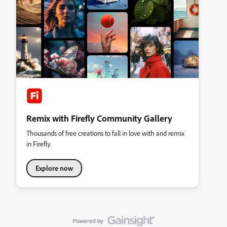
Remix with Firefly Community Gallery
Thousands of free creations to fall in love with and remix
in Firefly.
Explore now