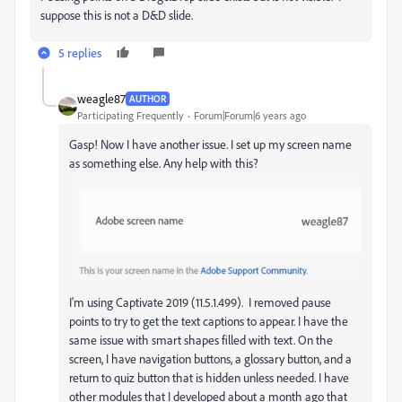
suppose this is not a D&D slide.
5 replies
weagle87
AUTHOR
Participating Frequently
Forum|Forum|6 years ago
Gasp! Now I have another issue. I set up my screen name
as something else. Any help with this?
I'm using Captivate 2019 (11.5.1.499). I removed pause
points to try to get the text captions to appear. I have the
same issue with smart shapes filled with text. On the
screen, I have navigation buttons, a glossary button, and a
return to quiz button that is hidden unless needed. I have
other modules that I developed about a month ago that