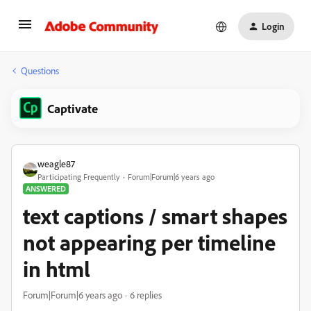
Login
Questions
Captivate
weagle87
Participating Frequently
Forum|Forum|6 years ago
ANSWERED
text captions / smart shapes
not appearing per timeline
in html
Forum|Forum|6 years ago
6 replies