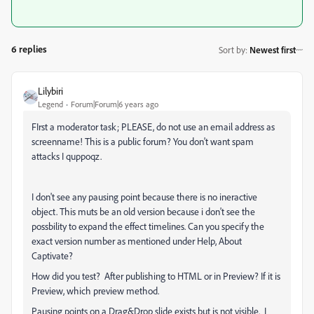
6 replies
Sort by
:
Newest first
Lilybiri
Legend
Forum|Forum|6 years ago
FIrst a moderator task; PLEASE, do not use an email address as
screenname! This is a public forum? You don't want spam
attacks I quppoqz.
I don't see any pausing point because there is no ineractive
object. This muts be an old version because i don't see the
possbility to expand the effect timelines. Can you specify the
exact version number as mentioned under Help, About
Captivate?
How did you test? After publishing to HTML or in Preview? If it is
Preview, which preview method.
Pausing points on a Drag&Drop slide exists but is not visible. I