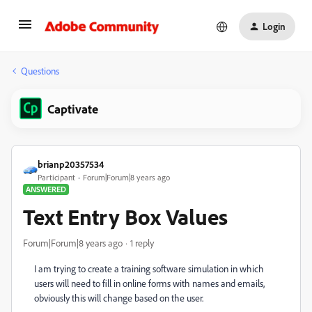
Login
Questions
Captivate
brianp20357534
Participant
Forum|Forum|8 years ago
ANSWERED
Text Entry Box Values
Forum|Forum|8 years ago
1 reply
I am trying to create a training software simulation in which
users will need to fill in online forms with names and emails,
obviously this will change based on the user.