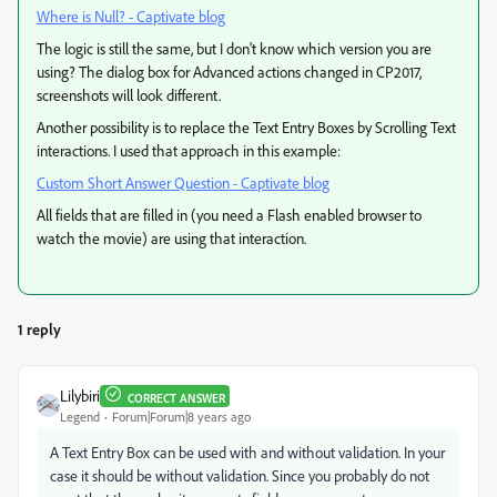
Where is Null? - Captivate blog
The logic is still the same, but I don't know which version you are
using? The dialog box for Advanced actions changed in CP2017,
screenshots will look different.
Another possibility is to replace the Text Entry Boxes by Scrolling Text
interactions. I used that approach in this example:
Custom Short Answer Question - Captivate blog
All fields that are filled in (you need a Flash enabled browser to
watch the movie) are using that interaction.
1 reply
Lilybiri
CORRECT ANSWER
Legend
Forum|Forum|8 years ago
A Text Entry Box can be used with and without validation. In your
case it should be without validation. Since you probably do not