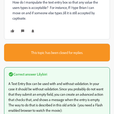
How do I manipulate the text entry box so that any value the
users types is acceptable? For instance, If I type Brian I can
move on and if someone else types Jill it is still accepted by
captivate.
This topic has been closed for replies.
Correct answer
Lilybiri
A Text Entry Box can be used with and without validation. In your
case it should be without validation. Since you probably do not want
that they submit an empty field, you can create an advanced action
that checks that, and shows a message when the entry is empty.
The way to do that is described in this old article (you need a Flash
enabled browser to watch the movie):