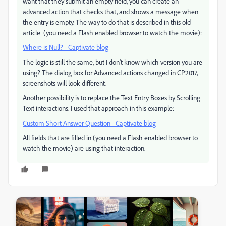
want that they submit an empty field, you can create an
advanced action that checks that, and shows a message when
the entry is empty. The way to do that is described in this old
article (you need a Flash enabled browser to watch the movie):
Where is Null? - Captivate blog
The logic is still the same, but I don't know which version you are
using? The dialog box for Advanced actions changed in CP2017,
screenshots will look different.
Another possibility is to replace the Text Entry Boxes by Scrolling
Text interactions. I used that approach in this example:
Custom Short Answer Question - Captivate blog
All fields that are filled in (you need a Flash enabled browser to
watch the movie) are using that interaction.