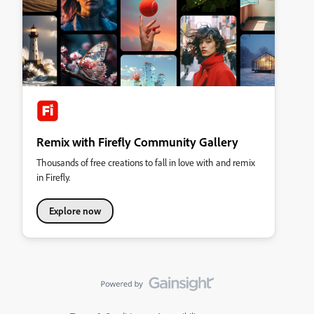
Remix with Firefly Community Gallery
Thousands of free creations to fall in love with and remix
in Firefly.
Explore now