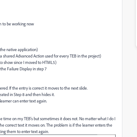
em to be working now
 the native application)
 a shared Advanced Action used for every TEB in the project)
m to show since I moved to HTML5)
the Failure Display in step 7
d. If the entry is correct it moves to the next slide.
reated in Step 8 and then hides it.
earner can enter text again.
e time on my TEB's but sometimes it does not. No matter what I do I
the correct text it moves on. The problem is if the learner enters the
ting them to enter text again.