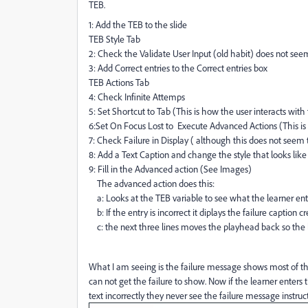
TEB.
1: Add the TEB to the slide
TEB Style Tab
2: Check the Validate User Input (old habit) does not se
3: Add Correct entries to the Correct entries box
TEB Actions Tab
4: Check Infinite Attemps
5: Set Shortcut to Tab (This is how the user interacts with
6:Set On Focus Lost to Execute Advanced Actions (This is
7: Check Failure in Display ( although this does not see
8: Add a Text Caption and change the style that looks like 
9: Fill in the Advanced action (See Images)
The advanced action does this:
a: Looks at the TEB variable to see what the learner entere
b: If the entry is incorrect it diplays the failure caption c
c: the next three lines moves the playhead back so the l
What I am seeing is the failure message shows most of th
can not get the failure to show. Now if the learner enters 
text incorrectly they never see the failure message instruc