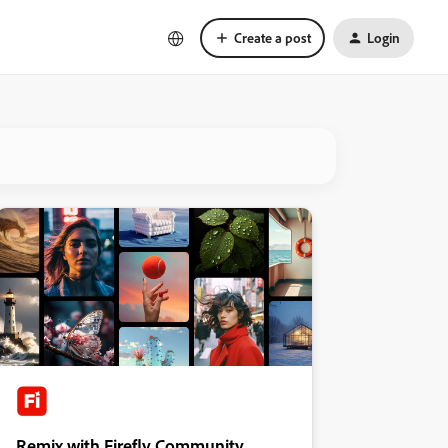
Create a post
Login
Remix with Firefly Community