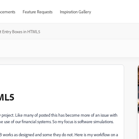
cements
Feature Requests
Inspiration Gallery
t Entry Boxes in HTML5
TML5
n my project. Like many of posted this has become more of an issue with
e use of our financial systems. So my focus is software simulations.
TEB works as designed and some they do not. Here is my workflow on a