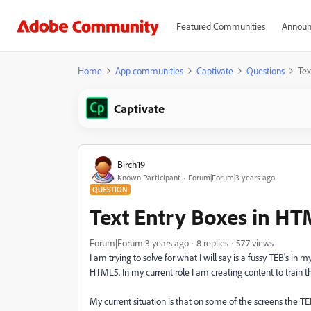
Featured Communities
Announ
Home
App communities
Captivate
Questions
Tex
Captivate
Birch19
Known Participant
Forum|Forum|3 years ago
QUESTION
Text Entry Boxes in H
Forum|Forum|3 years ago
8 replies
577 views
I am trying to solve for what I will say is a fussy TEB's i
HTML5. In my current role I am creating content to train th
My current situation is that on some of the screens the 