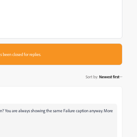
s been closed for replies.
Sort by
:
Newest first
 in? You are always showing the same Failure caption anyway. More