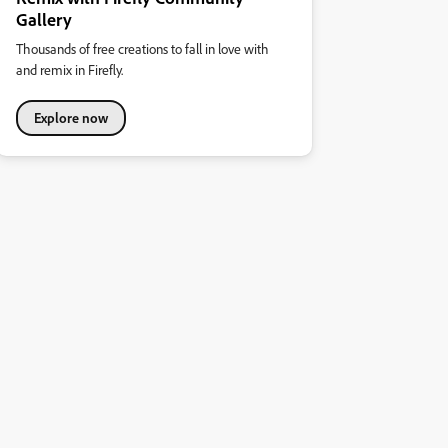
Gallery
Thousands of free creations to fall in love with
and remix in Firefly.
Explore now