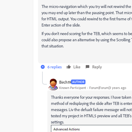
The micro-navigation which you try will not rewind the
you may end up later than the pausing point. That mic
for HTML output. You could rewind to the first frame of
Enter action of the slide.
If you don't need scoring for the TEB, which seems to be 
could also propose an alternative by using the Scrolling 
that situation.
6 replies
Like
Reply
Birch19
AUTHOR
Known Participant
Forum|Forum|3 years ago
Thanks everyone for your responses. I have taken 
method of redisplaying the slide after TEB is ente
messages. Liv the defualt failure message will not 
tested my project in HTML5 preview and all TEB's 
settings.