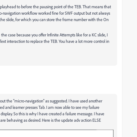
 playhead to before the pausing point of the TEB. That means that
ro-navigation workflow worked fine for SWF output but not always
 the slide, for which you can store the frame number with the On
the case because you offer Infinite Attempts like for a KC slide, I
Text interaction to replace the TEB. You have a lot more control in
out the "micro-navigation" as suggested. I have used another
red and learner presses Tab. I am now able to see my failure
display. So this is why I have created a failure message. I have
are behaving as desired. Here is the update adv action ELSE