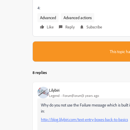
4:
Advanced
Advanced actions
Like
Reply
Subscribe
This topic ha
8 replies
Lilybiri
Legend
Forum|Forum|3 years ago
Why do you not use the Failure message which is built
in:
http://blog.lilybiri.com/text-entry-boxes-back-to-basics