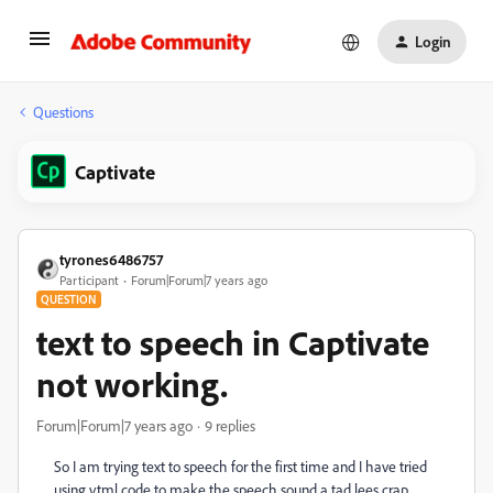
Login
Questions
Captivate
tyrones6486757
Participant
Forum|Forum|7 years ago
QUESTION
text to speech in Captivate
not working.
Forum|Forum|7 years ago
9 replies
So I am trying text to speech for the first time and I have tried
using vtml code to make the speech sound a tad lees crap.