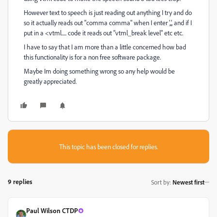
However text to speech is just reading out anything I try and do
so it actually reads out "comma comma" when I enter ',,', and if I
put in a <vtml..... code it reads out "vtml_break level" etc etc.
I have to say that I am more than a little concerned how bad
this functionality is for a non free software package.
Maybe Im doing something wrong so any help would be
greatly appreciated.
This topic has been closed for replies.
9 replies
Sort by
:
Newest first
Paul Wilson CTDP