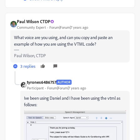
Paul Wilson CTDP
Community Expert
Forum|Forum|7 years ago
What voice are you using, and can you copy and paste an
example of how you are using the VTML code?
Paul Wilson, CTDP
3 replies
tyrones6486757
AUTHOR
Participant
Forum|Forum|7 years ago
Ive been using Daniel and I have been using the vtml as
follows: