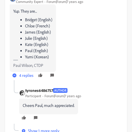
Community Expert
Forum|Forum|7 years ago
Yup. They are...
Bridget (English)
Chloe (French)
James (English)
Julie (English)
Kate (English)
Paul (English)
Yumi (Korean)
Paul Wilson, CTDP
4 replies
tyrones6486757
AUTHOR
Participant
Forum|Forum|7 years ago
Cheers Paul, much appreciated.
Show 1 more reply