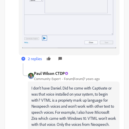
2 replies
Paul Wilson CTDP
Community Expert
Forum|Forum|7 years ago
I don't have Daniel. Did he come with Captivate or
was that voice installed on your system, to begin
with? VTML is a propriety mark up language for
Neospeech voices and won't work with other text to
speech voices. For example, I also have Microsoft
Zira which came with Windows 10. VTML won't work
with that voice. Only the voices from Neospeech.