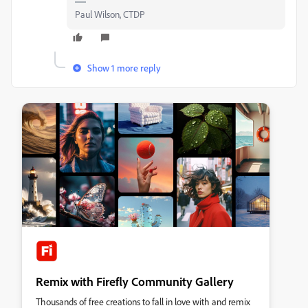
Paul Wilson, CTDP
Show 1 more reply
Remix with Firefly Community Gallery
Thousands of free creations to fall in love with and remix