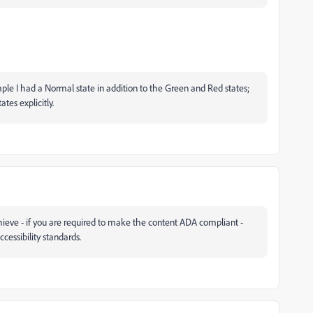
ple I had a Normal state in addition to the Green and Red states;
tes explicitly.
hieve - if you are required to make the content ADA compliant -
ccessibility standards.