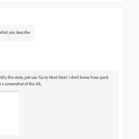
hat you describe.
fy the state, just use 'Go to Next State'. I don't know how quick
r a screenshot of the AA.