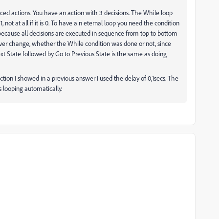
 actions. You have an action with 3 decisions. The While loop
, not at all if it is 0. To have a n eternal loop you need the condition
em because all decisions are executed in sequence from top to bottom
never change, whether the While condition was done or not, since
ext State followed by Go to Previous State is the same as doing
ction I showed in a previous answer I used the delay of 0,1secs. The
s looping automatically.