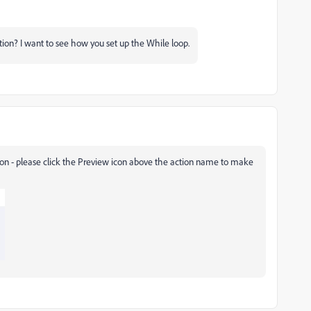
ion? I want to see how you set up the While loop.
tion - please click the Preview icon above the action name to make