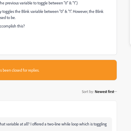
he previous variable to toggle between "0" & "1".)
y toggles the Blink variable between "0" & "1". However, the Blink
osed to be.
accomplish this?
s been closed for replies.
Sort by
:
Newest first
at variable at all? I offered a two-line while loop which is toggling