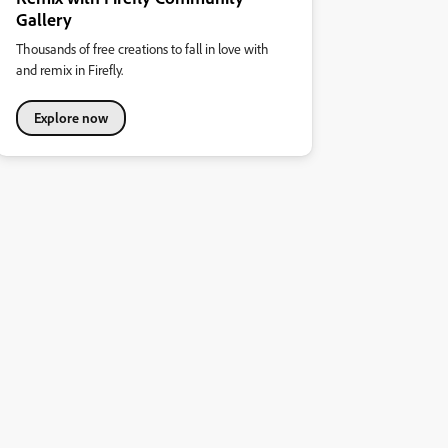
Gallery
Thousands of free creations to fall in love with
and remix in Firefly.
Explore now