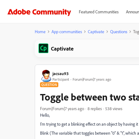
Featured Communities
Announ
Home
App communities
Captivate
Questions
Tog
Captivate
jacsau93
Participant
Forum|Forum|7 years ago
QUESTION
Toggle between two sta
Forum|Forum|7 years ago
8 replies
538 views
Hello,
I'm trying to get a blinking effect on an object by having 
Blink (The variable that toggles between "0" & "1", which 