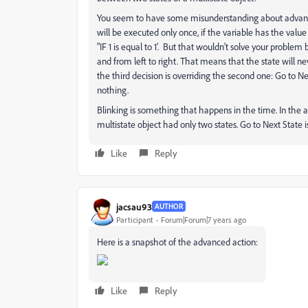
You seem to have some misunderstanding about advanced
will be executed only once, if the variable has the value 1
"IF 1 is equal to 1'. But that wouldn't solve your probl
and from left to right. That means that the state will 
the third decision is overriding the second one: Go to N
nothing.
Blinking is something that happens in the time. In the a
multistate object had only two states. Go to Next State i
Like
Reply
jacsau93
AUTHOR
Participant
Forum|Forum|7 years ago
Here is a snapshot of the advanced action:
Like
Reply