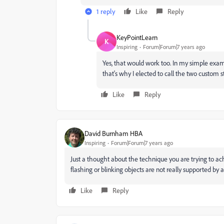
1 reply
Like
Reply
KeyPointLearn
K
Inspiring
Forum|Forum|7 years ago
Yes, that would work too. In my simple exam
that's why I elected to call the two custom sta
Like
Reply
David Burnham HBA
Inspiring
Forum|Forum|7 years ago
Just a thought about the technique you are trying to ac
flashing or blinking objects are not really supported by a
Like
Reply