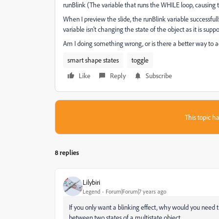
runBlink (The variable that runs the WHILE loop, causing t
When I preview the slide, the runBlink variable successfull
variable isn't changing the state of the object as it is supp
Am I doing something wrong, or is there a better way to 
smart shape states
toggle
Like
Reply
Subscribe
This topic ha
8 replies
Lilybiri
Legend
Forum|Forum|7 years ago
If you only want a blinking effect, why would you need th
between two states of a multistate object.