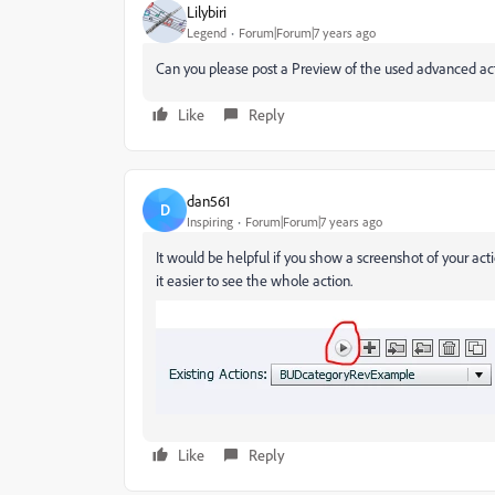
Lilybiri
Legend
Forum|Forum|7 years ago
Can you please post a Preview of the used advanced act
Like
Reply
dan561
D
Inspiring
Forum|Forum|7 years ago
It would be helpful if you show a screenshot of your ac
it easier to see the whole action.
Like
Reply