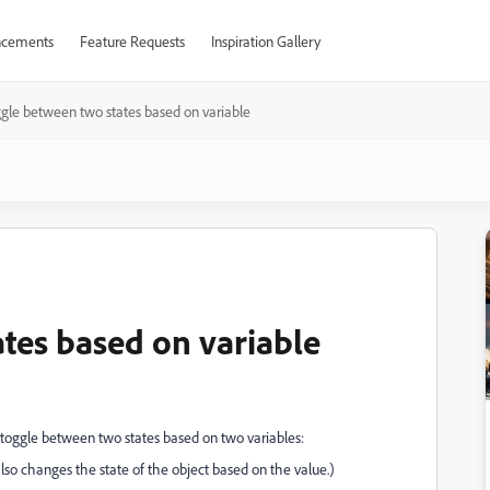
cements
Feature Requests
Inspiration Gallery
gle between two states based on variable
tes based on variable
it toggle between two states based on two variables:
also changes the state of the object based on the value.)