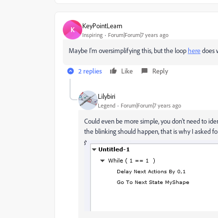
KeyPointLearn
K
Inspiring
Forum|Forum|7 years ago
Maybe I'm oversimplifying this, but the loop
here
does w
2 replies
Like
Reply
Lilybiri
Legend
Forum|Forum|7 years ago
Could even be more simple, you don't need to identi
the blinking should happen, that is why I asked fo