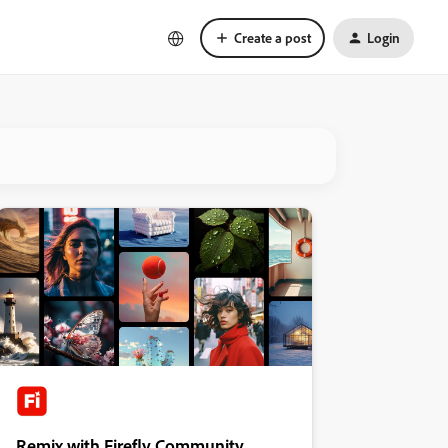
Create a post
Login
Remix with Firefly Community