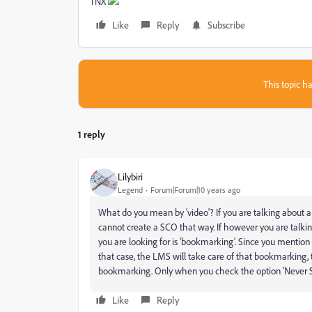
TNX
Like
Reply
Subscribe
This topic ha
1 reply
Lilybiri
Legend
Forum|Forum|10 years ago
What do you mean by 'video'? If you are talking about a 
cannot create a SCO that way. If however you are talki
you are looking for is 'bookmarking'. Since you mention
that case, the LMS will take care of that bookmarking, 
bookmarking. Only when you check the option 'Never S
Like
Reply