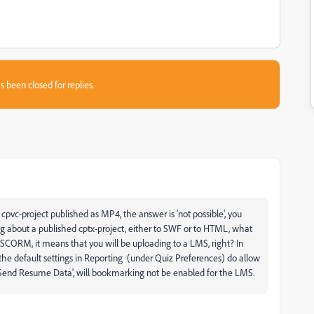
s been closed for replies.
cpvc-project published as MP4, the answer is 'not possible', you
ng about a published cptx-project, either to SWF or to HTML, what
 SCORM, it means that you will be uploading to a LMS, right? In
the default settings in Reporting (under Quiz Preferences) do allow
end Resume Data', will bookmarking not be enabled for the LMS.