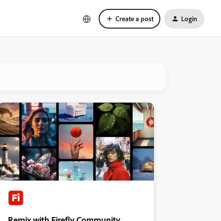
Create a post
Login
Remix with Firefly Community