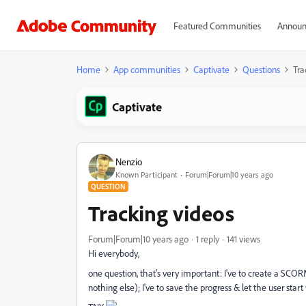
Featured Communities
Announ
Home
App communities
Captivate
Questions
Tra
Captivate
Nenzio
Known Participant
Forum|Forum|10 years ago
QUESTION
Tracking videos
Forum|Forum|10 years ago
1 reply
141 views
Hi everybody,
one question, that's very important: I've to create a SCORM
nothing else); I've to save the progress & let the user sta