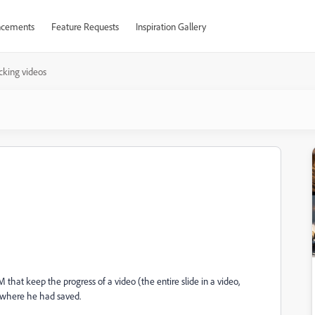
cements
Feature Requests
Inspiration Gallery
cking videos
 that keep the progress of a video (the entire slide in a video,
rt where he had saved.