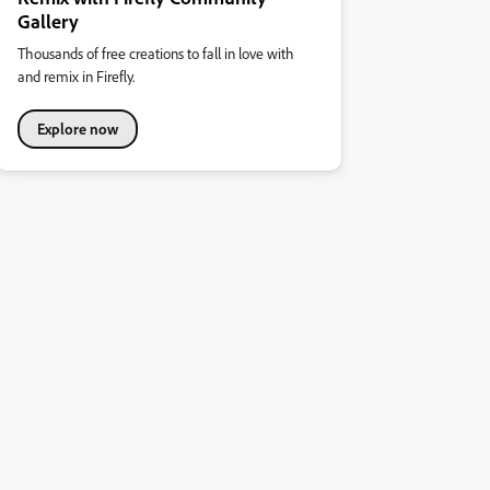
Gallery
Thousands of free creations to fall in love with
and remix in Firefly.
Explore now