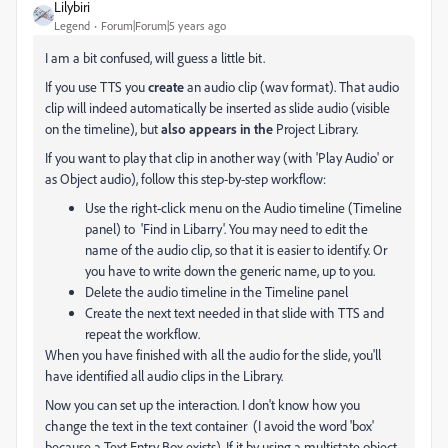
Lilybiri
Legend
Forum|Forum|5 years ago
I am a bit confused, will guess a little bit.
If you use TTS you
create
an audio clip (wav format). That audio
clip will indeed automatically be inserted as slide audio (visible
on the timeline), but
also appears in the
Project Library.
If you want to play that clip in another way (with 'Play Audio' or
as Object audio), follow this step-by-step workflow:
Use the right-click menu on the Audio timeline (Timeline
panel) to 'Find in Libarry'. You may need to edit the
name of the audio clip, so that it is easier to identify. Or
you have to write down the generic name, up to you.
Delete the audio timeline in the Timeline panel
Create the next text needed in that slide with TTS and
repeat the workflow.
When you have finished with all the audio for the slide, you'll
have identified all audio clips in the Library.
Now you can set up the interaction. I don't know how you
change the text in the text container (I avoid the word 'box'
because a Text Entry Box exists). If it by using a multistate object,