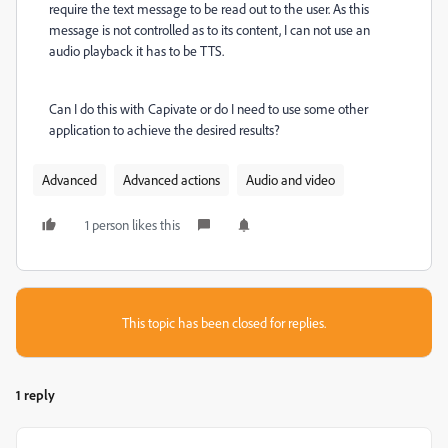
require the text message to be read out to the user. As this
message is not controlled as to its content, I can not use an
audio playback it has to be TTS.
Can I do this with Capivate or do I need to use some other
application to achieve the desired results?
Advanced
Advanced actions
Audio and video
1 person likes this
This topic has been closed for replies.
1 reply