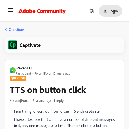
Login
Questions
Captivate
Steve5CE1
S
Participant
Forum|Forum|5 years ago
QUESTION
TTS on button click
Forum|Forum|5 years ago
1 reply
I am trying to work out how to use TTS with captivate.
I have a text box that can have a number of different messages
in it, only one message at a time. Then on click of a button I