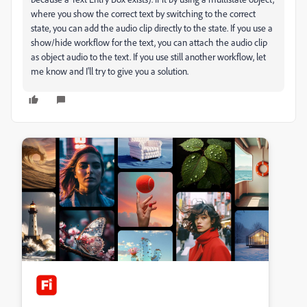
where you show the correct text by switching to the correct
state, you can add the audio clip directly to the state. If you use a
show/hide workflow for the text, you can attach the audio clip
as object audio to the text. If you use still another workflow, let
me know and I'll try to give you a solution.