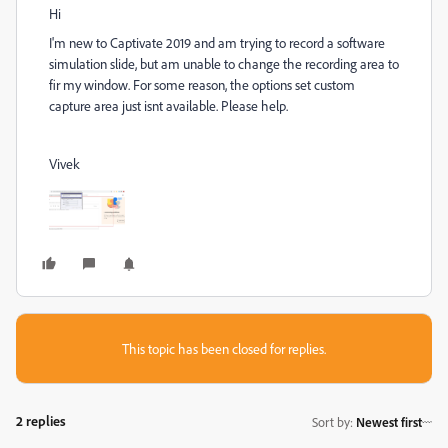
Hi
I'm new to Captivate 2019 and am trying to record a software
simulation slide, but am unable to change the recording area to
fir my window. For some reason, the options set custom
capture area just isnt available. Please help.
Vivek
This topic has been closed for replies.
2 replies
Sort by
:
Newest first