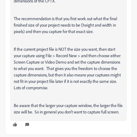
dimensions of the CPTX.
The recommendation is that you first work out what the final
finished size of your project needs to be (height and width in
pixels) and then you capture for that exact size.
If the current project file is NOT the size you want, then start
your capture using File > Record New > and then choose either
Screen Capture or Video Demo and set the capture dimensions
to what you want. That gives you the freedom to choose the
capture dimensions, but then it also means your captures might
not fit in your project file later if it is not exactly the same size.
Lots of compromise.
Be aware that the larger your capture window, the larger the file
size will be. So in general you don't want to capture full screen.