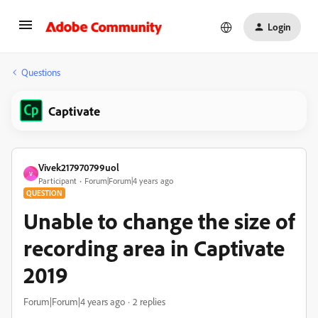
Login
Questions
Captivate
Vivek217970799uol
V
Participant
Forum|Forum|4 years ago
QUESTION
Unable to change the size of
recording area in Captivate
2019
Forum|Forum|4 years ago
2 replies