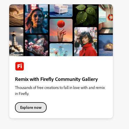
Remix with Firefly Community Gallery
Thousands of free creations to fall in love with and remix
in Firefly.
Explore now