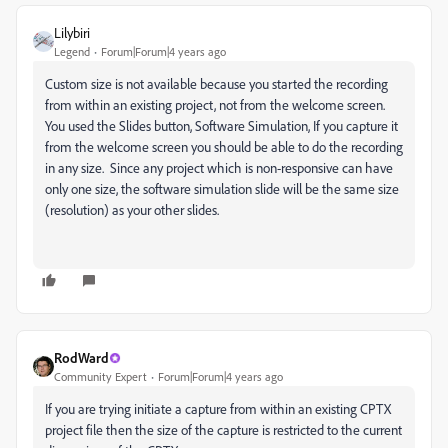
Lilybiri
Legend
Forum|Forum|4 years ago
Custom size is not available because you started the recording
from within an existing project, not from the welcome screen.
You used the Slides button, Software Simulation, If you capture it
from the welcome screen you should be able to do the recording
in any size. Since any project which is non-responsive can have
only one size, the software simulation slide will be the same size
(resolution) as your other slides.
RodWard
Community Expert
Forum|Forum|4 years ago
If you are trying initiate a capture from within an existing CPTX
project file then the size of the capture is restricted to the current