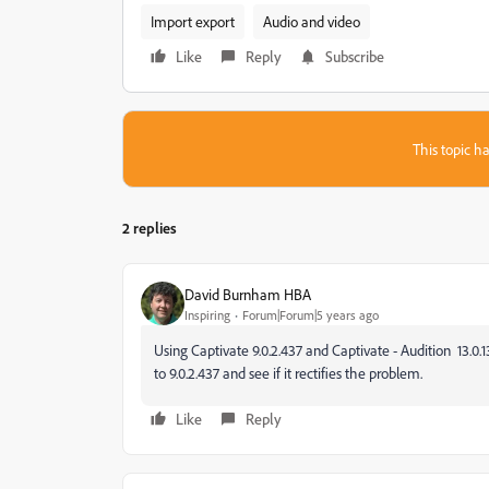
Import export
Audio and video
Like
Reply
Subscribe
This topic ha
2 replies
David Burnham HBA
Inspiring
Forum|Forum|5 years ago
Using Captivate 9.0.2.437 and Captivate - Audition
13.0.
to 9.0.2.437 and see if it rectifies the problem.
Like
Reply