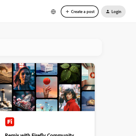
Create a post
Login
Remix with Firefly Community