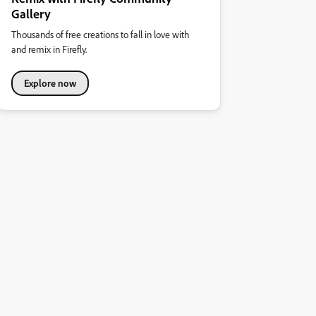
Gallery
Thousands of free creations to fall in love with
and remix in Firefly.
Explore now