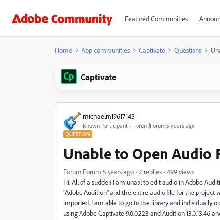
Featured Communities
Announ
Home
App communities
Captivate
Questions
Una
Captivate
michaelm19617145
Known Participant
Forum|Forum|5 years ago
QUESTION
Unable to Open Audio F
Forum|Forum|5 years ago
2 replies
499 views
Hi. All of a sudden I am unabl to edit audio in Adobe Auditi
"Adobe Audition" and the entire audio file for the project 
imported. I am able to go to the library and individually op
using Adobe Captivate 9.0.0.223 and Audition 13.0.13.46 a