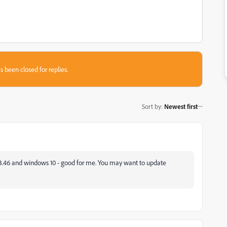
s been closed for replies.
Sort by
:
Newest first
13.46 and windows 10 - good for me. You may want to update