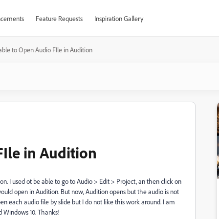
cements
Feature Requests
Inspiration Gallery
ble to Open Audio FIle in Audition
Ile in Audition
on. I used ot be able to go to Audio > Edit > Project, an then click on
would open in Audition. But now, Audition opens but the audio is not
en each audio file by slide but I do not like this work around. I am
nd Windows 10. Thanks!