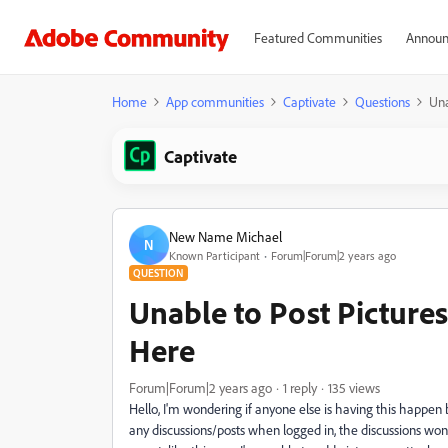
Featured Communities
Announ
Home
App communities
Captivate
Questions
Una
Captivate
New Name Michael
N
Known Participant
Forum|Forum|2 years ago
QUESTION
Unable to Post Pictures
Here
Forum|Forum|2 years ago
1 reply
135 views
Hello, I'm wondering if anyone else is having this happen 
any discussions/posts when logged in, the discussions won't 