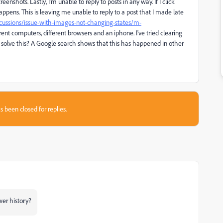
reenshots. Lastly, I'm unable to reply to posts in any way. If I click
appens. This is leaving me unable to reply to a post that I made late
cussions/issue-with-images-not-changing-states/m-
ent computers, different browsers and an iphone. I've tried clearing
solve this? A Google search shows that this has happened in other
s been closed for replies.
wer history?