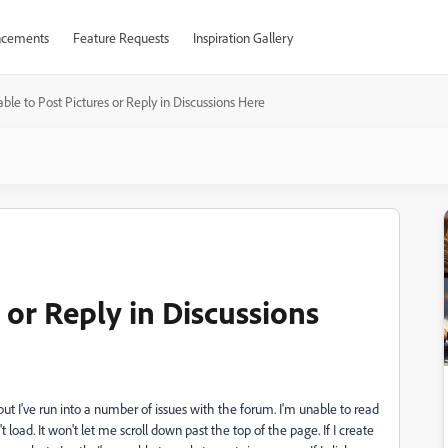
cements
Feature Requests
Inspiration Gallery
ble to Post Pictures or Reply in Discussions Here
 or Reply in Discussions
but I've run into a number of issues with the forum. I'm unable to read
load. It won't let me scroll down past the top of the page. If I create