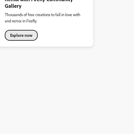
Gallery
Thousands of free creations to fall in love with
and remix in Firefly.
Explore now