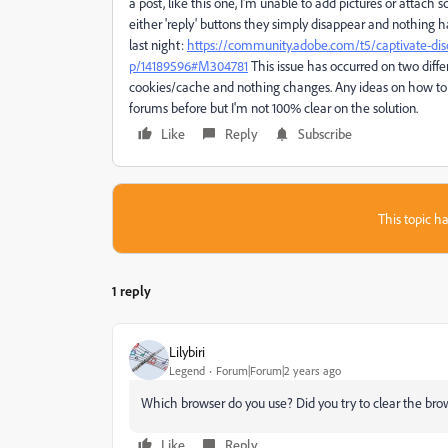
a post, like this one, I'm unable to add pictures or attach sc
either 'reply' buttons they simply disappear and nothing h
last night:
https://community.adobe.com/t5/captivate-dis
p/14189596#M304781
This issue has occurred on two differ
cookies/cache and nothing changes. Any ideas on how to 
forums before but I'm not 100% clear on the solution.
Like
Reply
Subscribe
This topic ha
1 reply
Lilybiri
Legend
Forum|Forum|2 years ago
Which browser do you use? Did you try to clear the bro
Like
Reply