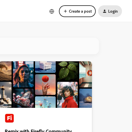
Create a post
Login
Remix with Firefly Community